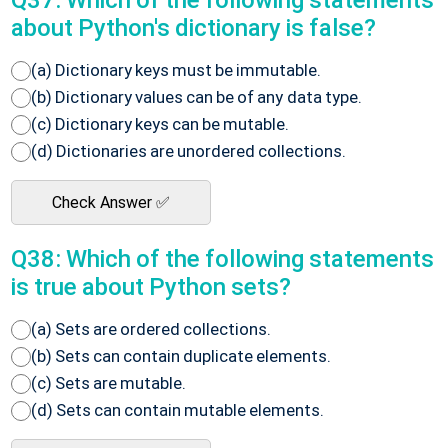
Q37: Which of the following statements
about Python's dictionary is false?
(a) Dictionary keys must be immutable.
(b) Dictionary values can be of any data type.
(c) Dictionary keys can be mutable.
(d) Dictionaries are unordered collections.
Check Answer ✅
Q38: Which of the following statements
is true about Python sets?
(a) Sets are ordered collections.
(b) Sets can contain duplicate elements.
(c) Sets are mutable.
(d) Sets can contain mutable elements.