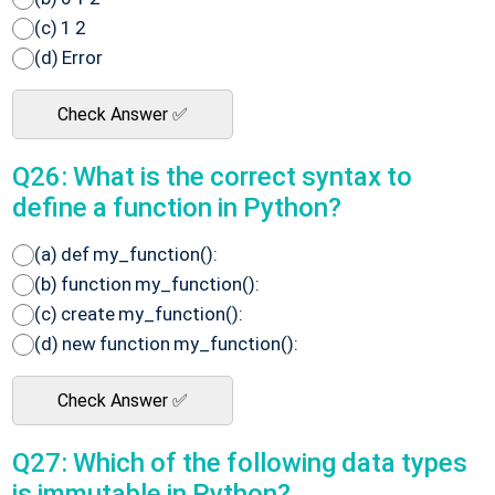
(c) 1 2
(d) Error
Check Answer ✅
Q26: What is the correct syntax to
define a function in Python?
(a) def my_function():
(b) function my_function():
(c) create my_function():
(d) new function my_function():
Check Answer ✅
Q27: Which of the following data types
is immutable in Python?