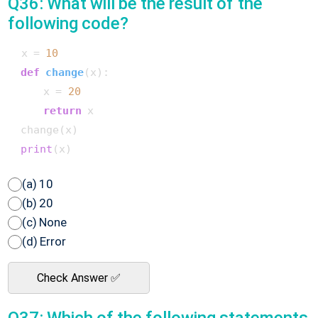
Q36: What will be the result of the
following code?
 x = 
10
def
change
(
x
):

     x = 
20
return
 x

 change(x)

print
(a) 10
(b) 20
(c) None
(d) Error
Check Answer ✅