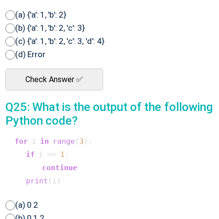
(a) {'a': 1, 'b': 2}
(b) {'a': 1, 'b': 2, 'c': 3}
(c) {'a': 1, 'b': 2, 'c': 3, 'd': 4}
(d) Error
Check Answer ✅
Q25: What is the output of the following
Python code?
for
 i 
in
range
(
3
):

if
 i == 
1
:

continue
print
(a) 0 2
(b) 0 1 2