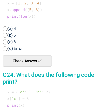
 x = [
1
, 
2
, 
3
, 
4
]

 x.
append
([
5
, 
6
])

print
(
len
(a) 4
(b) 5
(c) 6
(d) Error
Check Answer ✅
Q24: What does the following code
print?
 x = {
'a'
: 1, 
'b'
: 2}

 x[
'c'
] = 3

print