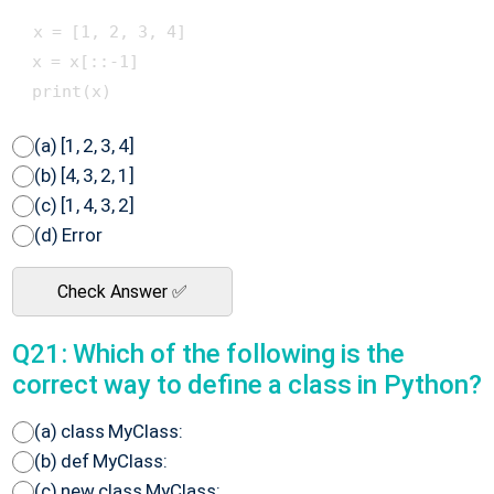
 x = [1, 2, 3, 4]

 x = x[::-1]

(a) [1, 2, 3, 4]
(b) [4, 3, 2, 1]
(c) [1, 4, 3, 2]
(d) Error
Check Answer ✅
Q21: Which of the following is the
correct way to define a class in Python?
(a) class MyClass:
(b) def MyClass:
(c) new class MyClass: