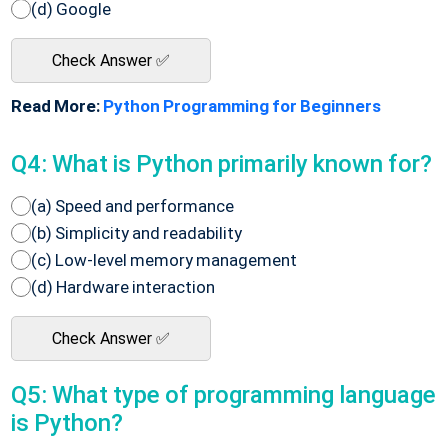
(d) Google
Check Answer ✅
Read More:
Python Programming for Beginners
Q4: What is Python primarily known for?
(a) Speed and performance
(b) Simplicity and readability
(c) Low-level memory management
(d) Hardware interaction
Check Answer ✅
Q5: What type of programming language
is Python?