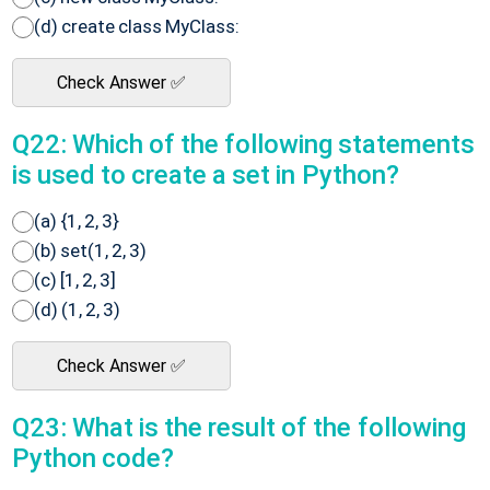
(d) create class MyClass:
Check Answer ✅
Q22: Which of the following statements
is used to create a set in Python?
(a) {1, 2, 3}
(b) set(1, 2, 3)
(c) [1, 2, 3]
(d) (1, 2, 3)
Check Answer ✅
Q23: What is the result of the following
Python code?