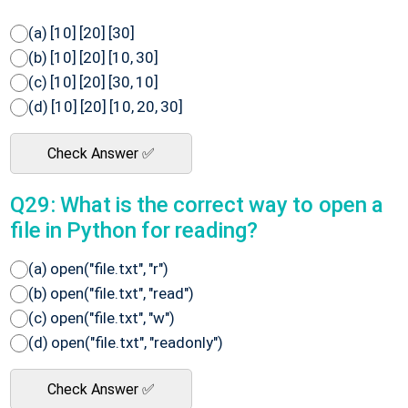
(a) [10] [20] [30]
(b) [10] [20] [10, 30]
(c) [10] [20] [30, 10]
(d) [10] [20] [10, 20, 30]
Check Answer ✅
Q29: What is the correct way to open a
file in Python for reading?
(a) open("file.txt", "r")
(b) open("file.txt", "read")
(c) open("file.txt", "w")
(d) open("file.txt", "readonly")
Check Answer ✅