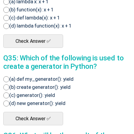
(a) lambda x: x + 1
(b) function(x): x + 1
(c) def lambda(x): x + 1
(d) lambda function(x): x + 1
Check Answer ✅
Q35: Which of the following is used to
create a generator in Python?
(a) def my_generator(): yield
(b) create generator(): yield
(c) generator(): yield
(d) new generator(): yield
Check Answer ✅