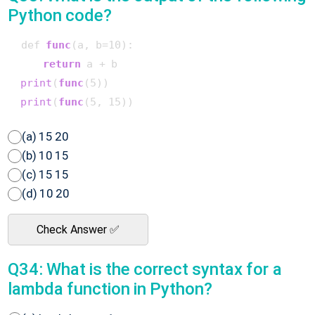
Python code?
 def 
func
(a, b=10)
:

return
 a + b

print
(
func
(5)
)

print
(
func
(5, 15)
(a) 15 20
(b) 10 15
(c) 15 15
(d) 10 20
Check Answer ✅
Q34: What is the correct syntax for a
lambda function in Python?