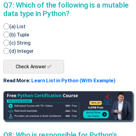
Q7: Which of the following is a mutable
data type in Python?
(a) List
(b) Tuple
(c) String
(d) Integer
Check Answer ✅
Read More:
Learn List in Python (With Example)
Q8: Who is responsible for Python's