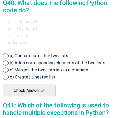
Q40: What does the following Python
code do?
 x = [1, 2, 3]

 y = [4, 5, 6]

 z = x + y

(a) Concatenates the two lists.
(b) Adds corresponding elements of the two lists.
(c) Merges the two lists into a dictionary.
(d) Creates a nested list.
Check Answer ✅
Q41: Which of the following is used to
handle multiple exceptions in Python?