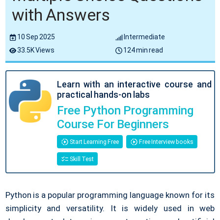
with Answers
10 Sep 2025
Intermediate
33.5K Views
124 min read
Learn with an interactive course and
practical hands-on labs
Free Python Programming
Course For Beginners
Start Learning Free
Free Interview books
Skill Test
Python is a popular programming language known for its
simplicity and versatility. It is widely used in web