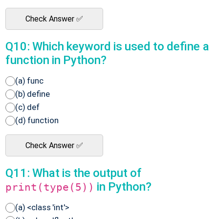
Check Answer ✅
Q10: Which keyword is used to define a
function in Python?
(a) func
(b) define
(c) def
(d) function
Check Answer ✅
Q11: What is the output of
in Python?
print(type(5))
(a) <class 'int'>