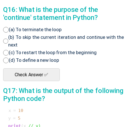
Q16: What is the purpose of the
'continue' statement in Python?
(a) To terminate the loop
(b) To skip the current iteration and continue with the
next
(c) To restart the loop from the beginning
(d) To define a new loop
Check Answer ✅
Q17: What is the output of the following
Python code?
 x = 
10
 y = 
5
print
(x 
// y)