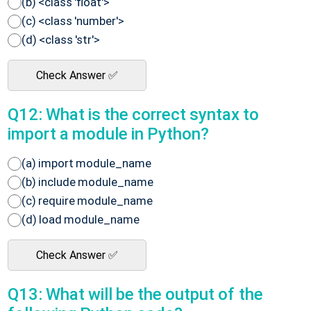
(b) <class 'float'>
(c) <class 'number'>
(d) <class 'str'>
Check Answer ✅
Q12: What is the correct syntax to
import a module in Python?
(a) import module_name
(b) include module_name
(c) require module_name
(d) load module_name
Check Answer ✅
Q13: What will be the output of the