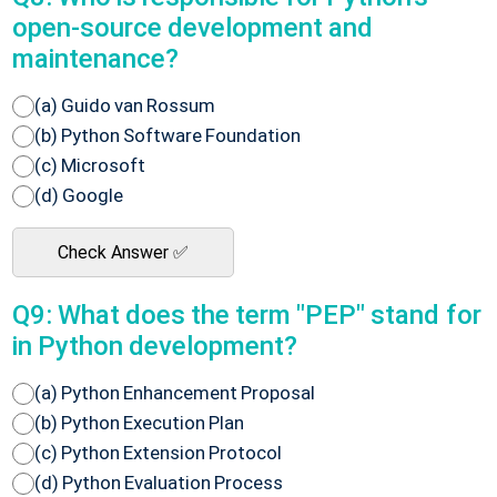
open-source development and
maintenance?
(a) Guido van Rossum
(b) Python Software Foundation
(c) Microsoft
(d) Google
Check Answer ✅
Q9: What does the term "PEP" stand for
in Python development?
(a) Python Enhancement Proposal
(b) Python Execution Plan
(c) Python Extension Protocol
(d) Python Evaluation Process