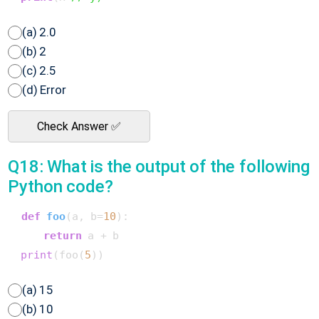
(a) 2.0
(b) 2
(c) 2.5
(d) Error
Check Answer ✅
Q18: What is the output of the following
Python code?
def
foo
(
a, b=
10
):

return
 a + b

print
(foo(
5
(a) 15
(b) 10