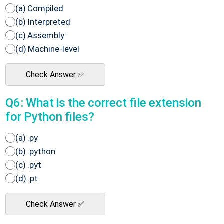
(a) Compiled
(b) Interpreted
(c) Assembly
(d) Machine-level
Check Answer ✅
Q6: What is the correct file extension
for Python files?
(a) .py
(b) .python
(c) .pyt
(d) .pt
Check Answer ✅