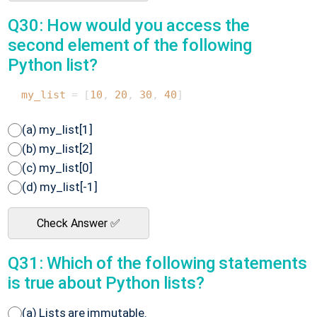
Q30: How would you access the
second element of the following
Python list?
my_list
 = [
10
, 
20
, 
30
, 
40
(a) my_list[1]
(b) my_list[2]
(c) my_list[0]
(d) my_list[-1]
Check Answer ✅
Q31: Which of the following statements
is true about Python lists?
(a) Lists are immutable.