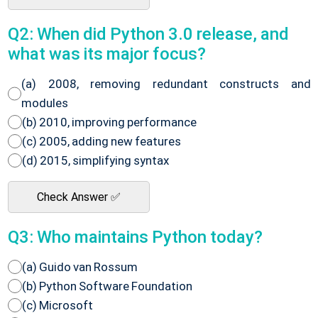
Q2: When did Python 3.0 release, and
what was its major focus?
(a) 2008, removing redundant constructs and
modules
(b) 2010, improving performance
(c) 2005, adding new features
(d) 2015, simplifying syntax
Check Answer ✅
Q3: Who maintains Python today?
(a) Guido van Rossum
(b) Python Software Foundation
(c) Microsoft