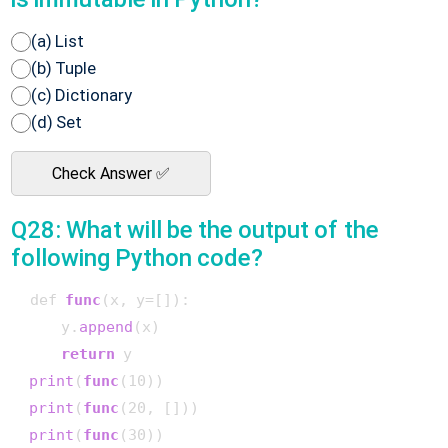
(a) List
(b) Tuple
(c) Dictionary
(d) Set
Check Answer ✅
Q28: What will be the output of the
following Python code?
 def 
func
(x, y=[])
:

     y.
append
(x)

return
 y

print
(
func
(10)
)

print
(
func
(20, [])
)

print
(
func
(30)