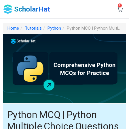
0
ScholarHat
Home
Tutorials
Python
Python MCQ | Python Multi..
Python MCQ | Python
Multiple Choice Questions