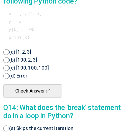
following Python code?
 x = [1, 2, 3]

 y = x

 y[0] = 100

(a) [1, 2, 3]
(b) [100, 2, 3]
(c) [100, 100, 100]
(d) Error
Check Answer ✅
Q14: What does the 'break' statement
do in a loop in Python?
(a) Skips the current iteration