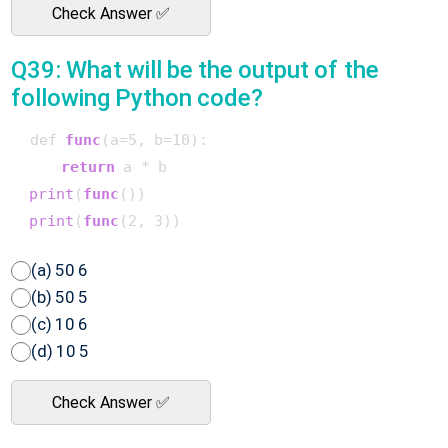
Check Answer ✅
Q39: What will be the output of the
following Python code?
 def 
func
(a=5, b=10)
:

return
 a * b

print
(
func
()
)

print
(
func
(2, 3)
(a) 50 6
(b) 50 5
(c) 10 6
(d) 10 5
Check Answer ✅