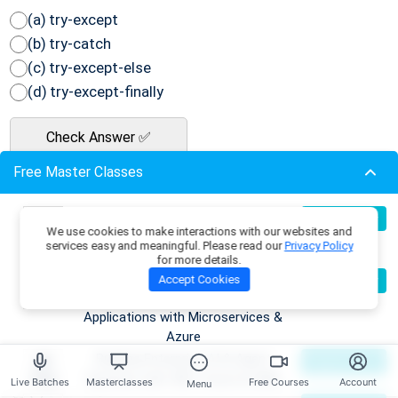
(a) try-except
(b) try-catch
(c) try-except-else
(d) try-except-finally
Check Answer ✅
Free Master Classes
Q42: What is the output of the following
Python code?
Build Production-Grade RAG
07
Register Now
We use cookies to make interactions with our websites and
Aug
Applications with .NET, Azure
services easy and meaningful. Please read our
Privacy Policy
 a = [1, 2, 3]

OpenAI & ML.NET
for more details.
 b = a

Become an AI Architect:
08
Accept Cookies
Register Now
Aug
Designing Intelligent Enterprise
 b[0] = 10

Applications with Microservices &
Azure
Building Enterprise AI & Agent
09
Register Now
(a) [1, 2, 3]
Aug
Systems with .NET, Azure & AWS
Live Batches
Masterclasses
Free Courses
Account
Menu
(b) [10, 2, 3]