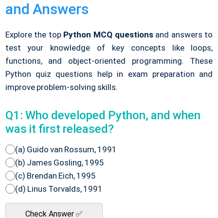
and Answers
Explore the top
Python MCQ questions
and answers to
test your knowledge of key concepts like loops,
functions, and object-oriented programming. These
Python quiz questions help in exam preparation and
improve problem-solving skills.
Q1: Who developed Python, and when
was it first released?
(a) Guido van Rossum, 1991
(b) James Gosling, 1995
(c) Brendan Eich, 1995
(d) Linus Torvalds, 1991
Check Answer ✅