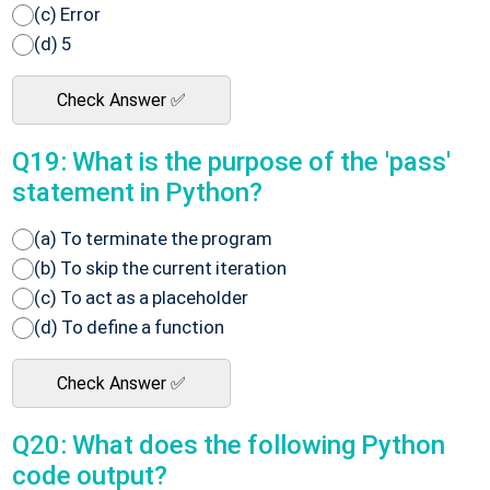
(c) Error
(d) 5
Check Answer ✅
Q19: What is the purpose of the 'pass'
statement in Python?
(a) To terminate the program
(b) To skip the current iteration
(c) To act as a placeholder
(d) To define a function
Check Answer ✅
Q20: What does the following Python
code output?