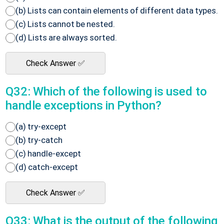
(b) Lists can contain elements of different data types.
(c) Lists cannot be nested.
(d) Lists are always sorted.
Check Answer ✅
Q32: Which of the following is used to
handle exceptions in Python?
(a) try-except
(b) try-catch
(c) handle-except
(d) catch-except
Check Answer ✅
Q33: What is the output of the following