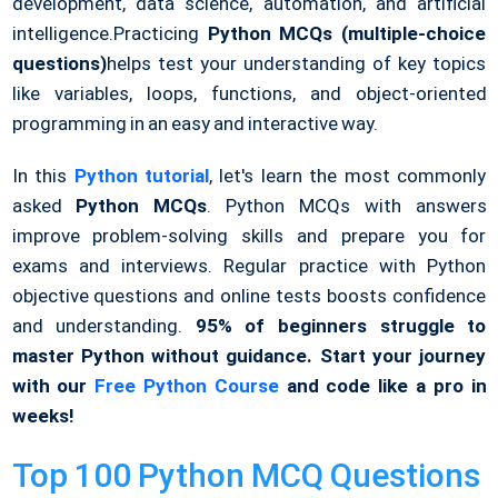
development, data science, automation, and artificial
intelligence.
Practicing
Python MCQs (multiple-choice
questions)
helps test your understanding of key topics
like variables, loops, functions, and object-oriented
programming in an easy and interactive way.
In this
Python tutorial
, let's learn the most commonly
asked
Python MCQs
. Python MCQs with answers
improve problem-solving skills and prepare you for
exams and interviews. Regular practice with Python
objective questions and online tests boosts confidence
and understanding.
95% of beginners struggle to
master Python without guidance. Start your journey
with our
Free Python Course
and code like a pro in
weeks!
Top 100 Python MCQ Questions