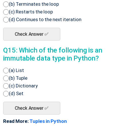
(b) Terminates the loop
(c) Restarts the loop
(d) Continues to the next iteration
Check Answer ✅
Q15: Which of the following is an
immutable data type in Python?
(a) List
(b) Tuple
(c) Dictionary
(d) Set
Check Answer ✅
Read More:
Tuples in Python