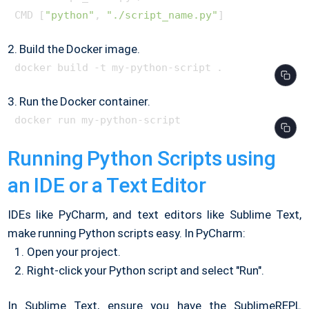
CMD [
"python"
, 
"./script_name.py"
2. Build the Docker image.
3. Run the Docker container.
Running Python Scripts using
an IDE or a Text Editor
IDEs like PyCharm, and text editors like Sublime Text,
make running Python scripts easy. In PyCharm:
Open your project.
Right-click your Python script and select "Run".
In Sublime Text, ensure you have the SublimeREPL