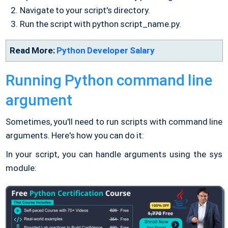
Navigate to your script's directory.
Run the script with python script_name.py.
Read More:
Python Developer Salary
Running Python command line
argument
Sometimes, you'll need to run scripts with command line
arguments. Here's how you can do it:
In your script, you can handle arguments using the sys
module: