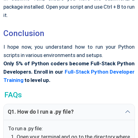
package installed. Open your script and use Ctrl + B to run
it.
Conclusion
I hope now, you understand how to run your Python
scripts in various environments and setups.
Only 5% of Python coders become Full-Stack Python
Developers. Enroll in our
Full-Stack Python Developer
Training
to level up.
FAQs
Q1. How do I run a .py file?
To run a .py file:
Open your terminal and go to the directory where