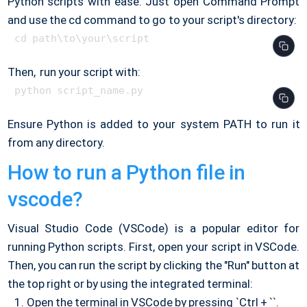
Python scripts with ease. Just open Command Prompt
and use the cd command to go to your script's directory:
Then, run your script with:
Ensure Python is added to your system PATH to run it
from any directory.
How to run a Python file in
vscode?
Visual Studio Code (VSCode) is a popular editor for
running Python scripts. First, open your script in VSCode.
Then, you can run the script by clicking the "Run" button at
the top right or by using the integrated terminal:
Open the terminal in VSCode by pressing `Ctrl + ``.