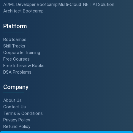
AI/ML Developer Bootcamp
Multi-Cloud .NET AI Solution
|
Architect Bootcamp
Platform
Bootcamps
Skill Tracks
Corporate Training
Free Courses
Free Interview Books
DSA Problems
Company
About Us
Contact Us
Terms & Conditions
Privacy Policy
Refund Policy
Subscription Policy