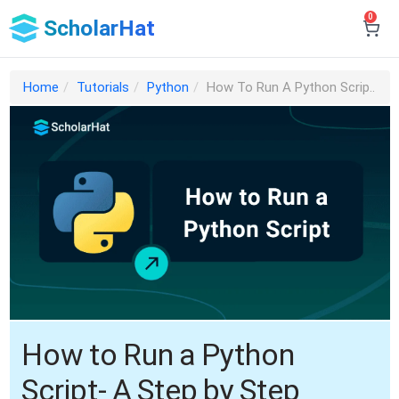
0
ScholarHat
Home
Tutorials
Python
How To Run A Python Scrip..
How to Run a Python
Script- A Step by Step