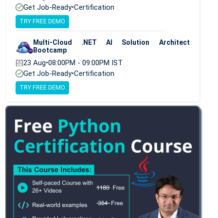
Get Job-Ready
•
Certification
TRY FREE DEMO
Multi-Cloud .NET AI Solution Architect
Bootcamp
23 Aug
•
08:00PM - 09:00PM IST
Get Job-Ready
•
Certification
TRY FREE DEMO