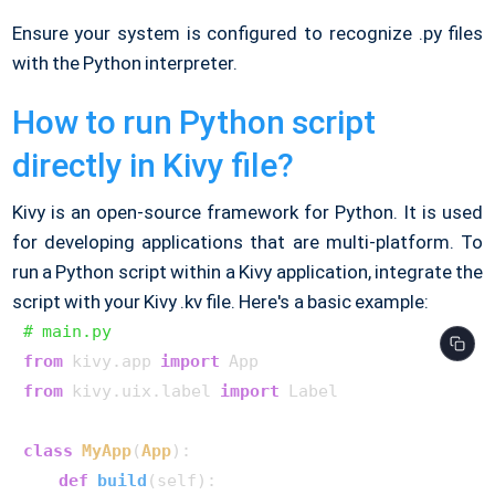
Ensure your system is configured to recognize .py files
with the Python interpreter.
How to run Python script
directly in Kivy file?
Kivy is an open-source framework for Python. It is used
for developing applications that are multi-platform. To
run a Python script within a Kivy application, integrate the
script with your Kivy .kv file. Here's a basic example:
# main.py
from
 kivy.app 
import
from
 kivy.uix.label 
import
 Label

class
MyApp
(
App
):

def
build
(
self
):
