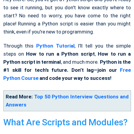
to see it running, but you don't know exactly where to
start? No need to worry, you have come to the right
place! Running a Python script is easier than you might
think, even if you're new to programming.
Through this
Python Tutorial
, I'll tell you the simple
steps on
How to run a Python script
,
How to run a
Python script in terminal
, and much more.
Python is the
#1 skill for tech’s future. Don’t lag—join our
Free
Python Course
and code your way to success!
Read More:
Top 50 Python Interview Questions and
Answers
What Are Scripts and Modules?