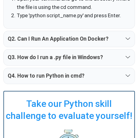
the file is using the cd command.
Type 'python script_name.py' and press Enter.
Q2. Can I Run An Application On Docker?
Q3. How do I run a .py file in Windows?
Q4. How to run Python in cmd?
Take our Python skill
challenge to evaluate yourself!