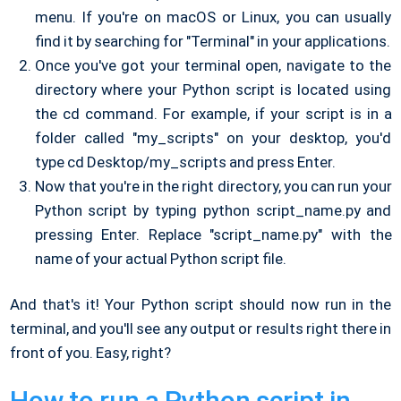
menu. If you're on macOS or Linux, you can usually
find it by searching for "Terminal" in your applications.
Once you've got your terminal open, navigate to the
directory where your Python script is located using
the cd command. For example, if your script is in a
folder called "my_scripts" on your desktop, you'd
type cd Desktop/my_scripts and press Enter.
Now that you're in the right directory, you can run your
Python script by typing python script_name.py and
pressing Enter. Replace "script_name.py" with the
name of your actual Python script file.
And that's it! Your Python script should now run in the
terminal, and you'll see any output or results right there in
front of you. Easy, right?
How to run a Python script in