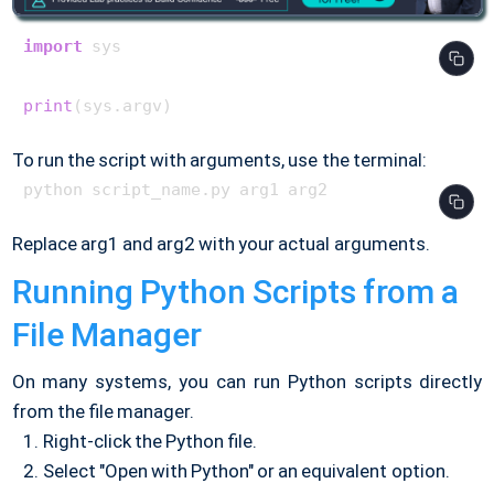
import
 sys

print
To run the script with arguments, use the terminal:
Replace arg1 and arg2 with your actual arguments.
Running Python Scripts from a
File Manager
On many systems, you can run Python scripts directly
from the file manager.
Right-click the Python file.
Select "Open with Python" or an equivalent option.