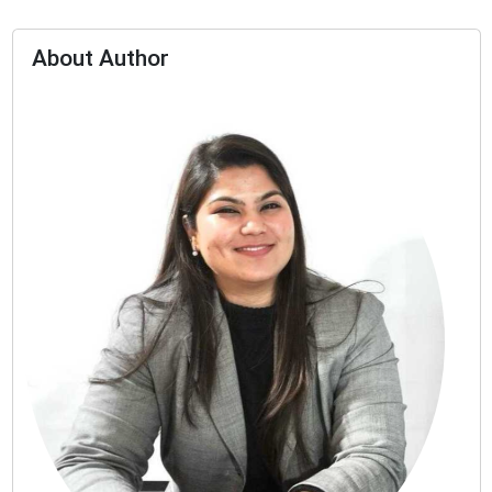
About Author