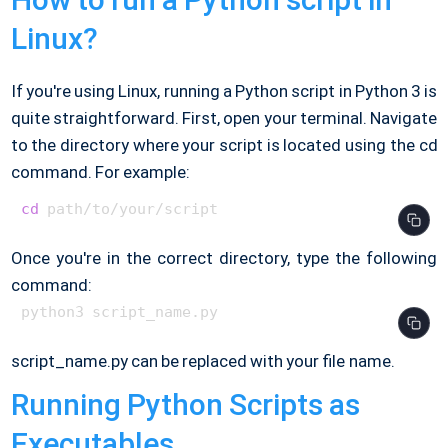
Linux?
If you're using Linux, running a Python script in Python 3 is
quite straightforward. First, open your terminal. Navigate
to the directory where your script is located using the cd
command. For example:
cd
Once you're in the correct directory, type the following
command:
script_name.py can be replaced with your file name.
Running Python Scripts as
Executables