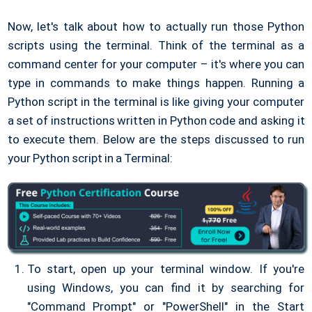
Now, let's talk about how to actually run those Python
scripts using the terminal. Think of the terminal as a
command center for your computer – it's where you can
type in commands to make things happen. Running a
Python script in the terminal is like giving your computer
a set of instructions written in Python code and asking it
to execute them. Below are the steps discussed to run
your Python script in a Terminal:
To start, open up your terminal window. If you're
using Windows, you can find it by searching for
"Command Prompt" or "PowerShell" in the Start