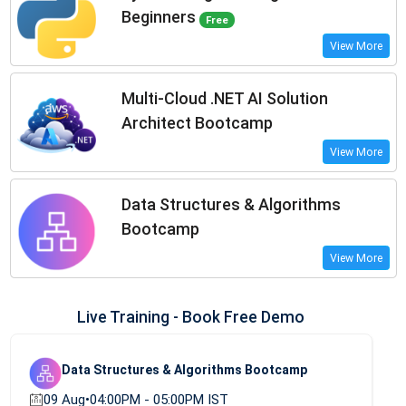
Beginners
Free
View More
Multi-Cloud .NET AI Solution
Architect Bootcamp
View More
Data Structures & Algorithms
Bootcamp
View More
Live Training - Book Free Demo
Data Structures & Algorithms Bootcamp
09 Aug
•
04:00PM - 05:00PM IST