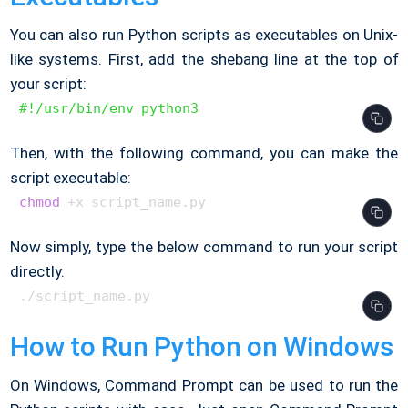
You can also run Python scripts as executables on Unix-
like systems. First, add the shebang line at the top of
your script:
#!/usr/bin/env python3
Then, with the following command, you can make the
script executable:
chmod
Now simply, type the below command to run your script
directly.
How to Run Python on Windows
On Windows, Command Prompt can be used to run the