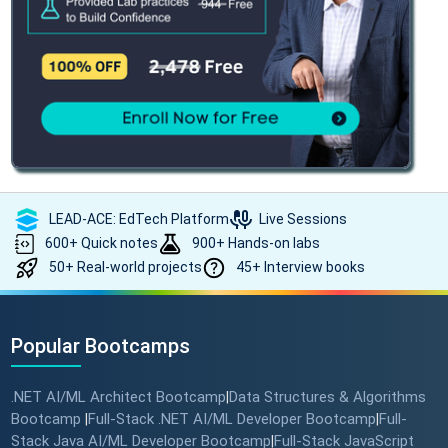
LEAD-ACE: EdTech Platform
Live Sessions
600+ Quick notes
900+ Hands-on labs
50+ Real-world projects
45+ Interview books
Popular Bootcamps
.NET AI/ML Architect Bootcamp
Data Structures & Algorithms
|
Bootcamp
Full-Stack .NET AI/ML Developer Bootcamp
Full-
|
|
Stack Java AI/ML Developer Bootcamp
Full-Stack JavaScript
|