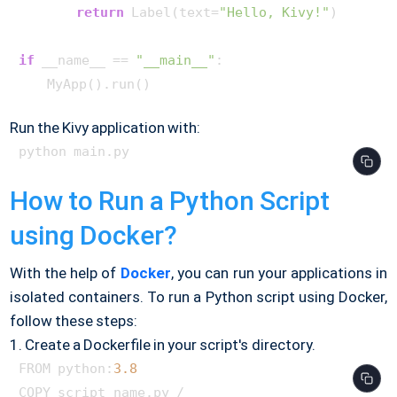
return
 Label(text=
"Hello, Kivy!"
)

if
 __name__ == 
"__main__"
:

Run the Kivy application with:
How to Run a Python Script
using Docker?
With the help of
Docker
, you can run your applications in
isolated containers. To run a Python script using Docker,
follow these steps:
1. Create a Dockerfile in your script's directory.
FROM python:
3.8
COPY script_name.py /
