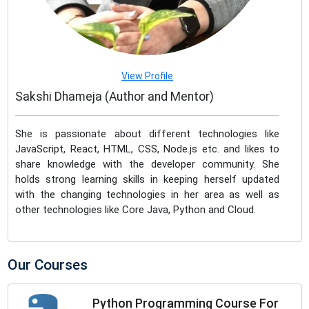
View Profile
Sakshi Dhameja (Author and Mentor)
She is passionate about different technologies like
JavaScript, React, HTML, CSS, Node.js etc. and likes to
share knowledge with the developer community. She
holds strong learning skills in keeping herself updated
with the changing technologies in her area as well as
other technologies like Core Java, Python and Cloud.
Our Courses
Python Programming Course For