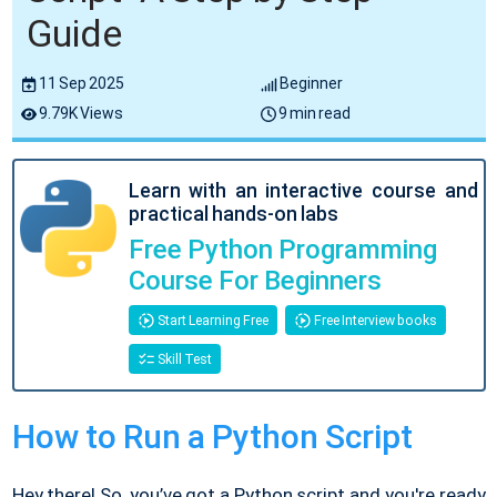
Guide
11 Sep 2025
Beginner
9.79K Views
9 min read
Learn with an interactive course and
practical hands-on labs
Free Python Programming
Course For Beginners
Start Learning Free
Free Interview books
Skill Test
How to Run a Python Script
Hey there! So, you’ve got a Python script and you're ready