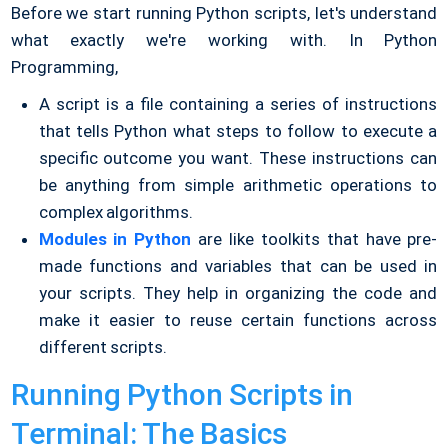
Before we start running Python scripts, let's understand
what exactly we're working with. In Python
Programming,
A script is a file containing a series of instructions
that tells Python what steps to follow to execute a
specific outcome you want. These instructions can
be anything from simple arithmetic operations to
complex algorithms.
Modules in Python
are like toolkits that have pre-
made functions and variables that can be used in
your scripts. They help in organizing the code and
make it easier to reuse certain functions across
different scripts.
Running Python Scripts in
Terminal: The Basics