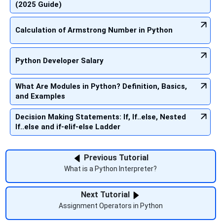
(2025 Guide)
Calculation of Armstrong Number in Python
Python Developer Salary
What Are Modules in Python? Definition, Basics,
and Examples
Decision Making Statements: If, If..else, Nested
If..else and if-elif-else Ladder
Previous Tutorial
What is a Python Interpreter?
Next Tutorial
Assignment Operators in Python