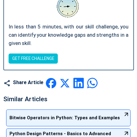
In less than 5 minutes, with our skill challenge, you
can identify your knowledge gaps and strengths in a
given skill.
GET FREE CHALLENGE
Share Article
Similar Articles
Bitwise Operators in Python: Types and Examples
Python Design Patterns - Basics to Advanced