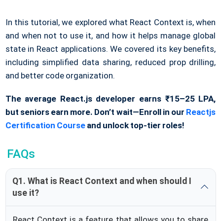
In this tutorial, we explored what React Context is, when
and when not to use it, and how it helps manage global
state in React applications. We covered its key benefits,
including simplified data sharing, reduced prop drilling,
and better code organization.
The average React.js developer earns ₹15–25 LPA,
but seniors earn more. Don’t wait—Enroll in our
Reactjs
Certification Course
and unlock top-tier roles!
FAQs
Q1. What is React Context and when should I
use it?
React Context is a feature that allows you to share