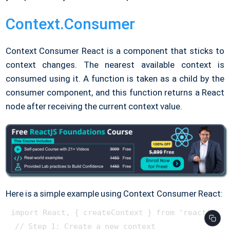
Context.Consumer
Context Consumer React is a component that sticks to
context changes. The nearest available context is
consumed using it. A function is taken as a child by the
consumer component, and this function returns a React
node after receiving the current context value.
Here is a simple example using Context Consumer React:
import React, { createContext } from 'react';

 // Step 1: Create a new context
