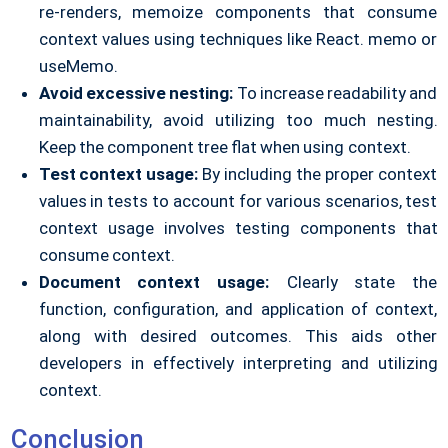
re-renders, memoize components that consume
context values using techniques like React. memo or
useMemo.
Avoid excessive nesting:
To increase readability and
maintainability, avoid utilizing too much nesting.
Keep the component tree flat when using context.
Test context usage:
By including the proper context
values in tests to account for various scenarios, test
context usage involves testing components that
consume context.
Document context usage:
Clearly state the
function, configuration, and application of context,
along with desired outcomes. This aids other
developers in effectively interpreting and utilizing
context.
Conclusion