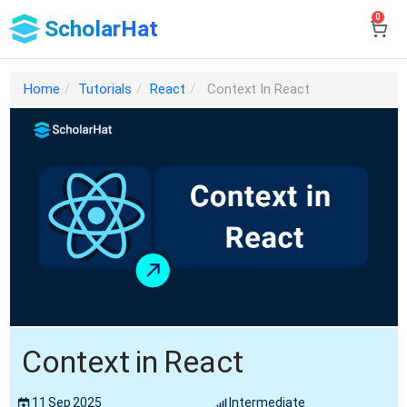
0
ScholarHat
Home
Tutorials
React
Context In React
Context in React
11 Sep 2025
Intermediate