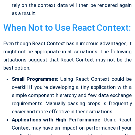
rely on the context data will then be rendered again
as a result.
When Not to Use React Context:
Even though React Context has numerous advantages, it
might not be appropriate in all situations. The following
situations suggest that React Context may not be the
best option:
Small Programmes:
Using React Context could be
overkill if you're developing a tiny application with a
simple component hierarchy and few data exchange
requirements. Manually passing props is frequently
easier and more effective in these situations.
Applications with High Performance:
Using React
Context may have an impact on performance if your