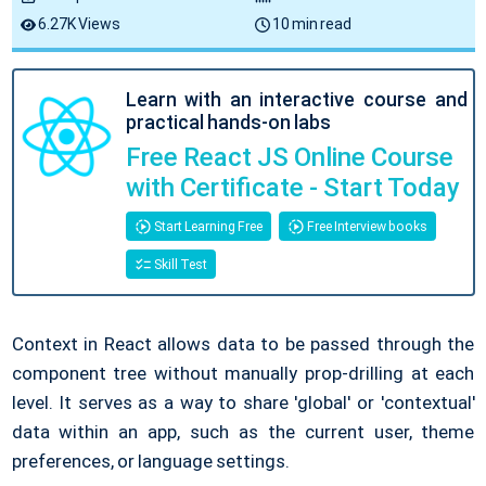
6.27K Views
10 min read
Learn with an interactive course and
practical hands-on labs
Free React JS Online Course
with Certificate - Start Today
Start Learning Free
Free Interview books
Skill Test
Context in React allows data to be passed through the
component tree without manually prop-drilling at each
level. It serves as a way to share 'global' or 'contextual'
data within an app, such as the current user, theme
preferences, or language settings.