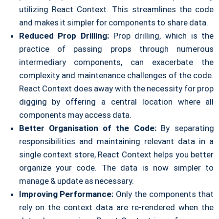
utilizing React Context. This streamlines the code
and makes it simpler for components to share data.
Reduced Prop Drilling:
Prop drilling, which is the
practice of passing props through numerous
intermediary components, can exacerbate the
complexity and maintenance challenges of the code.
React Context does away with the necessity for prop
digging by offering a central location where all
components may access data.
Better Organisation of the Code:
By separating
responsibilities and maintaining relevant data in a
single context store, React Context helps you better
organize your code. The data is now simpler to
manage & update as necessary.
Improving Performance:
Only the components that
rely on the context data are re-rendered when the