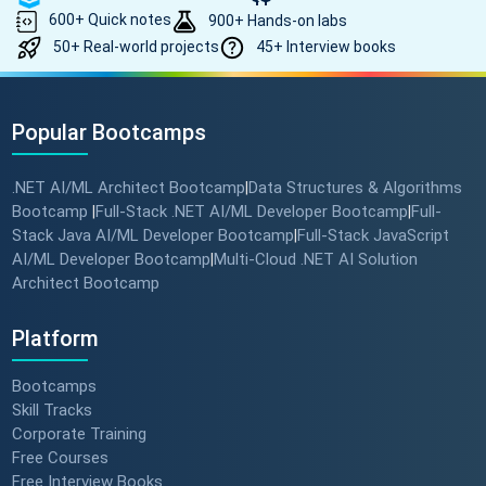
600+ Quick notes
900+ Hands-on labs
50+ Real-world projects
45+ Interview books
Popular Bootcamps
.NET AI/ML Architect Bootcamp
Data Structures & Algorithms
|
Bootcamp
Full-Stack .NET AI/ML Developer Bootcamp
Full-
|
|
Stack Java AI/ML Developer Bootcamp
Full-Stack JavaScript
|
AI/ML Developer Bootcamp
Multi-Cloud .NET AI Solution
|
Architect Bootcamp
Platform
Bootcamps
Skill Tracks
Corporate Training
Free Courses
Free Interview Books