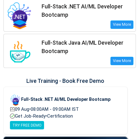
Full-Stack .NET AI/ML Developer
Bootcamp
View More
Full-Stack Java AI/ML Developer
Bootcamp
View More
Live Training - Book Free Demo
Full-Stack .NET AI/ML Developer Bootcamp
09 Aug
•
08:00AM - 09:00AM IST
Get Job-Ready
•
Certification
TRY FREE DEMO