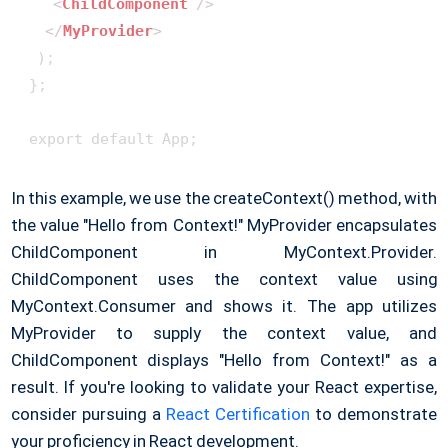
<
ChildComponent
 />
</
MyProvider
>
  );

 };

 export default App;
In this example, we use the createContext() method, with
the value "Hello from Context!" MyProvider encapsulates
ChildComponent in MyContext.Provider.
ChildComponent uses the context value using
MyContext.Consumer and shows it. The app utilizes
MyProvider to supply the context value, and
ChildComponent displays "Hello from Context!" as a
result. If you're looking to validate your React expertise,
consider pursuing a
React Certification
to demonstrate
your proficiency in React development.