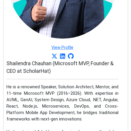
View Profile
Shailendra Chauhan (Microsoft MVP, Founder &
CEO at ScholarHat)
He is a renowned Speaker, Solution Architect, Mentor, and
11-time Microsoft MVP (2016–2026). With expertise in
AI/ML, GenAI, System Design, Azure Cloud, .NET, Angular,
React, Node.js, Microservices, DevOps, and Cross-
Platform Mobile App Development, he bridges traditional
frameworks with next-gen innovations.