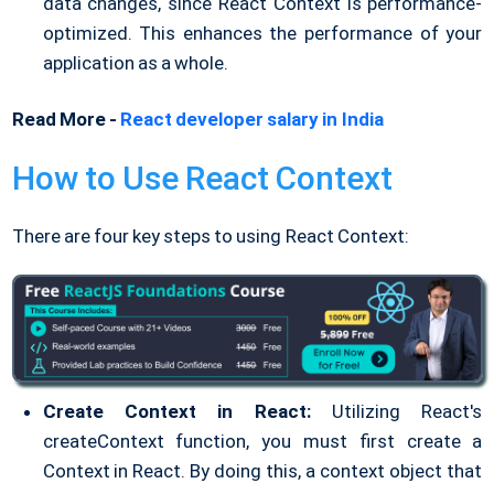
data changes, since React Context is performance-
optimized. This enhances the performance of your
application as a whole.
Read More -
React developer salary in India
How to Use React Context
There are four key steps to using React Context:
Create Context in React:
Utilizing React's
createContext function, you must first create a
Context in React. By doing this, a context object that