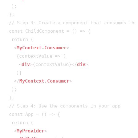
  );

 };

 // Step 3: Create a component that consumes the 
 const ChildComponent = () => {

  return (

<
MyContext.Consumer
>
    {contextValue => (

<
div
>
{contextValue}
</
div
>
    )}

</
MyContext.Consumer
>
  );

 };

 // Step 4: Use the components in your app

 const App = () => {

  return (

<
MyProvider
>