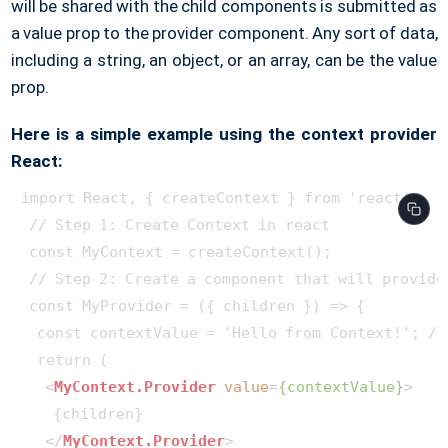
will be shared with the child components is submitted as
a value prop to the provider component. Any sort of data,
including a string, an object, or an array, can be the value
prop.
Here is a simple example using the context provider
React:
import React, { createContext } from 'react';

 // Step 1: Create Context in react

 const MyContext = createContext();

 // Step 2: Create a component that will provide 
 const MyProvider = ({ children }) => {

  const contextValue = 'Hello from Context!'; //
  return (

<
MyContext.Provider
value
=
{contextValue}
>
    {children}

</
MyContext.Provider
>