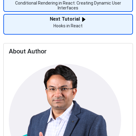
Conditional Rendering in React: Creating Dynamic User
Interfaces
Next Tutorial
Hooks in React
About Author