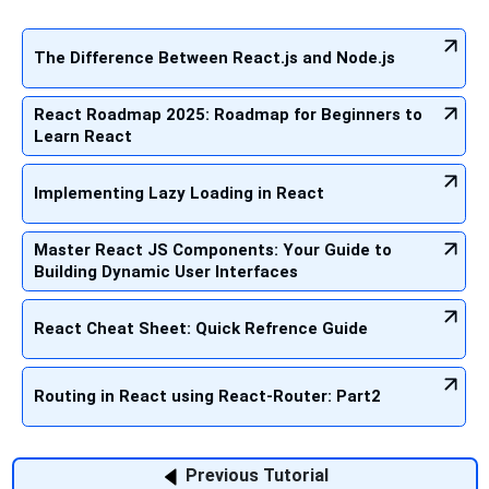
The Difference Between React.js and Node.js
React Roadmap 2025: Roadmap for Beginners to
Learn React
Implementing Lazy Loading in React
Master React JS Components: Your Guide to
Building Dynamic User Interfaces
React Cheat Sheet: Quick Refrence Guide
Routing in React using React-Router: Part2
Previous Tutorial