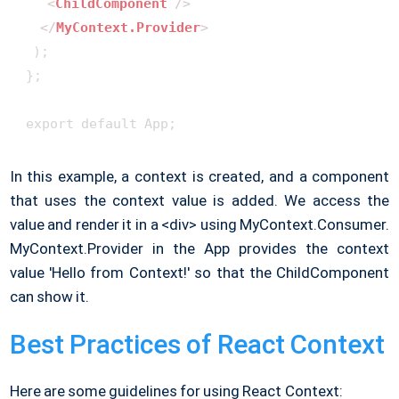
<
ChildComponent
 />
</
MyContext.Provider
>
  );

 };

 export default App;
In this example, a context is created, and a component
that uses the context value is added. We access the
value and render it in a <div> using MyContext.Consumer.
MyContext.Provider in the App provides the context
value 'Hello from Context!' so that the ChildComponent
can show it.
Best Practices of React Context
Here are some guidelines for using React Context: