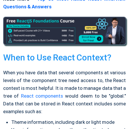
Questions & Answers
When to Use React Context?
When you have data that several components at various
levels of the component tree need access to, the React
context is most helpful. It is made to manage data that a
tree of
React components
would deem to be "global."
Data that can be stored in React context includes some
examples such as:
Theme information, including dark or light mode