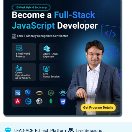
LEAD-ACE: EdTech Platform
Live Sessions