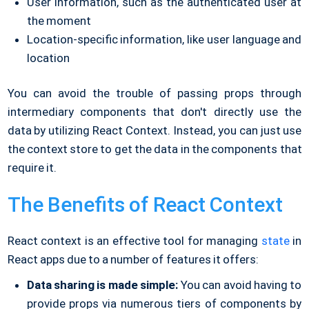
User information, such as the authenticated user at
the moment
Location-specific information, like user language and
location
You can avoid the trouble of passing props through
intermediary components that don't directly use the
data by utilizing React Context. Instead, you can just use
the context store to get the data in the components that
require it.
The Benefits of React Context
React context is an effective tool for managing
state
in
React apps due to a number of features it offers:
Data sharing is made simple:
You can avoid having to
provide props via numerous tiers of components by