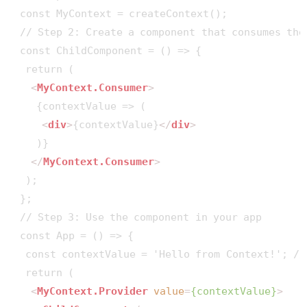
 const MyContext = createContext();

 // Step 2: Create a component that consumes the 
 const ChildComponent = () => {

  return (

<
MyContext.Consumer
>
    {contextValue => (

<
div
>
{contextValue}
</
div
>
    )}

</
MyContext.Consumer
>
  );

 };

 // Step 3: Use the component in your app

 const App = () => {

  const contextValue = 'Hello from Context!'; //
  return (

<
MyContext.Provider
value
=
{contextValue}
>