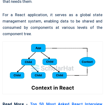
that needs them.
For a React application, it serves as a global state
management system, enabling data to be shared and
consumed by components at various levels of the
component tree.
Read More -
Top 50 Most Asked React Interview