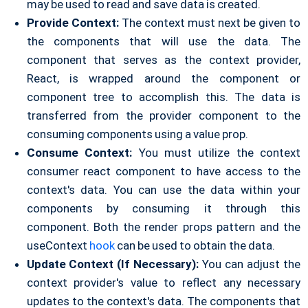
may be used to read and save data is created.
Provide Context:
The context must next be given to
the components that will use the data. The
component that serves as the context provider,
React, is wrapped around the component or
component tree to accomplish this. The data is
transferred from the provider component to the
consuming components using a value prop.
Consume Context:
You must utilize the context
consumer react component to have access to the
context's data. You can use the data within your
components by consuming it through this
component. Both the render props pattern and the
useContext
hook
can be used to obtain the data.
Update Context (If Necessary):
You can adjust the
context provider's value to reflect any necessary
updates to the context's data. The components that