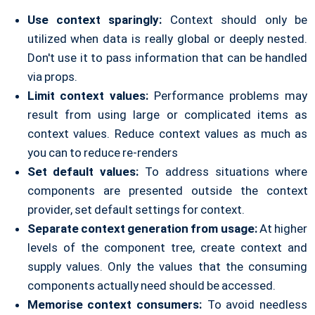
Use context sparingly:
Context should only be
utilized when data is really global or deeply nested.
Don't use it to pass information that can be handled
via props.
Limit context values:
Performance problems may
result from using large or complicated items as
context values. Reduce context values as much as
you can to reduce re-renders
Set default values:
To address situations where
components are presented outside the context
provider, set default settings for context.
Separate context generation from usage:
At higher
levels of the component tree, create context and
supply values. Only the values that the consuming
components actually need should be accessed.
Memorise context consumers:
To avoid needless