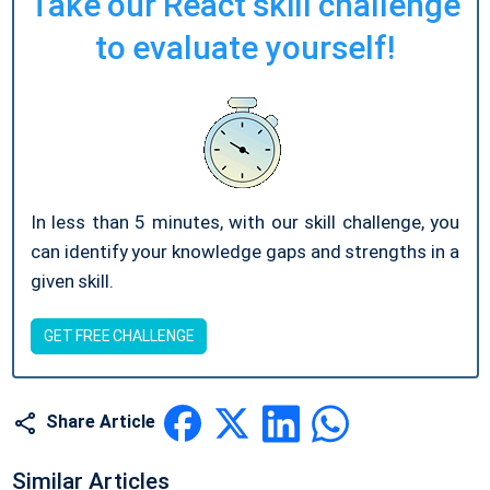
Take our React skill challenge
to evaluate yourself!
In less than 5 minutes, with our skill challenge, you
can identify your knowledge gaps and strengths in a
given skill.
GET FREE CHALLENGE
Share Article
Similar Articles