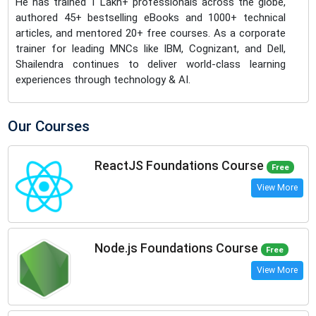
He has trained 1 Lakh+ professionals across the globe,
authored 45+ bestselling eBooks and 1000+ technical
articles, and mentored 20+ free courses. As a corporate
trainer for leading MNCs like IBM, Cognizant, and Dell,
Shailendra continues to deliver world-class learning
experiences through technology & AI.
Our Courses
ReactJS Foundations Course
Free
View More
Node.js Foundations Course
Free
View More