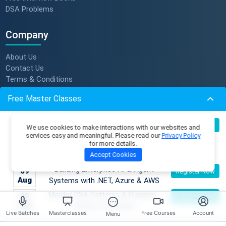
DSA Problems
Company
About Us
Contact Us
Terms & Conditions
Privacy Policy
Free Master Classes
Refund Policy
Subscription Policy
Become an AI Architect:
Verify Certificate
08
Register Now
We use cookies to make interactions with our websites and
Aug
Designing Intelligent Enterprise
Become An Instructor
services easy and meaningful. Please read our
Privacy Policy
for more details.
Applications with Microservices &
Accept Cookies
Azure
Resources
Building Enterprise AI & Agent
09
Register Now
Aug
Systems with .NET, Azure & AWS
Membership Plans
Master Classes
Master DSA Patterns & Problem-
09
Register Now
Coding Playground
Aug
Solving Techniques
Live Batches
Masterclasses
Free Courses
Account
Menu
Skill Tests