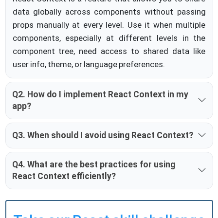
data globally across components without passing
props manually at every level. Use it when multiple
components, especially at different levels in the
component tree, need access to shared data like
user info, theme, or language preferences.
Q2. How do I implement React Context in my
app?
Q3. When should I avoid using React Context?
Q4. What are the best practices for using
React Context efficiently?