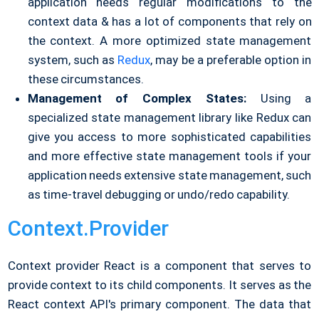
application needs regular modifications to the
context data & has a lot of components that rely on
the context. A more optimized state management
system, such as
Redux
, may be a preferable option in
these circumstances.
Management of Complex States:
Using a
specialized state management library like Redux can
give you access to more sophisticated capabilities
and more effective state management tools if your
application needs extensive state management, such
as time-travel debugging or undo/redo capability.
Context.Provider
Context provider React is a component that serves to
provide context to its child components. It serves as the
React context API's primary component. The data that