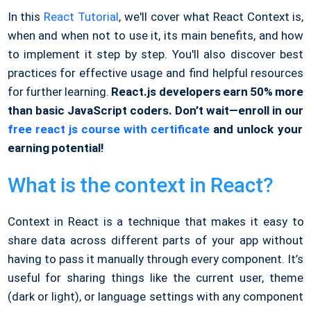
In this
React Tutorial
, we'll cover what React Context is,
when and when not to use it, its main benefits, and how
to implement it step by step. You'll also discover best
practices for effective usage and find helpful resources
for further learning.
React.js developers earn 50% more
than basic JavaScript coders. Don’t wait—enroll in our
free react js course with certificate
and unlock your
earning potential!
What is the context in React?
Context in React is a technique that makes it easy to
share data across different parts of your app without
having to pass it manually through every component. It’s
useful for sharing things like the current user, theme
(dark or light), or language settings with any component