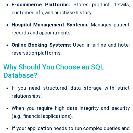
E-commerce Platforms:
Stores product details,
customer info, and purchase history.
Hospital Management Systems:
Manages patient
records and appointments.
Online Booking Systems:
Used in airline and hotel
reservation platforms.
Why Should You Choose an SQL
Database?
If you need structured data storage with strict
relationships.
When you require high data integrity and security
(e.g., financial applications).
If your application needs to run complex queries and