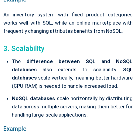
An inventory system with fixed product categories
works well with SQL, while an online marketplace with
frequently changing attributes benefits from NoSQL.
3. Scalability
The
difference between SQL and NoSQL
databases
also extends to scalability.
SQL
databases
scale vertically, meaning better hardware
(CPU, RAM) is needed to handle increased load.
NoSQL databases
scale horizontally by distributing
data across multiple servers, making them better for
handling large-scale applications.
Example