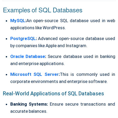
Examples of SQL Databases
MySQL
:
An open-source SQL database used in web
applications like WordPress.
PostgreSQL
:
Advanced open-source database used
by companies like Apple and Instagram.
Oracle Database
:
Secure database used in banking
and enterprise applications.
Microsoft SQL Server
:
This is commonly used in
corporate environments and enterprise software.
Real-World Applications of SQL Databases
Banking Systems:
Ensure secure transactions and
accurate balances.