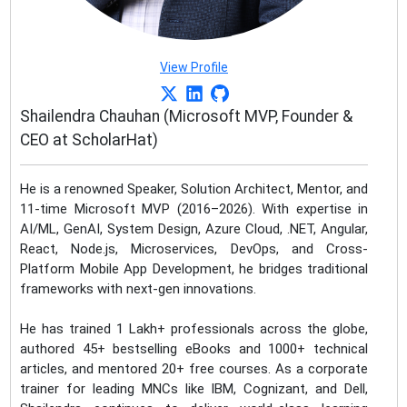
View Profile
Shailendra Chauhan (Microsoft MVP, Founder &
CEO at ScholarHat)
He is a renowned Speaker, Solution Architect, Mentor, and
11-time Microsoft MVP (2016–2026). With expertise in
AI/ML, GenAI, System Design, Azure Cloud, .NET, Angular,
React, Node.js, Microservices, DevOps, and Cross-
Platform Mobile App Development, he bridges traditional
frameworks with next-gen innovations.
He has trained 1 Lakh+ professionals across the globe,
authored 45+ bestselling eBooks and 1000+ technical
articles, and mentored 20+ free courses. As a corporate
trainer for leading MNCs like IBM, Cognizant, and Dell,