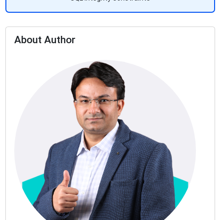
About Author