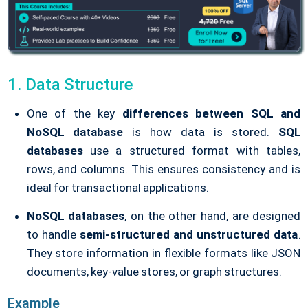
1. Data Structure
One of the key
differences between SQL and
NoSQL database
is how data is stored.
SQL
databases
use a structured format with tables,
rows, and columns. This ensures consistency and is
ideal for transactional applications.
NoSQL databases
, on the other hand, are designed
to handle
semi-structured and unstructured data
.
They store information in flexible formats like JSON
documents, key-value stores, or graph structures.
Example