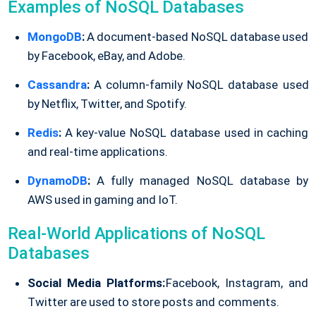
Examples of NoSQL Databases
MongoDB
:
A document-based NoSQL database used
by Facebook, eBay, and Adobe.
Cassandra
:
A column-family NoSQL database used
by Netflix, Twitter, and Spotify.
Redis
:
A key-value NoSQL database used in caching
and real-time applications.
DynamoDB
:
A fully managed NoSQL database by
AWS used in gaming and IoT.
Real-World Applications of NoSQL
Databases
Social Media Platforms:
Facebook, Instagram, and
Twitter are used to store posts and comments.