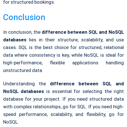
for structured bookings.
Conclusion
In conclusion, the
difference between SQL and NoSQL
databases
lies in their structure, scalability, and use
cases. SQL is the best choice for structured, relational
data where consistency is key, while NoSQL is ideal for
high-performance, flexible applications handling
unstructured data.
Understanding the
difference between SQL and
NoSQL
databases
is essential for selecting the right
database for your project. If you need structured data
with complex relationships, go for SQL. If you need high-
speed performance, scalability, and flexibility, go for
NoSQL
.