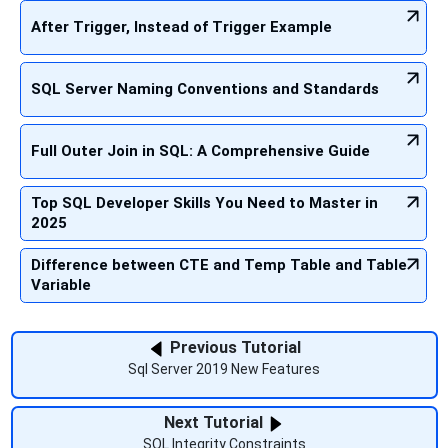
After Trigger, Instead of Trigger Example
SQL Server Naming Conventions and Standards
Full Outer Join in SQL: A Comprehensive Guide
Top SQL Developer Skills You Need to Master in
2025
Difference between CTE and Temp Table and Table
Variable
Previous Tutorial
Sql Server 2019 New Features
Next Tutorial
SQL Integrity Constraints