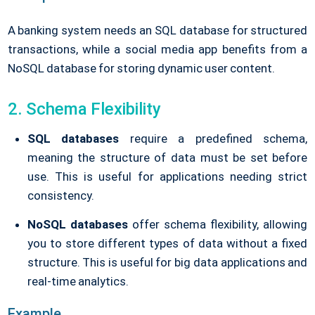
A banking system needs an SQL database for structured
transactions, while a social media app benefits from a
NoSQL database for storing dynamic user content.
2. Schema Flexibility
SQL databases
require a predefined schema,
meaning the structure of data must be set before
use. This is useful for applications needing strict
consistency.
NoSQL databases
offer schema flexibility, allowing
you to store different types of data without a fixed
structure. This is useful for big data applications and
real-time analytics.
Example