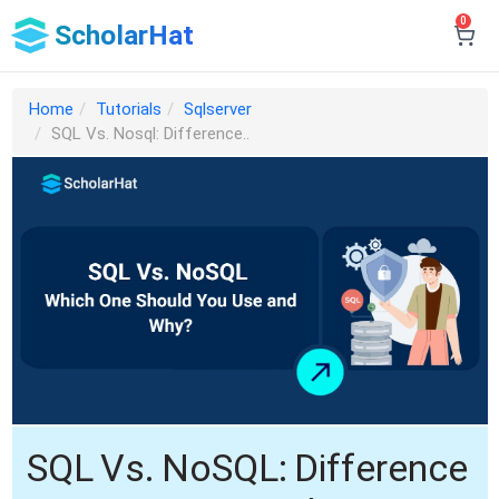
0
ScholarHat
Home
Tutorials
Sqlserver
SQL Vs. Nosql: Difference..
SQL Vs. NoSQL: Difference