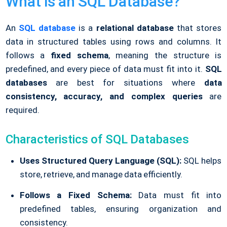
What is an SQL Database?
An
SQL database
is a
relational database
that stores
data in structured tables using rows and columns. It
follows a
fixed schema
, meaning the structure is
predefined, and every piece of data must fit into it.
SQL
databases
are best for situations where
data
consistency, accuracy, and complex queries
are
required.
Characteristics of SQL Databases
Uses Structured Query Language (SQL):
SQL helps
store, retrieve, and manage data efficiently.
Follows a Fixed Schema:
Data must fit into
predefined tables, ensuring organization and
consistency.