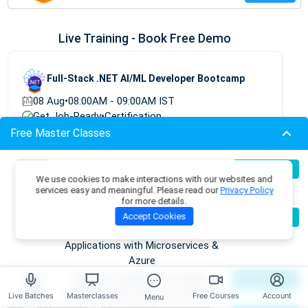
Live Training - Book Free Demo
Full-Stack .NET AI/ML Developer Bootcamp
08 Aug
•
08:00AM - 09:00AM IST
Get Job-Ready
•
Certification
Free Master Classes
TRY FREE DEMO
Build Production-Grade RAG
07
Register Now
We use cookies to make interactions with our websites and
Aug
Applications with .NET, Azure
services easy and meaningful. Please read our
Privacy Policy
OpenAI & ML.NET
for more details.
Become an AI Architect:
08
Accept Cookies
Register Now
Aug
Designing Intelligent Enterprise
Applications with Microservices &
Azure
Building Enterprise AI & Agent
09
Register Now
Aug
Systems with .NET, Azure & AWS
Live Batches
Masterclasses
Free Courses
Account
Menu