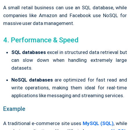
A small retail business can use an SQL database, while
companies like Amazon and Facebook use NoSQL for
massive user data management.
4. Performance & Speed
SQL databases
excel in structured data retrieval but
can slow down when handling extremely large
datasets.
NoSQL databases
are optimized for fast read and
write operations, making them ideal for real-time
applications like messaging and streaming services.
Example
A traditional e-commerce site uses
MySQL (SQL)
, while