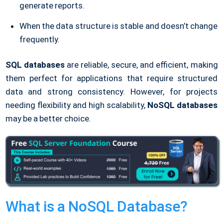
generate reports.
When the data structure is stable and doesn’t change
frequently.
SQL databases
are reliable, secure, and efficient, making
them perfect for applications that require structured
data and strong consistency. However, for projects
needing flexibility and high scalability,
NoSQL databases
may be a better choice.
What is a NoSQL Database?