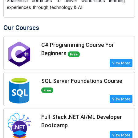
Shailendra continues to deliver world-class learning
experiences through technology & AI.
Our Courses
C# Programming Course For
Beginners
Free
View More
SQL Server Foundations Course
Free
View More
Full-Stack .NET AI/ML Developer
Bootcamp
View More