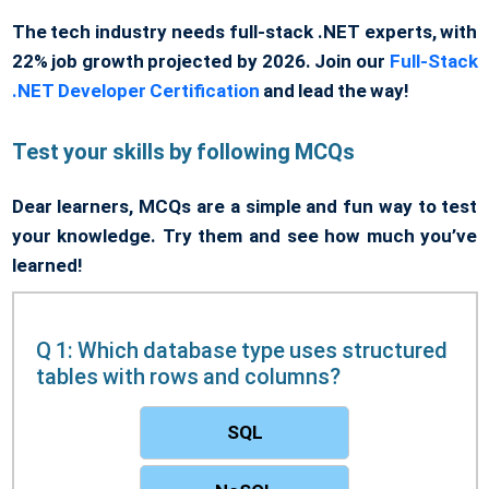
The tech industry needs full-stack .NET experts, with
22% job growth projected by 2026. Join our
Full-Stack
.NET Developer Certification
and lead the way!
Test your skills by following MCQs
Dear learners, MCQs are a simple and fun way to test
your knowledge. Try them and see how much you’ve
learned!
Q 1: Which database type uses structured
tables with rows and columns?
SQL