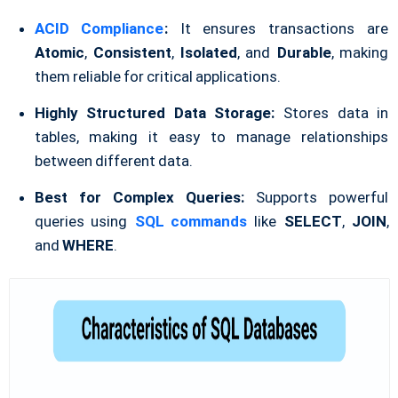
ACID Compliance
:
It ensures transactions are
Atomic
,
Consistent
,
Isolated
, and
Durable
, making
them reliable for critical applications.
Highly Structured Data Storage:
Stores data in
tables, making it easy to manage relationships
between different data.
Best for Complex Queries:
Supports powerful
queries using
SQL commands
like
SELECT
,
JOIN
,
and
WHERE
.