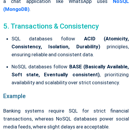
a chat application like WhatsApp uses
NoSQL
(MongoDB)
.
5. Transactions & Consistency
SQL databases follow
ACID (Atomicity,
Consistency, Isolation, Durability)
principles,
ensuring reliable and consistent data.
NoSQL databases follow
BASE (Basically Available,
Soft state, Eventually consistent)
, prioritizing
availability and scalability over strict consistency.
Example
Banking systems require SQL for strict financial
transactions, whereas NoSQL databases power social
media feeds, where slight delays are acceptable.