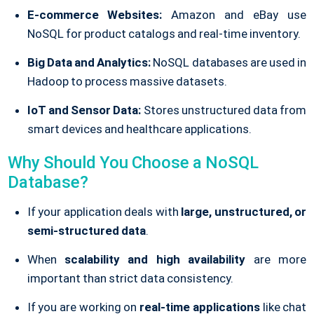
E-commerce Websites:
Amazon and eBay use
NoSQL for product catalogs and real-time inventory.
Big Data and Analytics:
NoSQL databases are used in
Hadoop to process massive datasets.
IoT and Sensor Data:
Stores unstructured data from
smart devices and healthcare applications.
Why Should You Choose a NoSQL
Database?
If your application deals with
large, unstructured, or
semi-structured data
.
When
scalability and high availability
are more
important than strict data consistency.
If you are working on
real-time applications
like chat