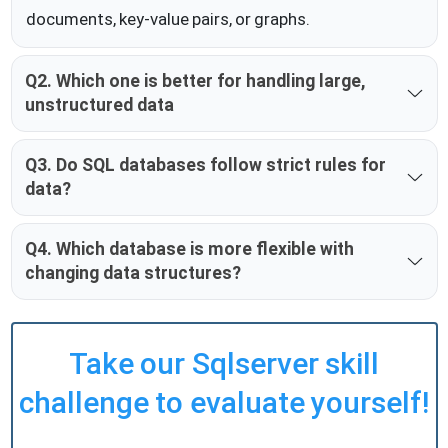
documents, key-value pairs, or graphs.
Q2. Which one is better for handling large,
unstructured data
Q3. Do SQL databases follow strict rules for
data?
Q4. Which database is more flexible with
changing data structures?
Take our Sqlserver skill
challenge to evaluate yourself!