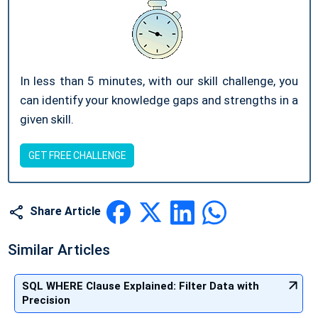
In less than 5 minutes, with our skill challenge, you
can identify your knowledge gaps and strengths in a
given skill.
GET FREE CHALLENGE
Share Article
Similar Articles
SQL WHERE Clause Explained: Filter Data with
Precision