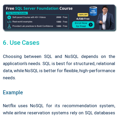
6. Use Cases
Choosing between SQL and NoSQL depends on the
application's needs. SQL is best for structured, relational
data, while NoSQL is better for flexible, high-performance
needs.
Example
Netflix uses NoSQL for its recommendation system,
while airline reservation systems rely on SQL databases