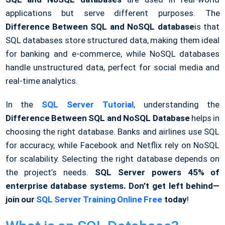
applications but serve different purposes. The
Difference Between SQL and NoSQL database
is that
SQL databases store structured data, making them ideal
for banking and e-commerce, while NoSQL databases
handle unstructured data, perfect for social media and
real-time analytics.
In the
SQL Server Tutorial
, understanding the
Difference Between SQL and NoSQL Database
helps in
choosing the right database. Banks and airlines use SQL
for accuracy, while Facebook and Netflix rely on NoSQL
for scalability. Selecting the right database depends on
the project’s needs.
SQL Server powers 45% of
enterprise database systems. Don’t get left behind—
join our
SQL Server Training Online Free
today
!