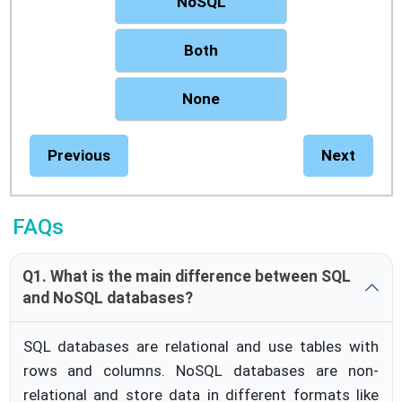
NoSQL
Both
None
Previous
Next
FAQs
Q1. What is the main difference between SQL
and NoSQL databases?
SQL databases are relational and use tables with
rows and columns. NoSQL databases are non-
relational and store data in different formats like