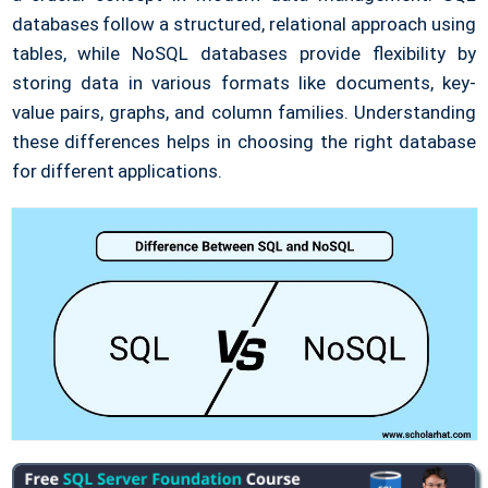
databases follow a structured, relational approach using
tables, while NoSQL databases provide flexibility by
storing data in various formats like documents, key-
value pairs, graphs, and column families. Understanding
these differences helps in choosing the right database
for different applications.