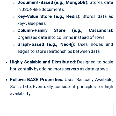
Document-Based (e.g., MongoDB):
Stores data
in JSON-like documents.
Key-Value Store (e.g., Redis):
Stores data as
key-value pairs.
Column-Family Store (e.g., Cassandra):
Organizes data into columns instead of rows.
Graph-based (e.g., Neo4j):
Uses nodes and
edges to store relationships between data.
Highly Scalable and Distributed:
Designed to scale
horizontally by adding more servers as data grows.
Follows BASE Properties:
Uses Basically Available,
Soft state, Eventually consistent principles for high
availability.