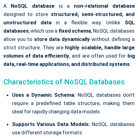
A
NoSQL database
is a
non-relational database
designed to store
structured, semi-structured, and
unstructured data
in a flexible way. Unlike
SQL
databases
, which use a
fixed schema
, NoSQL databases
allow you to
store data dynamically
without defining a
strict structure. They are
highly scalable, handle large
volumes of data efficiently
, and are often used for
big
data, real-time applications, and distributed systems
.
Characteristics of NoSQL Databases
Uses a Dynamic Schema:
NoSQL databases don’t
require a predefined table structure, making them
ideal for rapidly changing data models.
Supports Various Data Models:
NoSQL databases
use different storage formats: