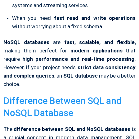
systems and streaming services.
When you need
fast read and write operations
without worrying about a fixed schema.
NoSQL databases
are
fast, scalable, and flexible
,
making them perfect for
modern applications
that
require
high performance and real-time processing
.
However, if your project needs
strict data consistency
and complex queries
, an
SQL database
may be a better
choice.
Difference Between SQL and
NoSQL Database
The
difference between SQL and NoSQL databases
is
a crucial concept in modern data management. SQL