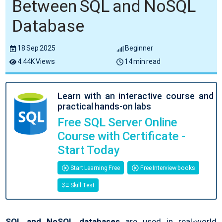
Between SQL and NoSQL
Database
18 Sep 2025
Beginner
4.44K Views
14 min read
Learn with an interactive course and
practical hands-on labs
Free SQL Server Online
Course with Certificate -
Start Today
Start Learning Free
Free Interview books
Skill Test
SQL and NoSQL databases
are used in real-world