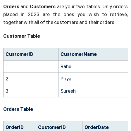
Orders
and
Customers
are your two tables. Only orders
placed in 2023 are the ones you wish to retrieve,
together with all of the customers and their orders.
Customer Table
CustomerID
CustomerName
1
Rahul
2
Priya
3
Suresh
Orders Table
OrderID
CustomerID
OrderDate