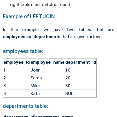
right table if no match is found.
.
Example of LEFT JOIN
In this example, we have two tables that are
employees
and
departments
that are given below:
employees table:
employee_id
employee_name
department_id
1
John
10
2
Sarah
20
3
Mike
30
4
Kate
NULL
departments table: