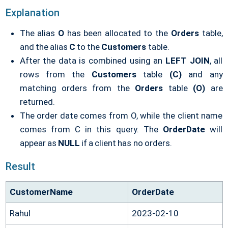
Explanation
The alias
O
has been allocated to the
Orders
table,
and the alias
C
to the
Customers
table.
After the data is combined using an
LEFT JOIN
, all
rows from the
Customers
table
(C)
and any
matching orders from the
Orders
table
(O)
are
returned.
The order date comes from O, while the client name
comes from C in this query. The
OrderDate
will
appear as
NULL
if a client has no orders.
Result
CustomerName
OrderDate
Rahul
2023-02-10