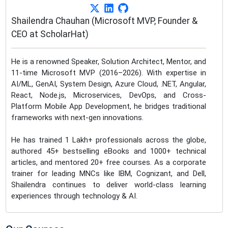
Shailendra Chauhan (Microsoft MVP, Founder &
CEO at ScholarHat)
He is a renowned Speaker, Solution Architect, Mentor, and
11-time Microsoft MVP (2016–2026). With expertise in
AI/ML, GenAI, System Design, Azure Cloud, .NET, Angular,
React, Node.js, Microservices, DevOps, and Cross-
Platform Mobile App Development, he bridges traditional
frameworks with next-gen innovations.
He has trained 1 Lakh+ professionals across the globe,
authored 45+ bestselling eBooks and 1000+ technical
articles, and mentored 20+ free courses. As a corporate
trainer for leading MNCs like IBM, Cognizant, and Dell,
Shailendra continues to deliver world-class learning
experiences through technology & AI.