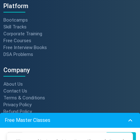
Platform
Bootcamps
Skill Tracks
Corporate Training
Free Courses
Free Interview Books
DSA Problems
Company
About Us
Contact Us
Terms & Conditions
Privacy Policy
Refund Policy
Subscription Policy
Free Master Classes
Verify Certificate
Become An Instructor
Build Production-Grade RAG
07
Register Now