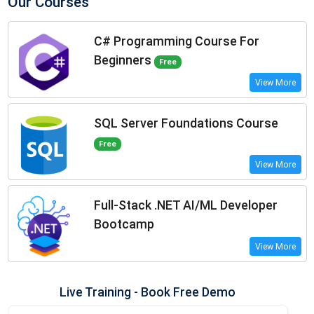
Our Courses
C# Programming Course For
Beginners
Free
View More
SQL Server Foundations Course
Free
View More
Full-Stack .NET AI/ML Developer
Bootcamp
View More
Live Training - Book Free Demo