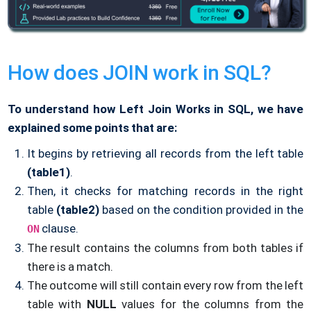
How does JOIN work in SQL?
To understand how Left Join Works in SQL, we have
explained some points that are:
It begins by retrieving all records from the left table
(table1)
.
Then, it checks for matching records in the right
table
(table2)
based on the condition provided in the
clause.
ON
The result contains the columns from both tables if
there is a match.
The outcome will still contain every row from the left
table with
NULL
values for the columns from the