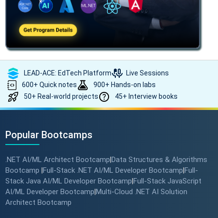
LEAD-ACE: EdTech Platform
Live Sessions
600+ Quick notes
900+ Hands-on labs
50+ Real-world projects
45+ Interview books
Popular Bootcamps
.NET AI/ML Architect Bootcamp
Data Structures & Algorithms
|
Bootcamp
Full-Stack .NET AI/ML Developer Bootcamp
Full-
|
|
Stack Java AI/ML Developer Bootcamp
Full-Stack JavaScript
|
AI/ML Developer Bootcamp
Multi-Cloud .NET AI Solution
|
Architect Bootcamp