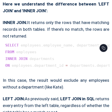
Here we understand the difference between 'LEFT
JOIN' and 'INNER JOIN':
INNER JOIN:
It returns only the rows that have matching
records in both tables. If there’s no match, the rows are
not returned.
SELECT
FROM
INNER
JOIN
ON
 employees.department_id 
=
In this case, the result would exclude any employees
without a department (like Kate).
LEFT JOIN:
As previously said,
LEFT JOIN in SQL
returns
every entry from the left table, regardless of whether the