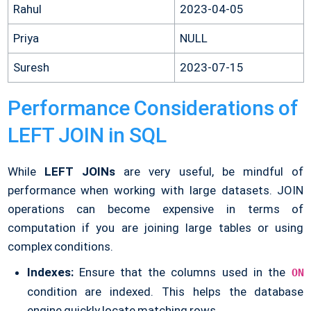
Rahul
2023-04-05
Priya
NULL
Suresh
2023-07-15
Performance Considerations of
LEFT JOIN in SQL
While
LEFT JOINs
are very useful, be mindful of
performance when working with large datasets. JOIN
operations can become expensive in terms of
computation if you are joining large tables or using
complex conditions.
Indexes:
Ensure that the columns used in the
ON
condition are indexed. This helps the database
engine quickly locate matching rows.