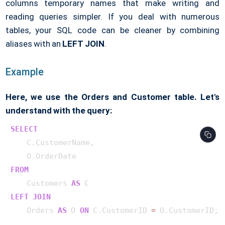
columns temporary names that make writing and
reading queries simpler. If you deal with numerous
tables, your SQL code can be cleaner by combining
aliases with an
LEFT JOIN
.
Example
Here, we use the Orders and Customer table. Let's
understand with the query:
SELECT
    C.CustomerName,

FROM
    Customers 
AS
LEFT
JOIN
    Orders 
AS
 O 
ON
 C.CustomerID 
=