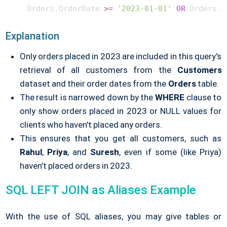
    Orders.OrderDate 
>=
'2023-01-01'
OR
 Orders.O
Explanation
Only orders placed in 2023 are included in this query's
retrieval of all customers from the
Customers
dataset and their order dates from the
Orders
table.
The result is narrowed down by the
WHERE
clause to
only show orders placed in 2023 or NULL values for
clients who haven't placed any orders.
This ensures that you get all customers, such as
Rahul
,
Priya
, and
Suresh
, even if some (like Priya)
haven’t placed orders in 2023.
SQL LEFT JOIN as Aliases Example
With the use of SQL aliases, you may give tables or