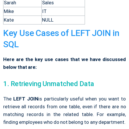
Sarah
Sales
Mike
IT
Kate
NULL
Key Use Cases of LEFT JOIN in
SQL
Here are the key use cases that we have discussed
below that are:
1. Retrieving Unmatched Data
The
LEFT JOIN
is particularly useful when you want to
retrieve all records from one table, even if there are no
matching records in the related table. For example,
finding employees who do not belong to any department.