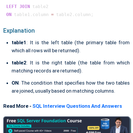
LEFT
JOIN
ON
 table1.column 
=
Explanation
table1
: It is the left table (the primary table from
which all rows will be returned).
table2
: It is the right table (the table from which
matching records are returned).
ON
: The condition that specifies how the two tables
are joined, usually based on matching columns.
Read More -
SQL Interview Questions And Answers