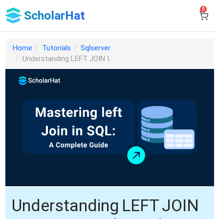
0
ScholarHat
Home
Tutorials
Sqlserver
Understanding LEFT JOIN I..
Understanding LEFT JOIN