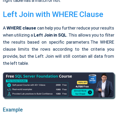
right table has a match or not.
Left Join with WHERE Clause
A
WHERE clause
can help you further reduce your results
when utilizing a
Left Join in SQL
. This allows you to filter
the results based on specific parameters.The WHERE
clause limits the rows according to the criteria you
provide, but the Left Join will still contain all data from
the left table.
Example