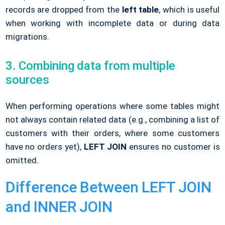
records are dropped from the
left table
, which is useful
when working with incomplete data or during data
migrations.
3. Combining data from multiple
sources
When performing operations where some tables might
not always contain related data (e.g., combining a list of
customers with their orders, where some customers
have no orders yet),
LEFT JOIN
ensures no customer is
omitted.
Difference Between LEFT JOIN
and INNER JOIN