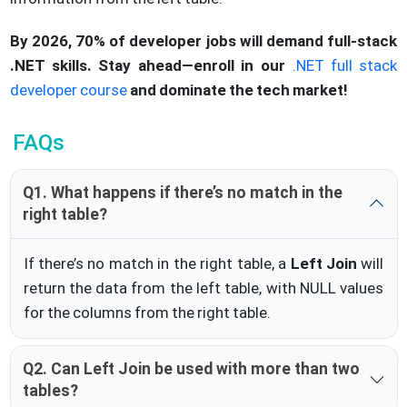
By 2026, 70% of developer jobs will demand full-stack
.NET skills. Stay ahead—enroll in our
.NET full stack
developer course
and dominate the tech market!
FAQs
Q1. What happens if there’s no match in the
right table?
If there’s no match in the right table, a
Left Join
will
return the data from the left table, with NULL values
for the columns from the right table.
Q2. Can Left Join be used with more than two
tables?