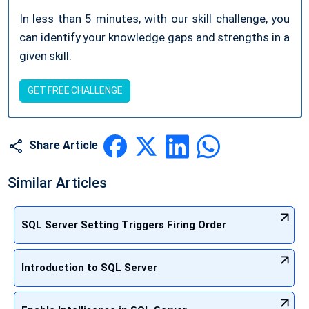
In less than 5 minutes, with our skill challenge, you
can identify your knowledge gaps and strengths in a
given skill.
GET FREE CHALLENGE
Share Article
Similar Articles
SQL Server Setting Triggers Firing Order
Introduction to SQL Server