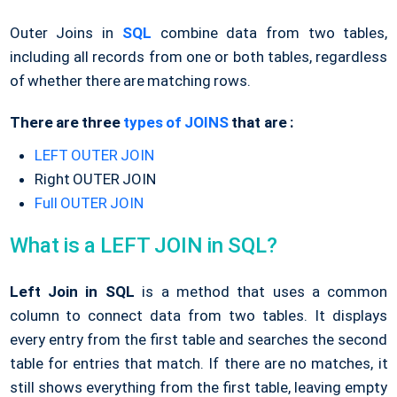
Outer Joins in
SQL
combine data from two tables,
including all records from one or both tables, regardless
of whether there are matching rows.
There are three
types of JOINS
that are :
LEFT OUTER JOIN
Right OUTER JOIN
Full OUTER JOIN
What is a LEFT JOIN in SQL?
Left Join in SQL
is a method that uses a common
column to connect data from two tables. It displays
every entry from the first table and searches the second
table for entries that match. If there are no matches, it
still shows everything from the first table, leaving empty