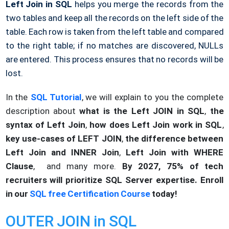
Left Join in SQL
helps you merge the records from the
two tables and keep all the records on the left side of the
table. Each row is taken from the left table and compared
to the right table; if no matches are discovered, NULLs
are entered. This process ensures that no records will be
lost.
In the
SQL Tutorial
, we will explain to you the complete
description about
what is the Left JOIN in SQL
,
the
syntax of Left Join
,
how does Left Join work in SQL
,
key use-cases of LEFT JOIN
,
the difference between
Left Join and INNER Join
,
Left Join with WHERE
Clause
, and many more.
By 2027, 75% of tech
recruiters will prioritize SQL Server expertise. Enroll
in our
SQL free Certification Course
today!
OUTER JOIN in SQL