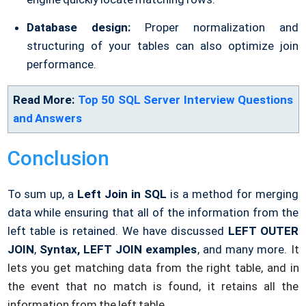
Database design:
Proper normalization and
structuring of your tables can also optimize join
performance.
Read More:
Top 50 SQL Server Interview Questions
and Answers
Conclusion
To sum up, a
Left Join in SQL
is a method for merging
data while ensuring that all of the information from the
left table is retained. We have discussed
LEFT OUTER
JOIN
,
Syntax, LEFT JOIN examples
, and many more.
It
lets you get matching data from the right table, and in
the event that no match is found, it retains all the
information from the left table.