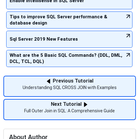
Enable Intellisense in SQL Server
Tips to improve SQL Server performance &
database design
Sql Server 2019 New Features
What are the 5 Basic SQL Commands? (DDL, DML,
DCL, TCL, DQL)
Previous Tutorial
Understanding SQL CROSS JOIN with Examples
Next Tutorial
Full Outer Join in SQL: A Comprehensive Guide
About Author