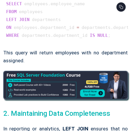
SELECT
FROM
LEFT
JOIN
ON
 employees.department_id 
=
WHERE
 departments.department_id 
IS
NULL
This query will return employees with no department
assigned.
2. Maintaining Data Completeness
In reporting or analytics,
LEFT JOIN
ensures that no