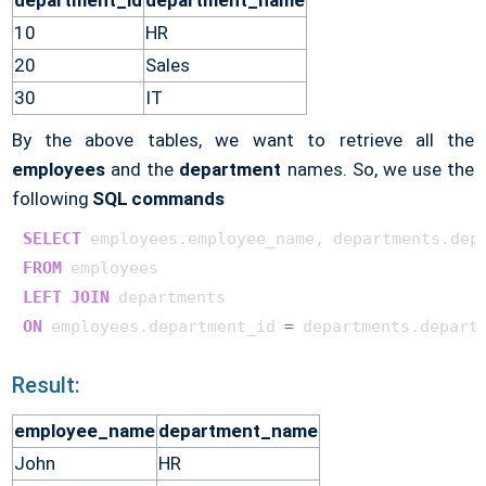
department_id
department_name
10
HR
20
Sales
30
IT
By the above tables, we want to retrieve all the
employees
and the
department
names. So, we use the
following
SQL commands
SELECT
FROM
LEFT
JOIN
ON
 employees.department_id 
=
Result:
employee_name
department_name
John
HR