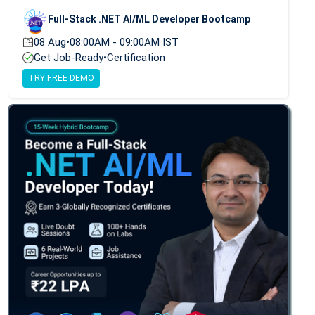
Full-Stack .NET AI/ML Developer Bootcamp
08 Aug
•
08:00AM - 09:00AM IST
Get Job-Ready
•
Certification
TRY FREE DEMO