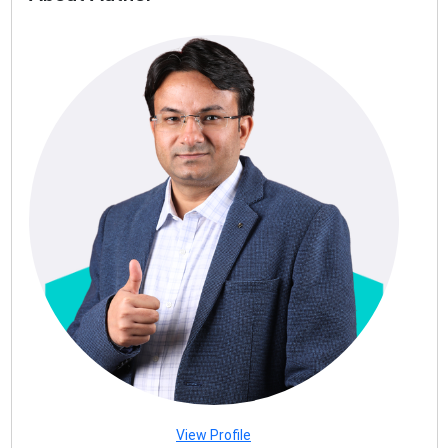
View Profile