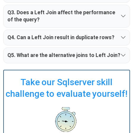
Q3. Does a Left Join affect the performance
of the query?
Q4. Can a Left Join result in duplicate rows?
Q5. What are the alternative joins to Left Join?
Take our Sqlserver skill
challenge to evaluate yourself!