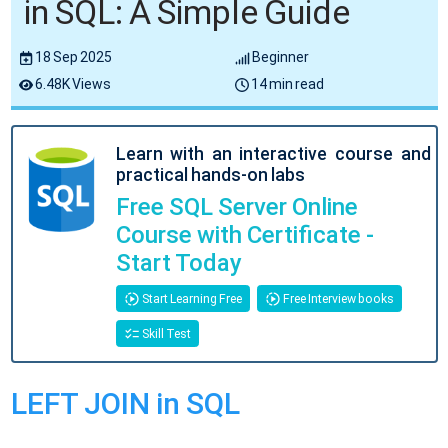
in SQL: A Simple Guide
18 Sep 2025
Beginner
6.48K Views
14 min read
Learn with an interactive course and
practical hands-on labs
Free SQL Server Online
Course with Certificate -
Start Today
Start Learning Free
Free Interview books
Skill Test
LEFT JOIN in SQL