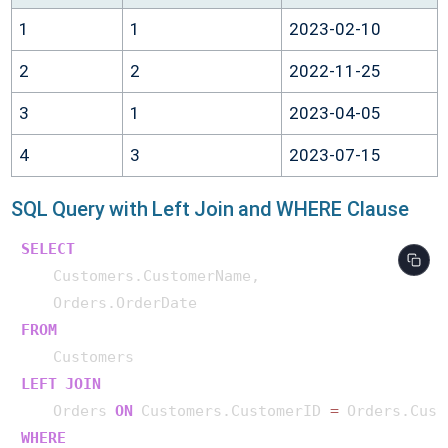
1
1
2023-02-10
2
2
2022-11-25
3
1
2023-04-05
4
3
2023-07-15
SQL Query with Left Join and WHERE Clause
SELECT
    Customers.CustomerName,

FROM
LEFT
JOIN
    Orders 
ON
 Customers.CustomerID 
=
WHERE