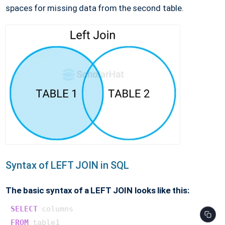
spaces for missing data from the second table.
Syntax of LEFT JOIN in SQL
The basic syntax of a LEFT JOIN looks like this:
SELECT
FROM