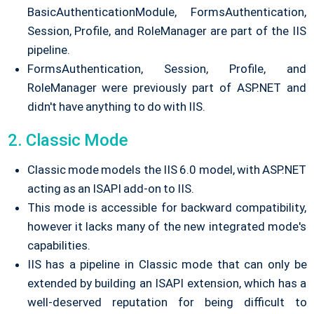
BasicAuthenticationModule, FormsAuthentication,
Session, Profile, and RoleManager are part of the IIS
pipeline.
FormsAuthentication, Session, Profile, and
RoleManager were previously part of ASP.NET and
didn't have anything to do with IIS.
2. Classic Mode
Classic mode models the IIS 6.0 model, with ASP.NET
acting as an ISAPI add-on to IIS.
This mode is accessible for backward compatibility,
however it lacks many of the new integrated mode's
capabilities.
IIS has a pipeline in Classic mode that can only be
extended by building an ISAPI extension, which has a
well-deserved reputation for being difficult to