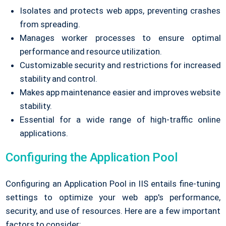
Isolates and protects web apps, preventing crashes
from spreading.
Manages worker processes to ensure optimal
performance and resource utilization.
Customizable security and restrictions for increased
stability and control.
Makes app maintenance easier and improves website
stability.
Essential for a wide range of high-traffic online
applications.
Configuring the Application Pool
Configuring an Application Pool in IIS entails fine-tuning
settings to optimize your web app's performance,
security, and use of resources. Here are a few important
factors to consider: