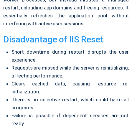
restart, unloading app domains and freeing resources. It
essentially refreshes the application pool without
interfering with active user sessions.
Disadvantage of IIS Reset
Short downtime during restart disrupts the user
experience.
Requests are missed while the server is reinitializing,
affecting performance.
Clears cached data, causing resource re-
initialization.
There is no selective restart, which could harm all
programs.
Failure is possible if dependent services are not
ready.