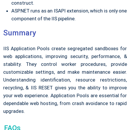
construct.
ASP.NET runs as an ISAPI extension, which is only one
component of the IIS pipeline.
Summary
IIS Application Pools create segregated sandboxes for
web applications, improving security, performance, &
stability. They control worker procedures, provide
customizable settings, and make maintenance easier.
Understanding identification, resource restrictions,
recycling, & IIS RESET gives you the ability to improve
your web experience. Application Pools are essential for
dependable web hosting, from crash avoidance to rapid
upgrades.
FAQs