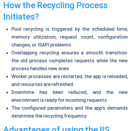
How the Recycling Process
Initiates?
Pool recycling is triggered by the scheduled time,
memory utilization, request count, configuration
changes, or ISAPI problems.
Overlapping recycling ensures a smooth transition:
the old process completes requests while the new
process handles new ones.
Worker processes are restarted, the app is reloaded,
and resources are refreshed.
Downtime has been reduced, and the new
environment is ready for incoming requests.
The configured parameters and the app's demands
determine the recycling frequency.
Advantages of using the IIS