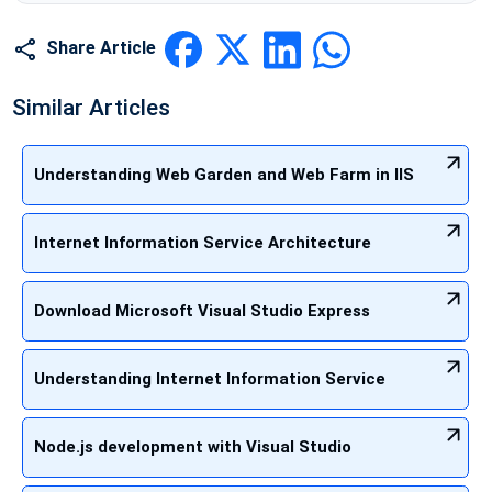
Share Article
Similar Articles
Understanding Web Garden and Web Farm in IIS
Internet Information Service Architecture
Download Microsoft Visual Studio Express
Understanding Internet Information Service
Node.js development with Visual Studio