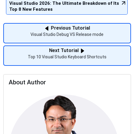
Visual Studio 2026: The Ultimate Breakdown of Its
Top 8 New Features
Previous Tutorial
Visual Studio Debug VS Release mode
Next Tutorial
Top 10 Visual Studio Keyboard Shortcuts
About Author