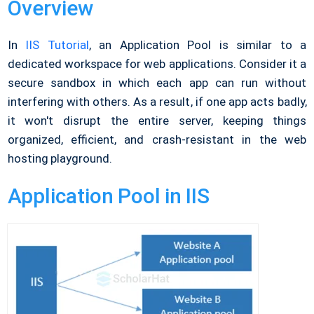
Overview
In
IIS Tutorial
, an Application Pool is similar to a
dedicated workspace for web applications. Consider it a
secure sandbox in which each app can run without
interfering with others. As a result, if one app acts badly,
it won't disrupt the entire server, keeping things
organized, efficient, and crash-resistant in the web
hosting playground.
Application Pool in IIS