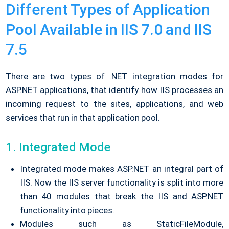
Different Types of Application
Pool Available in IIS 7.0 and IIS
7.5
There are two types of .NET integration modes for
ASP.NET applications, that identify how IIS processes an
incoming request to the sites, applications, and web
services that run in that application pool.
1. Integrated Mode
Integrated mode makes ASP.NET an integral part of
IIS. Now the IIS server functionality is split into more
than 40 modules that break the IIS and ASP.NET
functionality into pieces.
Modules such as StaticFileModule,