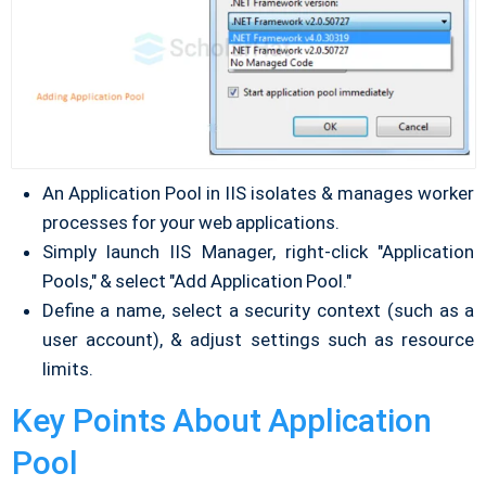
An Application Pool in IIS isolates & manages worker
processes for your web applications.
Simply launch IIS Manager, right-click "Application
Pools," & select "Add Application Pool."
Define a name, select a security context (such as a
user account), & adjust settings such as resource
limits.
Key Points About Application
Pool