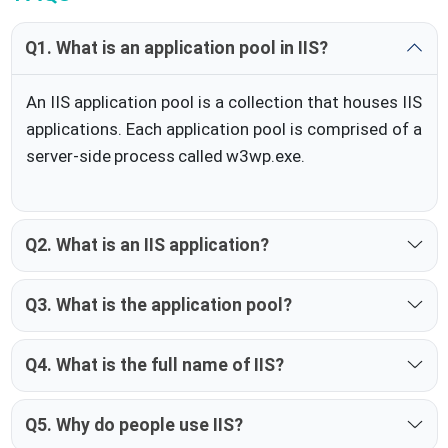
Q1. What is an application pool in IIS?
An IIS application pool is a collection that houses IIS
applications. Each application pool is comprised of a
server-side process called w3wp.exe.
Q2. What is an IIS application?
Q3. What is the application pool?
Q4. What is the full name of IIS?
Q5. Why do people use IIS?