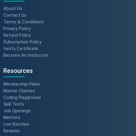
About Us
Contact Us
Terms & Conditions
Privacy Policy
Refund Policy
Subscription Policy
Verify Certificate
Become An Instructor
Resources
Membership Plans
Master Classes
Coding Playground
Skill Tests
Job Openings
Mentors
Live Batches
Reviews