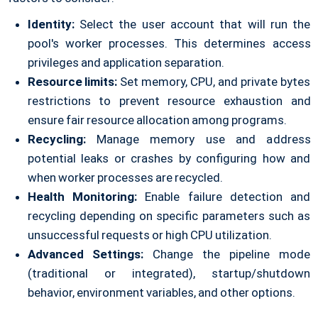
Identity:
Select the user account that will run the
pool's worker processes. This determines access
privileges and application separation.
Resource limits:
Set memory, CPU, and private bytes
restrictions to prevent resource exhaustion and
ensure fair resource allocation among programs.
Recycling:
Manage memory use and address
potential leaks or crashes by configuring how and
when worker processes are recycled.
Health Monitoring:
Enable failure detection and
recycling depending on specific parameters such as
unsuccessful requests or high CPU utilization.
Advanced Settings:
Change the pipeline mode
(traditional or integrated), startup/shutdown
behavior, environment variables, and other options.