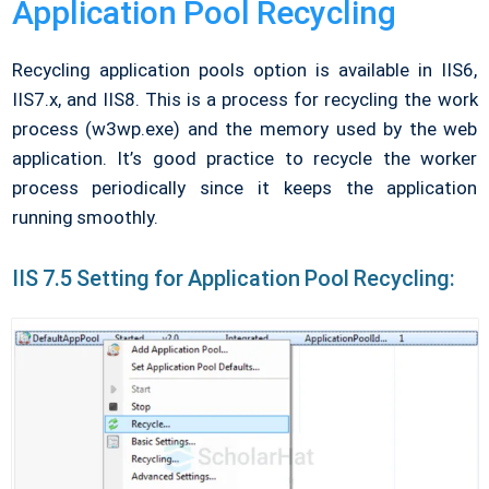
Application Pool Recycling
Recycling application pools option is available in IIS6,
IIS7.x, and IIS8. This is a process for recycling the work
process (w3wp.exe) and the memory used by the web
application. It’s good practice to recycle the worker
process periodically since it keeps the application
running smoothly.
IIS 7.5 Setting for Application Pool Recycling: