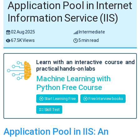
Application Pool in Internet
Information Service (IIS)
02 Aug 2025
Intermediate
67.5K Views
5 min read
Learn with an interactive course and
practical hands-on labs
Machine Learning with
Python Free Course
Start Learning Free
Free Interview books
Skill Test
Application Pool in IIS: An