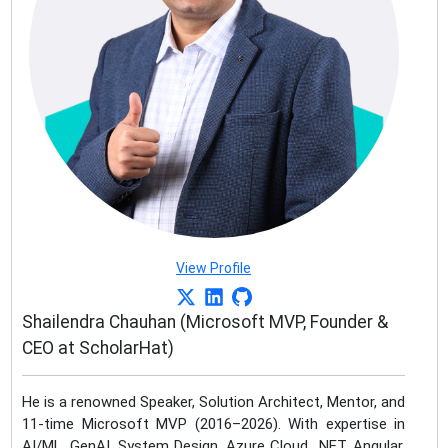
View Profile
Shailendra Chauhan (Microsoft MVP, Founder &
CEO at ScholarHat)
He is a renowned Speaker, Solution Architect, Mentor, and
11-time Microsoft MVP (2016–2026). With expertise in
AI/ML, GenAI, System Design, Azure Cloud, .NET, Angular,