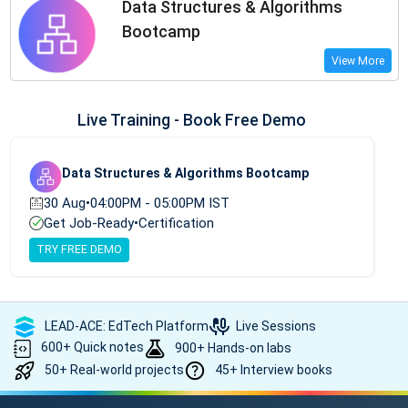
Data Structures & Algorithms
Bootcamp
View More
Live Training - Book Free Demo
Data Structures & Algorithms Bootcamp
30 Aug
•
04:00PM - 05:00PM IST
Get Job-Ready
•
Certification
TRY FREE DEMO
LEAD-ACE: EdTech Platform
Live Sessions
600+ Quick notes
900+ Hands-on labs
50+ Real-world projects
45+ Interview books