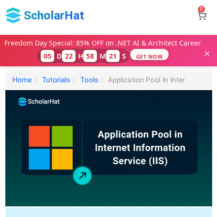
0
ScholarHat
Freedom Day Special: 85% OFF on .NET AI & Architect Career
D
H
M
S
05
22
58
20
GET NOW
Home
Tutorials
Tools
Application Pool In Inter..