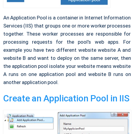
An Application Pool is a container in Internet Information
Services (IIS) that groups one or more worker processes
together. These worker processes are responsible for
processing requests for the pool's web apps. For
example you have two different website website A and
website B and want to deploy on the same server, then
the application pool isolate your website means website
A runs on one application pool and website B runs on
another application pool.
Create an Application Pool in IIS