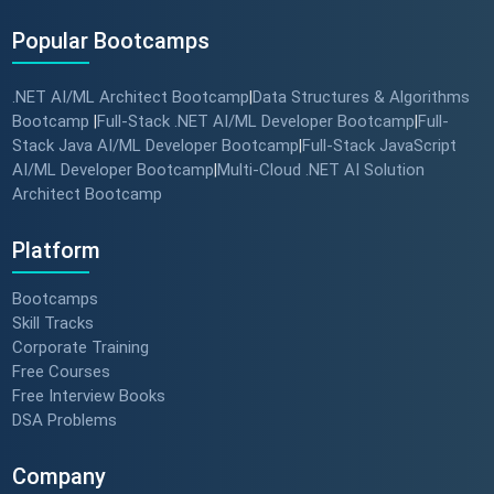
Popular Bootcamps
.NET AI/ML Architect Bootcamp
Data Structures & Algorithms
|
Bootcamp
Full-Stack .NET AI/ML Developer Bootcamp
Full-
|
|
Stack Java AI/ML Developer Bootcamp
Full-Stack JavaScript
|
AI/ML Developer Bootcamp
Multi-Cloud .NET AI Solution
|
Architect Bootcamp
Platform
Bootcamps
Skill Tracks
Corporate Training
Free Courses
Free Interview Books
DSA Problems
Company