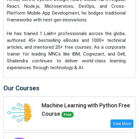
React, Node.js, Microservices, DevOps, and Cross-
Platform Mobile App Development, he bridges traditional
frameworks with next-gen innovations.
He has trained 1 Lakh+ professionals across the globe,
authored 45+ bestselling eBooks and 1000+ technical
articles, and mentored 20+ free courses. As a corporate
trainer for leading MNCs like IBM, Cognizant, and Dell,
Shailendra continues to deliver world-class learning
experiences through technology & AI.
Our Courses
Machine Learning with Python Free
Course
Free
View More