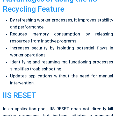
Recycling Feature
By refreshing worker processes, it improves stability
and performance.
Reduces memory consumption by releasing
resources from inactive programs.
Increases security by isolating potential flaws in
worker operations.
Identifying and resuming malfunctioning processes
simplifies troubleshooting.
Updates applications without the need for manual
intervention.
IIS RESET
In an application pool, IIS RESET does not directly kill
worker processes, but instead initiates a managed