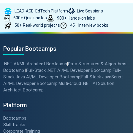
LEAD-ACE: EdTech Platform
Live Sessions
600+ Quick notes
900+ Hands-on labs
50+ Real-world projects
45+ Interview books
Popular Bootcamps
.NET AI/ML Architect Bootcamp
Data Structures & Algorithms
|
Bootcamp
Full-Stack .NET AI/ML Developer Bootcamp
Full-
|
|
Stack Java AI/ML Developer Bootcamp
Full-Stack JavaScript
|
AI/ML Developer Bootcamp
Multi-Cloud .NET AI Solution
|
Architect Bootcamp
Platform
Bootcamps
Skill Tracks
Corporate Training