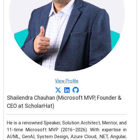
View Profile
Shailendra Chauhan (Microsoft MVP, Founder &
CEO at ScholarHat)
He is a renowned Speaker, Solution Architect, Mentor, and
11-time Microsoft MVP (2016–2026). With expertise in
AI/ML, GenAI, System Design, Azure Cloud, .NET, Angular,