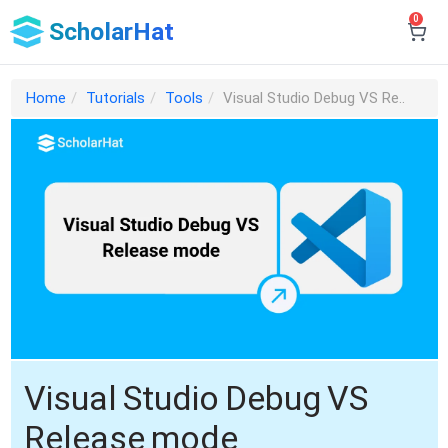
0
ScholarHat
Home
Tutorials
Tools
Visual Studio Debug VS Re..
Visual Studio Debug VS
Release mode