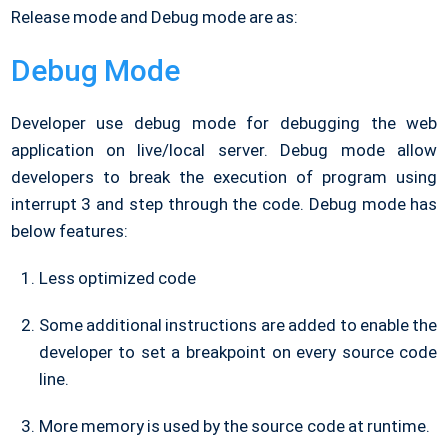
Release mode and Debug mode are as:
Debug Mode
Developer use debug mode for debugging the web
application on live/local server. Debug mode allow
developers to break the execution of program using
interrupt 3 and step through the code. Debug mode has
below features:
Less optimized code
Some additional instructions are added to enable the
developer to set a breakpoint on every source code
line.
More memory is used by the source code at runtime.