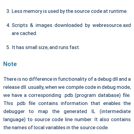
Less memory is used by the source code at runtime.
Scripts & images downloaded by webresource.axd
are cached.
It has small size, and runs fast.
Note
There is no difference in functionality of a debug dll and a
release dll. usually, when we compile code in debug mode,
we have a corresponding .pdb (program database) file.
This .pdb file contains information that enables the
debugger to map the generated IL (intermediate
language) to source code line number. It also contains
the names of local variables in the source code.