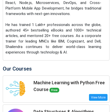
React, Node.js, Microservices, DevOps, and Cross-
Platform Mobile App Development, he bridges traditional
frameworks with next-gen innovations.
He has trained 1 Lakh+ professionals across the globe,
authored 45+ bestselling eBooks and 1000+ technical
articles, and mentored 20+ free courses. As a corporate
trainer for leading MNCs like IBM, Cognizant, and Dell,
Shailendra continues to deliver world-class learning
experiences through technology & AI.
Our Courses
Machine Learning with Python Free
Course
Free
View More
Data Structures & Algorithms