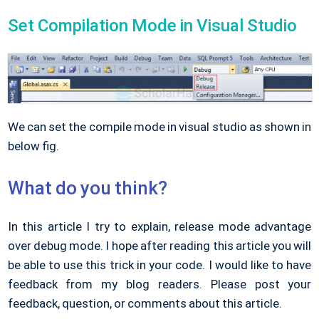
Set Compilation Mode in Visual Studio
We can set the compile mode in visual studio as shown in
below fig.
What do you think?
In this article I try to explain, release mode advantage
over debug mode. I hope after reading this article you will
be able to use this trick in your code. I would like to have
feedback from my blog readers. Please post your
feedback, question, or comments about this article.