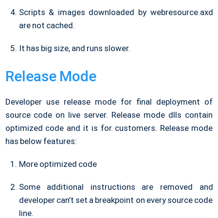
Scripts & images downloaded by webresource.axd
are not cached.
It has big size, and runs slower.
Release Mode
Developer use release mode for final deployment of
source code on live server. Release mode dlls contain
optimized code and it is for customers. Release mode
has below features:
More optimized code
Some additional instructions are removed and
developer can’t set a breakpoint on every source code
line.