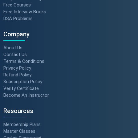
Free Courses
Free Interview Books
DSA Problems
Company
About Us
Contact Us
Terms & Conditions
Privacy Policy
Refund Policy
Subscription Policy
Verify Certificate
Become An Instructor
Resources
Membership Plans
Master Classes
Coding Playground