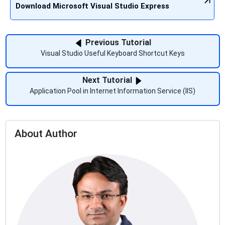
Download Microsoft Visual Studio Express
Previous Tutorial
Visual Studio Useful Keyboard Shortcut Keys
Next Tutorial
Application Pool in Internet Information Service (IIS)
About Author