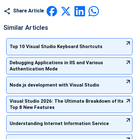
Share Article
Similar Articles
Top 10 Visual Studio Keyboard Shortcuts
Debugging Applications in IIS and Various
Authentication Mode
Node.js development with Visual Studio
Visual Studio 2026: The Ultimate Breakdown of Its
Top 8 New Features
Understanding Internet Information Service