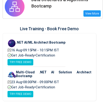
Bootcamp
View More
Live Training - Book Free Demo
.NET AI/ML Architect Bootcamp
16 Aug
•
09:15PM - 10:15PM IST
Get Job-Ready
•
Certification
TRY FREE DEMO
Multi-Cloud .NET AI Solution Architect
Bootcamp
23 Aug
•
08:00PM - 09:00PM IST
Get Job-Ready
•
Certification
TRY FREE DEMO