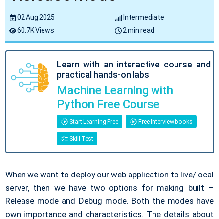
02 Aug 2025
Intermediate
60.7K Views
2 min read
Learn with an interactive course and
practical hands-on labs
Machine Learning with
Python Free Course
Start Learning Free
Free Interview books
Skill Test
When we want to deploy our web application to live/local
server, then we have two options for making built –
Release mode and Debug mode. Both the modes have
own importance and characteristics. The details about