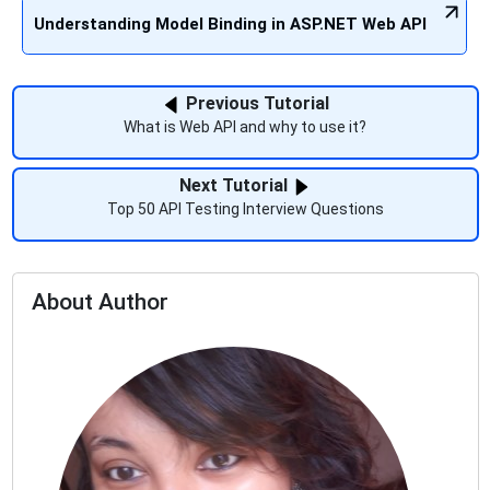
Understanding Model Binding in ASP.NET Web API
Previous Tutorial
What is Web API and why to use it?
Next Tutorial
Top 50 API Testing Interview Questions
About Author