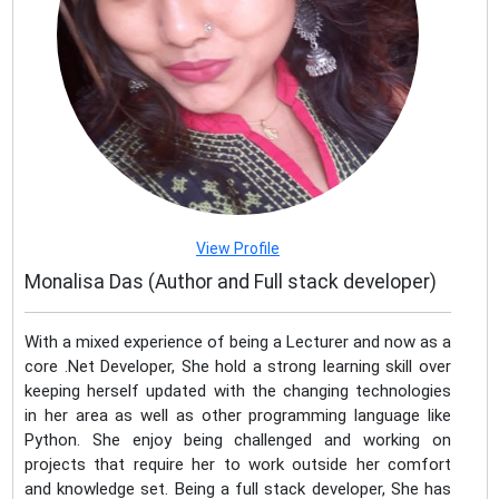
View Profile
Monalisa Das (Author and Full stack developer)
With a mixed experience of being a Lecturer and now as a
core .Net Developer, She hold a strong learning skill over
keeping herself updated with the changing technologies
in her area as well as other programming language like
Python. She enjoy being challenged and working on
projects that require her to work outside her comfort
and knowledge set. Being a full stack developer, She has