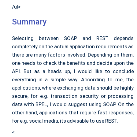
/ul>
Summary
Selecting between SOAP and REST depends
completely on the actual application requirements as
there are many factors involved. Depending on them,
one needs to check the benefits and decide upon the
API. But as a heads up, I would like to conclude
everything in a simple way. According to me, the
applications, where exchanging data should be highly
secure, for e.g. transaction security or processing
data with BPEL, I would suggest using SOAP. On the
other hand, applications that require fast responses,
for e.g. social media, its advisable to use REST.
<