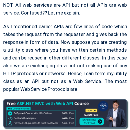
NOT. All web services are API but not all APIs are web
service. Confused?? Let me explain.
As I mentioned earlier APIs are few lines of code which
takes the request from the requester and gives back the
response in form of data. Now suppose you are creating
a utility class where you have written certain methods
and can be reused in other different classes. In this case
also we are exchanging data but not making use of any
HTTP protocols or networks. Hence, I can term my utility
class as an API but not as a Web Service. The most
popular Web Service Protocols are