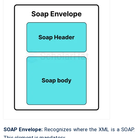
SOAP Envelope:
Recognizes where the XML is a SOAP.
This element is mandatory.