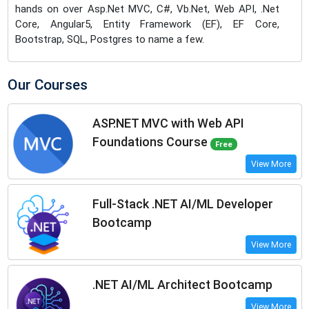
hands on over Asp.Net MVC, C#, Vb.Net, Web API, .Net
Core, Angular5, Entity Framework (EF), EF Core,
Bootstrap, SQL, Postgres to name a few.
Our Courses
ASP.NET MVC with Web API
Foundations Course
Free
View More
Full-Stack .NET AI/ML Developer
Bootcamp
View More
.NET AI/ML Architect Bootcamp
View More