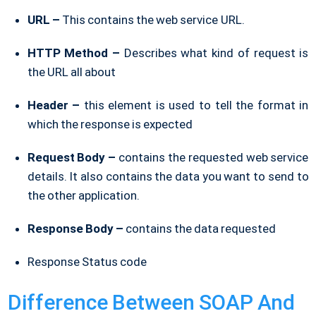
URL –
This contains the web service URL.
HTTP Method –
Describes what kind of request is
the URL all about
Header –
this element is used to tell the format in
which the response is expected
Request Body –
contains the requested web service
details. It also contains the data you want to send to
the other application.
Response Body –
contains the data requested
Response Status code
Difference Between SOAP And