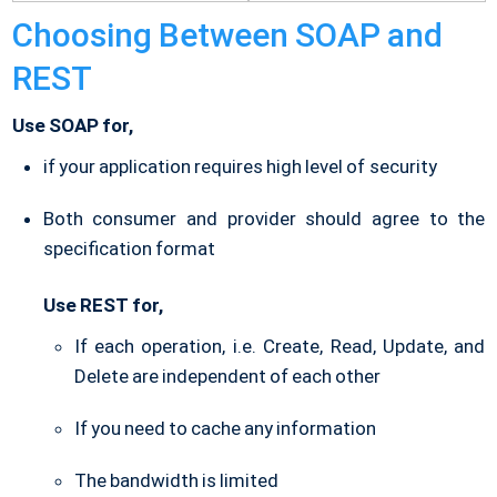
Choosing Between SOAP and
REST
Use SOAP for,
if your application requires high level of security
Both consumer and provider should agree to the
specification format
Use REST for,
If each operation, i.e. Create, Read, Update, and
Delete are independent of each other
If you need to cache any information
The bandwidth is limited