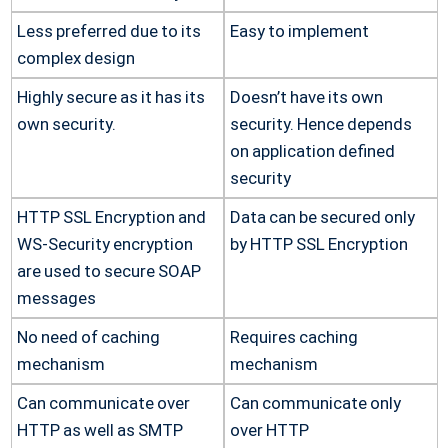
Less preferred due to its
Easy to implement
complex design
Highly secure as it has its
Doesn’t have its own
own security.
security. Hence depends
on application defined
security
HTTP SSL Encryption and
Data can be secured only
WS-Security encryption
by HTTP SSL Encryption
are used to secure SOAP
messages
No need of caching
Requires caching
mechanism
mechanism
Can communicate over
Can communicate only
HTTP as well as SMTP
over HTTP