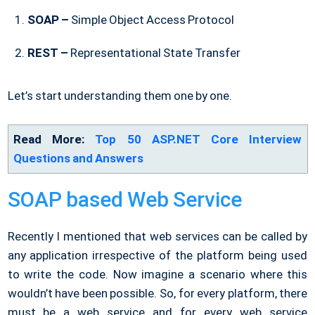
SOAP –
Simple Object Access Protocol
REST –
Representational State Transfer
Let’s start understanding them one by one.
Read More:
Top 50 ASP.NET Core Interview
Questions and Answers
SOAP based Web Service
Recently I mentioned that web services can be called by
any application irrespective of the platform being used
to write the code. Now imagine a scenario where this
wouldn’t have been possible. So, for every platform, there
must be a web service and for every web service