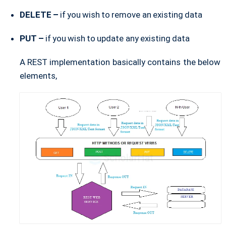
DELETE –
if you wish to remove an existing data
PUT –
if you wish to update any existing data
A REST implementation basically contains the below
elements,