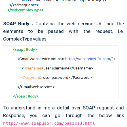
SOAP Body :
Contains the web service URL and the
elements to be passed with the request, i.e.
ComplexType values.
To understand in more detail over SOAP request and
Response, you can go through the below link
http://www.soapuser.com/basics3.html