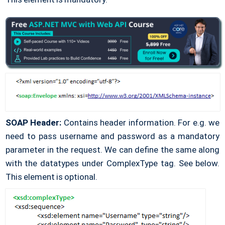
SOAP Header:
Contains header information. For e.g. we
need to pass username and password as a mandatory
parameter in the request. We can define the same along
with the datatypes under ComplexType tag. See below.
This element is optional.