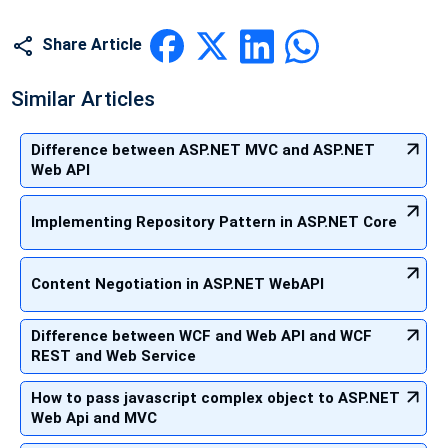
Share Article
Similar Articles
Difference between ASP.NET MVC and ASP.NET
Web API
Implementing Repository Pattern in ASP.NET Core
Content Negotiation in ASP.NET WebAPI
Difference between WCF and Web API and WCF
REST and Web Service
How to pass javascript complex object to ASP.NET
Web Api and MVC