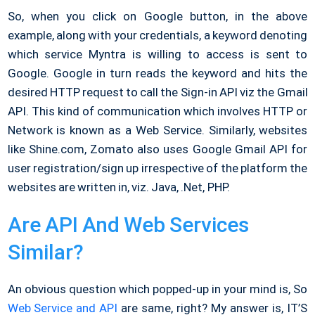
So, when you click on Google button, in the above
example, along with your credentials, a keyword denoting
which service Myntra is willing to access is sent to
Google. Google in turn reads the keyword and hits the
desired HTTP request to call the Sign-in API viz the Gmail
API. This kind of communication which involves HTTP or
Network is known as a Web Service. Similarly, websites
like Shine.com, Zomato also uses Google Gmail API for
user registration/sign up irrespective of the platform the
websites are written in, viz. Java, .Net, PHP.
Are API And Web Services
Similar?
An obvious question which popped-up in your mind is, So
Web Service and API
are same, right? My answer is, IT’S