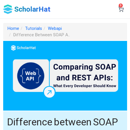
0
ScholarHat
Home
Tutorials
Webapi
Difference Between SOAP A..
Difference between SOAP