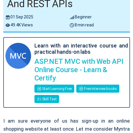
And REST APIs
01 Sep 2025
Beginner
49.4K Views
8 min read
Learn with an interactive course and
practical hands-on labs
ASP.NET MVC with Web API
Online Course - Learn &
Certify
Start Learning Free
Free Interview books
Skill Test
I am sure everyone of us has sign-up in an online
shopping website at least once. Let me consider Myntra