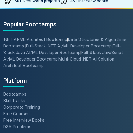
50+ Real-world projects
45+ Interview books
Popular Bootcamps
.NET AI/ML Architect Bootcamp
Data Structures & Algorithms
|
Bootcamp
Full-Stack .NET AI/ML Developer Bootcamp
Full-
|
|
Stack Java AI/ML Developer Bootcamp
Full-Stack JavaScript
|
AI/ML Developer Bootcamp
Multi-Cloud .NET AI Solution
|
Architect Bootcamp
Platform
Bootcamps
Skill Tracks
Corporate Training
Free Courses
Free Interview Books
DSA Problems