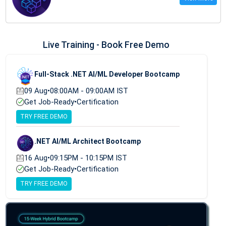
Live Training - Book Free Demo
Full-Stack .NET AI/ML Developer Bootcamp
09 Aug
•
08:00AM - 09:00AM IST
Get Job-Ready
•
Certification
TRY FREE DEMO
.NET AI/ML Architect Bootcamp
16 Aug
•
09:15PM - 10:15PM IST
Get Job-Ready
•
Certification
TRY FREE DEMO