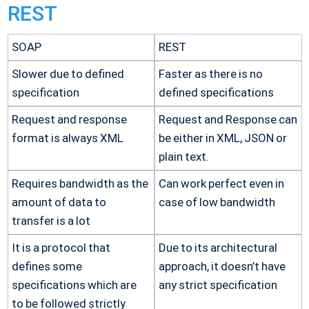
REST
SOAP
REST
Slower due to defined
Faster as there is no
specification
defined specifications
Request and response
Request and Response can
format is always XML
be either in XML, JSON or
plain text.
Requires bandwidth as the
Can work perfect even in
amount of data to
case of low bandwidth
transfer is a lot
It is a protocol that
Due to its architectural
defines some
approach, it doesn’t have
specifications which are
any strict specification
to be followed strictly