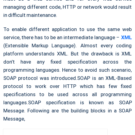
managing different code, HTTP or network would result
in difficult maintenance.
To enable different application to use the same web
service, there has to be an intermediate language –
XML
(Extensible Markup Language). Almost every coding
platform understands XML. But the drawback is XML
don’t have any fixed specification across the
programming languages. Hence to avoid such scenario,
SOAP protocol was introduced.SOAP is an XML-Based
protocol to work over HTTP which has few fixed
specifications to be used across all programming
languages.SOAP specification is known as SOAP
Message. Following are the building blocks in a SOAP
Message,