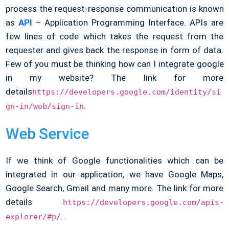
process the request-response communication is known
as
API
– Application Programming Interface. APIs are
few lines of code which takes the request from the
requester and gives back the response in form of data.
Few of you must be thinking how can I integrate google
in my website? The link for more
details
https://developers.google.com/identity/si
.
gn-in/web/sign-in
Web Service
If we think of Google functionalities which can be
integrated in our application, we have Google Maps,
Google Search, Gmail and many more. The link for more
details
https://developers.google.com/apis-
.
explorer/#p/