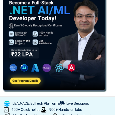
LEAD-ACE: EdTech Platform
Live Sessions
600+ Quick notes
900+ Hands-on labs