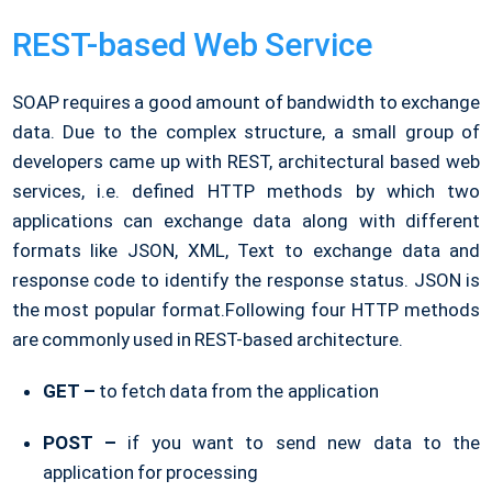
REST-based Web Service
SOAP requires a good amount of bandwidth to exchange
data. Due to the complex structure, a small group of
developers came up with REST, architectural based web
services, i.e. defined HTTP methods by which two
applications can exchange data along with different
formats like JSON, XML, Text to exchange data and
response code to identify the response status. JSON is
the most popular format.Following four HTTP methods
are commonly used in REST-based architecture.
GET –
to fetch data from the application
POST –
if you want to send new data to the
application for processing