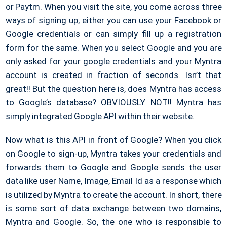
or Paytm. When you visit the site, you come across three
ways of signing up, either you can use your Facebook or
Google credentials or can simply fill up a registration
form for the same. When you select Google and you are
only asked for your google credentials and your Myntra
account is created in fraction of seconds. Isn’t that
great!! But the question here is, does Myntra has access
to Google’s database? OBVIOUSLY NOT!! Myntra has
simply integrated Google API within their website.
Now what is this API in front of Google? When you click
on Google to sign-up, Myntra takes your credentials and
forwards them to Google and Google sends the user
data like user Name, Image, Email Id as a response which
is utilized by Myntra to create the account. In short, there
is some sort of data exchange between two domains,
Myntra and Google. So, the one who is responsible to