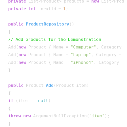
private
 List<Product> products = 
new
 List<Produ
private
int
 _nextId = 
1
;

public
ProductRepository
()
 {

// Add products for the Demonstration
 Add(
new
 Product { Name = 
"Computer"
, Category =
 Add(
new
 Product { Name = 
"Laptop"
, Category = 
"
 Add(
new
 Product { Name = 
"iPhone4"
, Category = 
 }

public
 Product 
Add
(
Product item
)
 {

if
 (item == 
null
)

 {

throw
new
 ArgumentNullException(
"item"
);

 }
