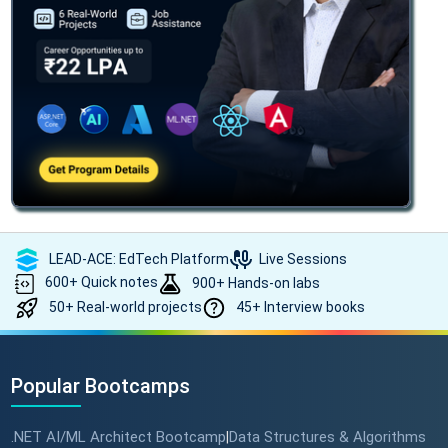
LEAD-ACE: EdTech Platform
Live Sessions
600+ Quick notes
900+ Hands-on labs
50+ Real-world projects
45+ Interview books
Popular Bootcamps
.NET AI/ML Architect Bootcamp
Data Structures & Algorithms
|