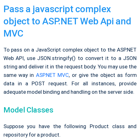
Pass a javascript complex
object to ASP.NET Web Api and
MVC
To pass on a JavaScript complex object to the ASP.NET
Web API, use JSON.stringify() to convert it to a JSON
string and deliver it in the request body. You may use the
same way in
ASP.NET MVC
, or give the object as form
data in a POST request. For all instances, provide
adequate model binding and handling on the server side.
Model Classes
Suppose you have the following Product class and
repository for a product.