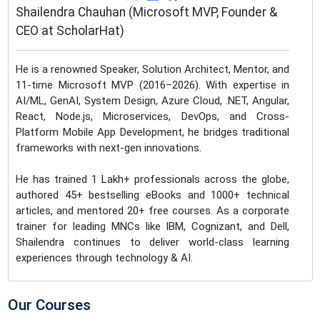
Shailendra Chauhan (Microsoft MVP, Founder &
CEO at ScholarHat)
He is a renowned Speaker, Solution Architect, Mentor, and
11-time Microsoft MVP (2016–2026). With expertise in
AI/ML, GenAI, System Design, Azure Cloud, .NET, Angular,
React, Node.js, Microservices, DevOps, and Cross-
Platform Mobile App Development, he bridges traditional
frameworks with next-gen innovations.
He has trained 1 Lakh+ professionals across the globe,
authored 45+ bestselling eBooks and 1000+ technical
articles, and mentored 20+ free courses. As a corporate
trainer for leading MNCs like IBM, Cognizant, and Dell,
Shailendra continues to deliver world-class learning
experiences through technology & AI.
Our Courses