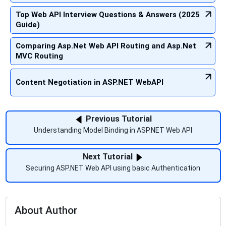
Top Web API Interview Questions & Answers (2025
Guide)
Comparing Asp.Net Web API Routing and Asp.Net
MVC Routing
Content Negotiation in ASP.NET WebAPI
Previous Tutorial
Understanding Model Binding in ASP.NET Web API
Next Tutorial
Securing ASP.NET Web API using basic Authentication
About Author