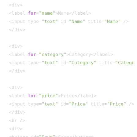
 <div>

 <label 
for
=
"name"
>Name</label>

 <input type=
"text"
 id=
"Name"
 title=
"Name"
 />

 </div>

 <div>

 <label 
for
=
"category"
>Category</label>

 <input type=
"text"
 id=
"Category"
 title=
"Catego
 </div>

 <div>

 <label 
for
=
"price"
>Price</label>

 <input type=
"text"
 id=
"Price"
 title=
"Price"
 />

 </div>

 <br />

 <div>
