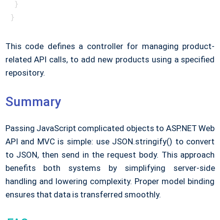
 }

} 
This code defines a controller for managing product-
related API calls, to add new products using a specified
repository.
Summary
Passing JavaScript complicated objects to ASP.NET Web
API and MVC is simple: use JSON.stringify() to convert
to JSON, then send in the request body. This approach
benefits both systems by simplifying server-side
handling and lowering complexity. Proper model binding
ensures that data is transferred smoothly.