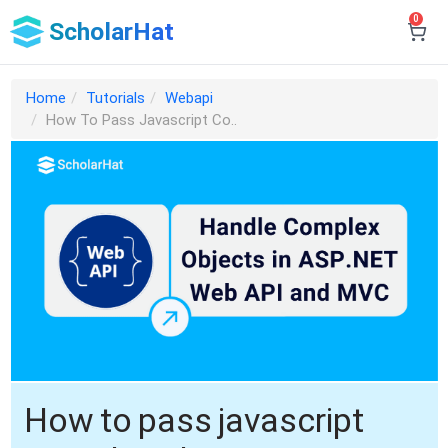
0
ScholarHat
Home
Tutorials
Webapi
How To Pass Javascript Co..
How to pass javascript