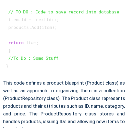
// TO DO : Code to save record into database
 item.Id = _nextId++;

 products.Add(item);

return
 item;

 }

//To Do : Some Stuff
}
This code defines a product blueprint (Product class) as
well as an approach to organizing them in a collection
(ProductRepository class). The Product class represents
products and their attributes such as ID, name, category,
and price. The ProductRepository class stores and
handles products, issuing IDs and allowing new items to