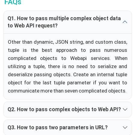
FAQs
Q1. How to pass multiple complex object data
to Web API request?
Other than dynamic, JSON string, and custom class,
tuple is the best approach to pass numerous
complicated objects to Webapi services. When
utilizing a tuple, there is no need to serialize and
deserialize passing objects. Create an internal tuple
object for the last tuple parameter if you want to
communicate more than seven complicated objects.
Q2. How to pass complex objects to Web API?
Q3. How to pass two parameters in URL?