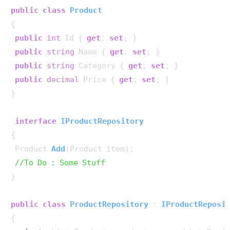
public
class
Product
{

public
int
 Id { 
get
; 
set
; }

public
string
 Name { 
get
; 
set
; }

public
string
 Category { 
get
; 
set
; }

public
decimal
 Price { 
get
; 
set
; }

}

interface
IProductRepository
{

Product 
Add
(
Product item
)
;

//To Do : Some Stuff
}

public
class
ProductRepository
 : 
IProductReposi
{
