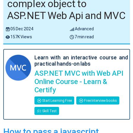
complex object to
ASP.NET Web Api and MVC
05 Dec 2024
Advanced
157K Views
7 min read
Learn with an interactive course and
practical hands-on labs
ASP.NET MVC with Web API
Online Course - Learn &
Certify
Start Learning Free
Free Interview books
Skill Test
How to pass a javascript