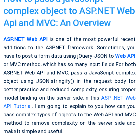
complex object to ASP.NET Web
Api and MVC: An Overview
ASP.NET Web API
is one of the most powerful recent
additions to the ASP.NET framework. Sometimes, you
have to post a form data using jQuery-JSON to
Web API
or MVC method, which has so many input fields.
For both
ASP.NET Web API and MVC, pass a JavaScript complex
object using JSON.stringify() in the request body for
better practice and reduced complexity, ensuring proper
model binding on the server side.
In this
ASP .NET Web
API Tutorial
, I am going to explain to you how can you
pass complex types of objects to the Web API and MVC
method to remove complexity on the server side and
make it simple and useful.