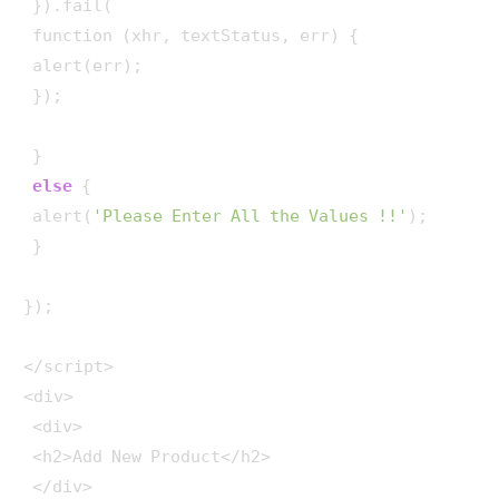
 }).fail(

 function (xhr, textStatus, err) {

 alert(err);

 });

 }

else
 {

 alert(
'Please Enter All the Values !!'
);

 }

});

</script> 

<div>

 <div>

 <h2>Add New Product</h2>

 </div>
