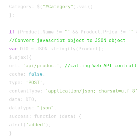
 Category: $(
"#Category"
).val()

 };

if
 (Product.Name != 
""
 && Product.Price != 
""
 &
//Convert javascript object to JSON object
var
 DTO = JSON.stringify(Product);

 $.ajax({

 url: 
'api/product'
, 
//calling Web API controlle
 cache: 
false
,

 type: 
'POST'
,

 contentType: 
'application/json; charset=utf-8'
,
 data: DTO,

 dataType: 
"json"
,

 success: function (data) {

 alert(
'added'
);

 }
