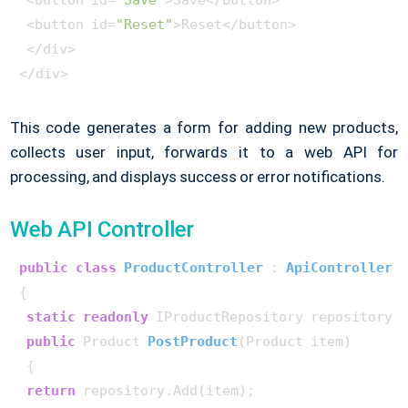
 <button id=
"Save"
>Save</button>

 <button id=
"Reset"
>Reset</button>

 </div>

</div>
This code generates a form for adding new products,
collects user input, forwards it to a web API for
processing, and displays success or error notifications.
Web API Controller
public
class
ProductController
 : 
ApiController
{

static
readonly
 IProductRepository repository =
public
 Product 
PostProduct
(
Product item
)
 {

return
 repository.Add(item);
