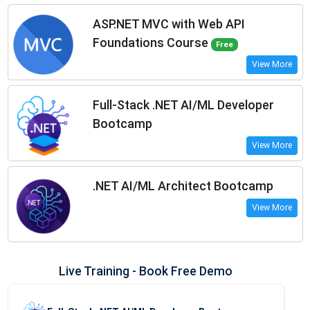
ASP.NET MVC with Web API
Foundations Course
Free
View More
Full-Stack .NET AI/ML Developer
Bootcamp
View More
.NET AI/ML Architect Bootcamp
View More
Live Training - Book Free Demo