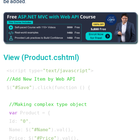
be added.
View (Product.cshtml)
<script type=
"text/javascript"
//Add New Item by Web API
$(
"#Save"
).click(function () {

//Making complex type object
var
 Product = {

 Id: 
"0"
,

 Name: $(
"#Name"
).val(),

 Price: $(
"#Price"
).val(),
