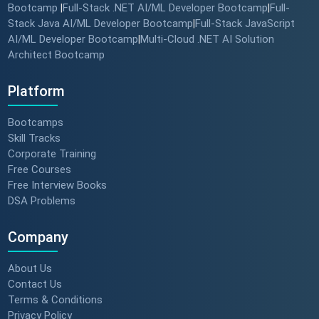
Bootcamp
Full-Stack .NET AI/ML Developer Bootcamp
Full-
|
|
Stack Java AI/ML Developer Bootcamp
Full-Stack JavaScript
|
AI/ML Developer Bootcamp
Multi-Cloud .NET AI Solution
|
Architect Bootcamp
Platform
Bootcamps
Skill Tracks
Corporate Training
Free Courses
Free Interview Books
DSA Problems
Company
About Us
Contact Us
Terms & Conditions
Privacy Policy