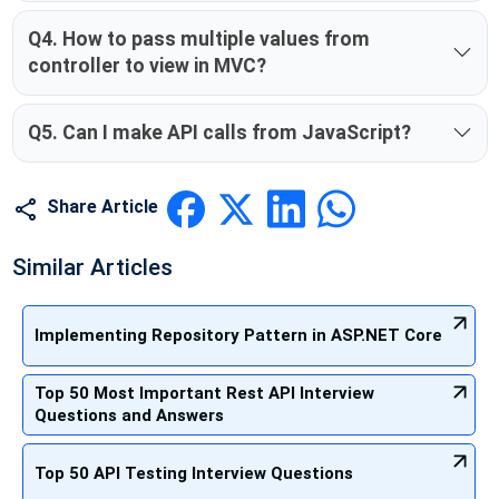
Q4. How to pass multiple values from
controller to view in MVC?
Q5. Can I make API calls from JavaScript?
Share Article
Similar Articles
Implementing Repository Pattern in ASP.NET Core
Top 50 Most Important Rest API Interview
Questions and Answers
Top 50 API Testing Interview Questions