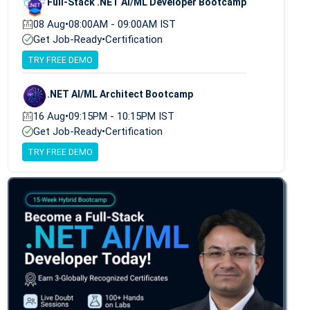
Full-Stack .NET AI/ML Developer Bootcamp
08 Aug
•
08:00AM - 09:00AM IST
Get Job-Ready
•
Certification
TRY FREE DEMO
.NET AI/ML Architect Bootcamp
16 Aug
•
09:15PM - 10:15PM IST
Get Job-Ready
•
Certification
TRY FREE DEMO