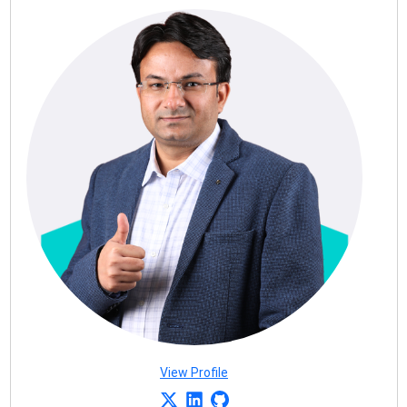
View Profile