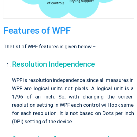
Features of WPF
The list of WPF features is given below –
Resolution Independence
WPF is resolution independence since all measures in
WPF are logical units not pixels. A logical unit is a
1/96 of an inch. So, with changing the screen
resolution setting in WPF each control will look same
for each resolution. It is not based on Dots per inch
(DPI) setting of the device.