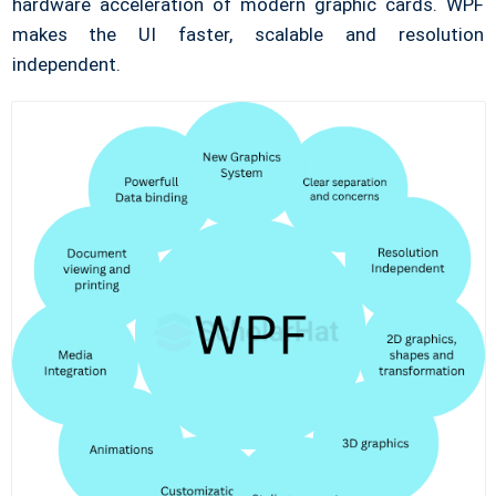
hardware acceleration of modern graphic cards. WPF
makes the UI faster, scalable and resolution
independent.