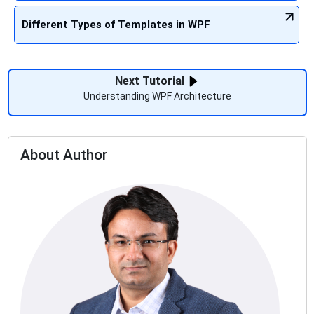
Different Types of Templates in WPF
Next Tutorial
Understanding WPF Architecture
About Author