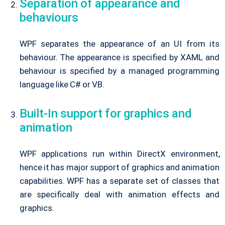
Separation of appearance and
behaviours
WPF separates the appearance of an UI from its
behaviour. The appearance is specified by XAML and
behaviour is specified by a managed programming
language like C# or VB.
Built-In support for graphics and
animation
WPF applications run within DirectX environment,
hence it has major support of graphics and animation
capabilities. WPF has a separate set of classes that
are specifically deal with animation effects and
graphics.