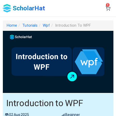
0
ScholarHat
Home
Tutorials
Wpf
Introduction To WPF
Introduction to WPF
02 Aug 2025
Beginner