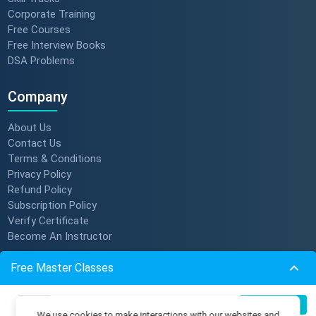
Corporate Training
Free Courses
Free Interview Books
DSA Problems
Company
About Us
Contact Us
Terms & Conditions
Privacy Policy
Refund Policy
Subscription Policy
Verify Certificate
Become An Instructor
Free Master Classes
Resources
Build Production-Grade RAG
Membership Plans
07
Register Now
We use cookies to make interactions with our websites and