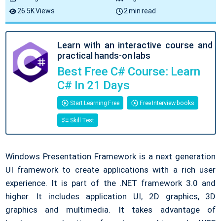
26.5K Views
2 min read
Learn with an interactive course and
practical hands-on labs
Best Free C# Course: Learn
C# In 21 Days
Start Learning Free
Free Interview books
Skill Test
Windows Presentation Framework is a next generation
UI framework to create applications with a rich user
experience. It is part of the .NET framework 3.0 and
higher. It includes application UI, 2D graphics, 3D
graphics and multimedia. It takes advantage of