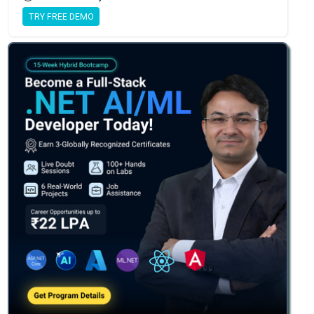
TRY FREE DEMO