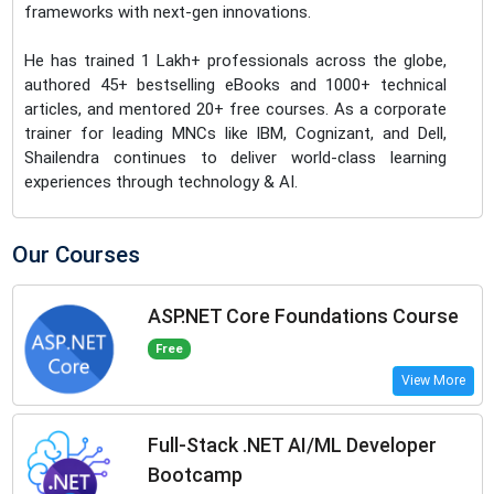
frameworks with next-gen innovations.
He has trained 1 Lakh+ professionals across the globe,
authored 45+ bestselling eBooks and 1000+ technical
articles, and mentored 20+ free courses. As a corporate
trainer for leading MNCs like IBM, Cognizant, and Dell,
Shailendra continues to deliver world-class learning
experiences through technology & AI.
Our Courses
ASP.NET Core Foundations Course
Free
View More
Full-Stack .NET AI/ML Developer
Bootcamp