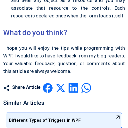
and even any object as a resource and you may
associate that resource to the controls. Each
resource is declared once when the form loads itself.
What do you think?
I hope you will enjoy the tips while programming with
WPF. I would like to have feedback from my blog readers.
Your valuable feedback, question, or comments about
this article are always welcome.
Share Article
Similar Articles
Different Types of Triggers in WPF