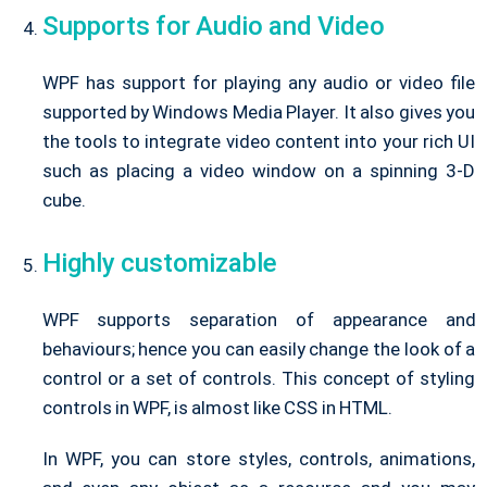
Supports for Audio and Video
WPF has support for playing any audio or video file
supported by Windows Media Player. It also gives you
the tools to integrate video content into your rich UI
such as placing a video window on a spinning 3-D
cube.
Highly customizable
WPF supports separation of appearance and
behaviours; hence you can easily change the look of a
control or a set of controls. This concept of styling
controls in WPF, is almost like CSS in HTML.
In WPF, you can store styles, controls, animations,