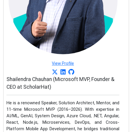
View Profile
Shailendra Chauhan (Microsoft MVP, Founder &
CEO at ScholarHat)
He is a renowned Speaker, Solution Architect, Mentor, and
11-time Microsoft MVP (2016–2026). With expertise in
AI/ML, GenAI, System Design, Azure Cloud, .NET, Angular,
React, Node.js, Microservices, DevOps, and Cross-
Platform Mobile App Development, he bridges traditional