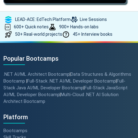
LEAD-ACE: EdTech Platform
Live Sessions
600+ Quick notes
900+ Hands-on labs
50+ Real-world projects
45+ Interview books
Popular Bootcamps
.NET AI/ML Architect Bootcamp
Data Structures & Algorithms
|
Bootcamp
Full-Stack .NET AI/ML Developer Bootcamp
Full-
|
|
Stack Java AI/ML Developer Bootcamp
Full-Stack JavaScript
|
AI/ML Developer Bootcamp
Multi-Cloud .NET AI Solution
|
Architect Bootcamp
Platform
Bootcamps
Skill Tracks