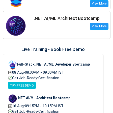
View More
.NET AI/ML Architect Bootcamp
View More
Live Training - Book Free Demo
Full-Stack .NET AI/ML Developer Bootcamp
08 Aug
•
08:00AM - 09:00AM IST
Get Job-Ready
•
Certification
TRY FREE DEMO
.NET AI/ML Architect Bootcamp
16 Aug
•
09:15PM - 10:15PM IST
Get Job-Ready
•
Certification