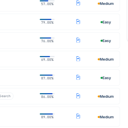
Medium
57.00%
Easy
79.00%
Easy
76.00%
07 Aug 2026
Medium
69.00%
Easy
87.00%
 Search
Medium
86.00%
Medium
89.00%