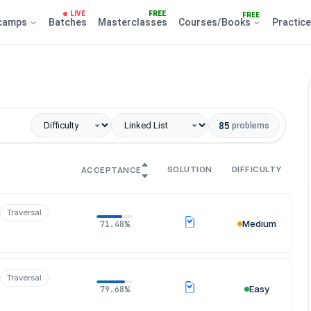
LIVE
FREE
FREE
camps
Batches
Masterclasses
Courses/Books
Practic
85
problems
SOLUTION
DIFFICULTY
ACCEPTANCE
Traversal
Medium
71.48%
Traversal
Easy
79.68%