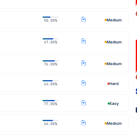
Medium
50.00%
Medium
67.00%
Medium
76.00%
Hard
64.00%
Easy
77.00%
Medium
66.00%