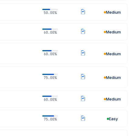
Medium
50.00%
Medium
60.00%
Medium
60.00%
Medium
75.00%
Medium
60.00%
Easy
75.00%