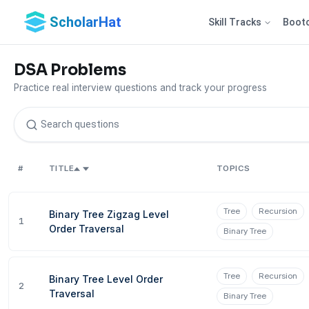
ScholarHat
Skill Tracks
Boot
DSA Problems
Practice real interview questions and track your progress
#
TITLE
TOPICS
Tree
Recursion
Binary Tree Zigzag Level
1
Order Traversal
Binary Tree
Tree
Recursion
Binary Tree Level Order
2
Traversal
Binary Tree