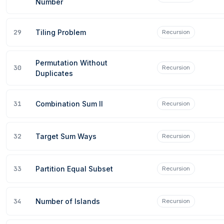
Number
29
Tiling Problem
Recursion
Permutation Without
30
Recursion
Duplicates
31
Combination Sum II
Recursion
32
Target Sum Ways
Recursion
33
Partition Equal Subset
Recursion
34
Number of Islands
Recursion