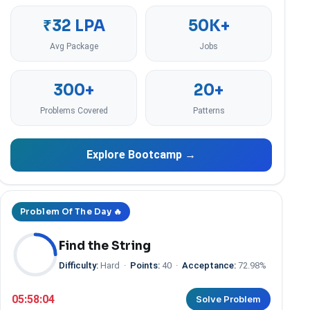
₹32 LPA
50K+
Avg Package
Jobs
300+
20+
Problems Covered
Patterns
Explore Bootcamp →
Problem Of The Day 🔥
Find the String
Difficulty:
Hard
·
Points:
40
·
Acceptance:
72.98%
05:58:03
Solve Problem