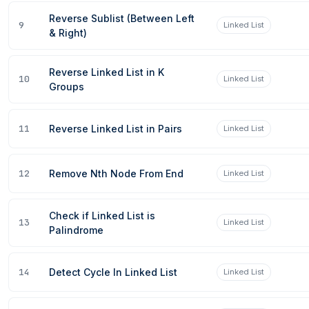
Reverse Sublist (Between Left
9
Linked List
& Right)
Reverse Linked List in K
10
Linked List
Groups
11
Reverse Linked List in Pairs
Linked List
12
Remove Nth Node From End
Linked List
Check if Linked List is
13
Linked List
Palindrome
14
Detect Cycle In Linked List
Linked List