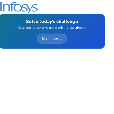
Solve today's challenge
Keep your streak alive and climb the leaderboard.
Start now →