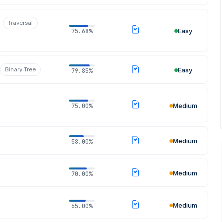
Traversal
Easy
75.68%
Binary Tree
Easy
79.85%
Medium
75.00%
Medium
58.00%
Medium
70.00%
Medium
65.00%