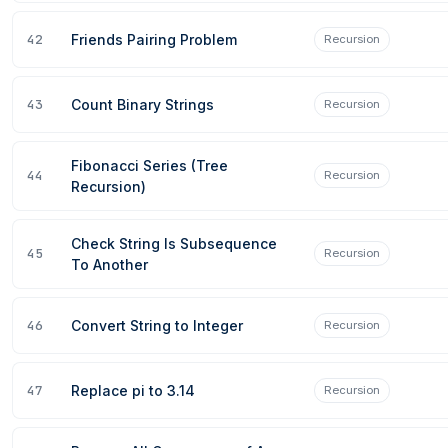
42
Friends Pairing Problem
Recursion
43
Count Binary Strings
Recursion
Fibonacci Series (Tree
44
Recursion
Recursion)
Check String Is Subsequence
45
Recursion
To Another
46
Convert String to Integer
Recursion
47
Replace pi to 3.14
Recursion