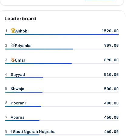
Leaderboard
1
🏆
1520.00
Ashok
2
🥈
909.00
Priyanka
3
🥉
890.00
Umar
4
510.00
Sayyad
5
500.00
Khwaja
6
480.00
Poorani
7
460.00
Aparna
8
460.00
I Gusti Ngurah Nugraha