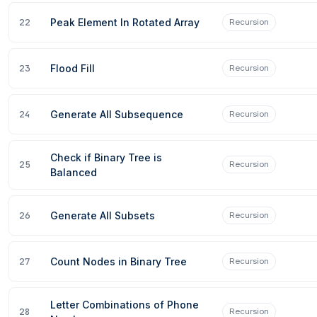
22
Peak Element In Rotated Array
Recursion
23
Flood Fill
Recursion
W
REGISTER NOW
24
Generate All Subsequence
Recursion
Check if Binary Tree is
25
Recursion
Balanced
26
Generate All Subsets
Recursion
27
Count Nodes in Binary Tree
Recursion
Letter Combinations of Phone
28
Recursion