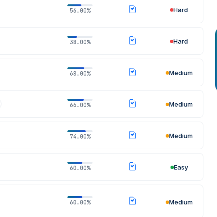
Hard
56.00%
Hard
38.00%
Medium
68.00%
Medium
66.00%
Medium
74.00%
Easy
60.00%
Medium
60.00%