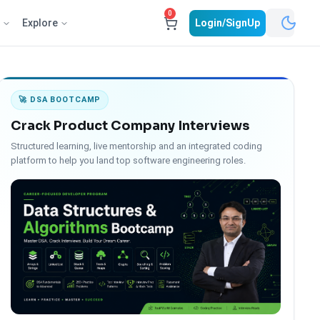
0
e
Explore
Login/SignUp
🚀 DSA BOOTCAMP
Crack Product Company Interviews
Structured learning, live mentorship and an integrated coding
platform to help you land top software engineering roles.