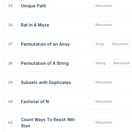
35
Unique Path
Recursion
36
Rat In A Maze
Recursion
37
Permutation of an Array
Array
Recursion
38
Permutation of A String
String
Recursion
39
Subsets with Duplicates
Recursion
40
Factorial of N
Recursion
Count Ways To Reach Nth
41
Recursion
Stair