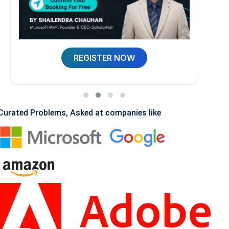
REGISTER NOW
Curated Problems, Asked at companies like