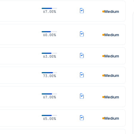
Medium
67.00%
Medium
60.00%
Medium
63.00%
Medium
73.00%
Medium
67.00%
Medium
65.00%