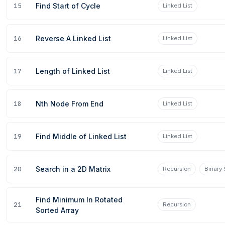
15
Find Start of Cycle
Linked List
16
Reverse A Linked List
Linked List
17
Length of Linked List
Linked List
09 Aug 2026
18
Nth Node From End
Linked List
19
Find Middle of Linked List
Linked List
20
Search in a 2D Matrix
Recursion
Binary
Find Minimum In Rotated
21
Recursion
Sorted Array