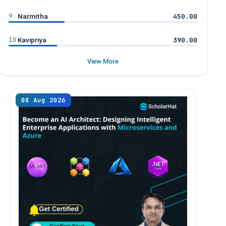
9
450.00
Narmitha
10
390.00
Kavipriya
View More
08 Aug 2026
09