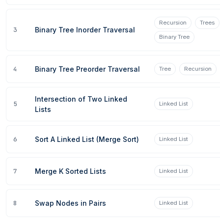
Recursion
Trees
3
Binary Tree Inorder Traversal
Binary Tree
4
Binary Tree Preorder Traversal
Tree
Recursion
Intersection of Two Linked
5
Linked List
Lists
6
Sort A Linked List (Merge Sort)
Linked List
7
Merge K Sorted Lists
Linked List
8
Swap Nodes in Pairs
Linked List