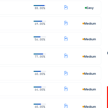
Easy
88.00%
Medium
69.00%
REGISTER NOW
Medium
56.00%
Medium
77.00%
Medium
60.00%
Medium
64.00%
Medium
60.00%