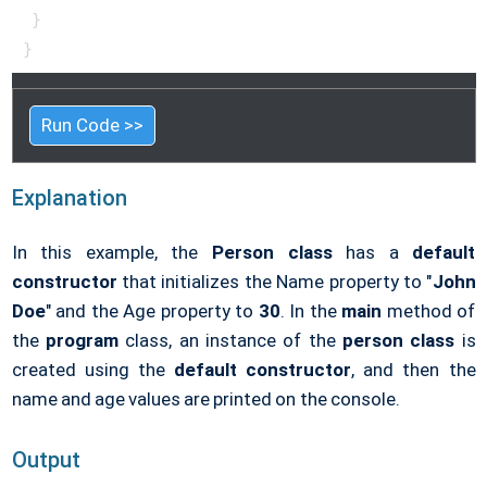
 }

}
Run Code >>
Explanation
In this example, the
Person class
has a
default
constructor
that initializes the Name property to "
John
Doe
" and the Age property to
30
. In the
main
method of
the
program
class, an instance of the
person class
is
created using the
default constructor
, and then the
name and age values are printed on the console.
Output