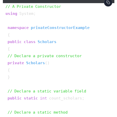
// A Private Constructor
using
 System;

namespace
privateConstructorExample
 {

public
class
Scholars
 {

// Declare a private constructor
private
Scholars
()
 {

 }

// Declare a static variable field
public
static
int
 count_scholars;

// Declare a static method