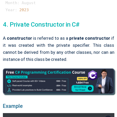
Month: August

Year: 
2023
4. Private Constructor in C#
A
constructor
is referred to as a
private constructor
if
it was created with the private specifier. This class
cannot be derived from by any other classes, nor can an
instance of this class be created.
Example