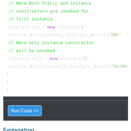
// Here Both Static and instance
// constructors are invoked for
// first instance
 scholars obj = 
new
 scholars(
1
);

 Console.WriteLine(obj.scholars_detail(
"DNT"
, 
1
// Here only instance constructor
// will be invoked
 scholars obj1 = 
new
 scholars(
2
);

 Console.WriteLine(obj1.scholars_detail(
"DotNet
}

}

}
Run Code >>
Explanation