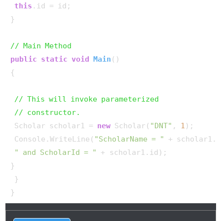
this
.id = id;

}

// Main Method
public
static
void
Main
()
{

// This will invoke parameterized
// constructor.
 Scholar scholar1 = 
new
 Scholar(
"DNT"
, 
1
);

 Console.WriteLine(
"ScholarName = "
 + scholar1.n
" and ScholarId = "
 + scholar1.id);

}

 }

}