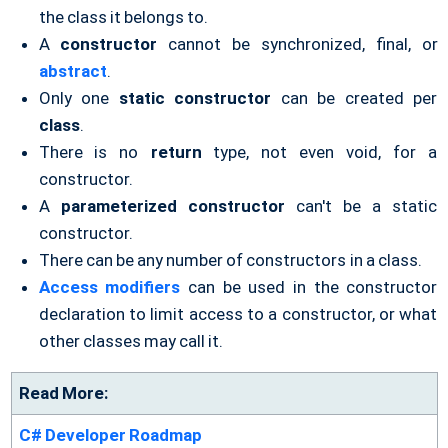
the class it belongs to.
A
constructor
cannot be synchronized, final, or
abstract
.
Only one
static constructor
can be created per
class
.
There is no
return
type, not even void, for a
constructor.
A
parameterized constructor
can't be a static
constructor.
There can be any number of constructors in a class.
Access modifiers
can be used in the constructor
declaration to limit access to a constructor, or what
other classes may call it.
Read More:
C# Developer Roadmap