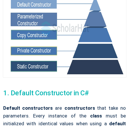
1. Default Constructor in C#
Default constructors
are
constructors
that take no
parameters. Every instance of the
class
must be
initialized with identical values when using a
default