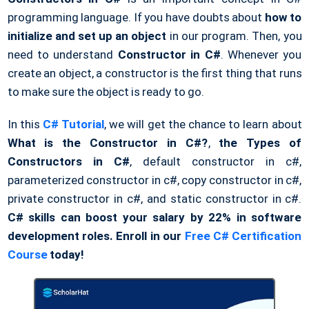
programming language. If you have doubts about
how to
initialize and set up an object
in our program. Then, you
need to understand
Constructor in C#
. Whenever you
create an object, a constructor is the first thing that runs
to make sure the object is ready to go.
In this
C# Tutorial
, we will get the chance to learn about
What is the Constructor in C#?
,
the Types of
Constructors in C#
, default constructor in c#,
parameterized constructor in c#, copy constructor in c#,
private constructor in c#, and static constructor in c#.
C# skills can boost your salary by 22% in software
development roles. Enroll in our
Free C# Certification
Course
today!