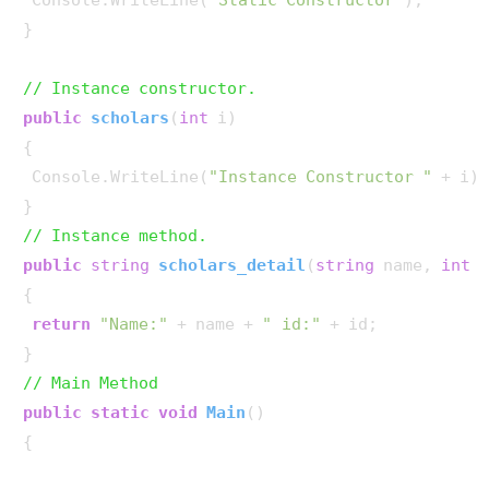
}

// Instance constructor.
public
scholars
(
int
 i
)
{

 Console.WriteLine(
"Instance Constructor "
 + i);
// Instance method.
public
string
scholars_detail
(
string
 name, 
int
 
{

return
"Name:"
 + name + 
" id:"
 + id;

// Main Method
public
static
void
Main
()
{
