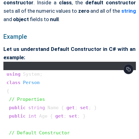
constructor
. Inside a
class
, the
default constructor
sets all of the numeric values to
zero
and all of the
string
and
object
fields to
null
.
Example
Let us understand Default Constructor in C# with an
example:
using
class
Person
{

// Properties
public
string
 Name { 
get
; 
set
; }

public
int
 Age { 
get
; 
set
; }

// Default Constructor