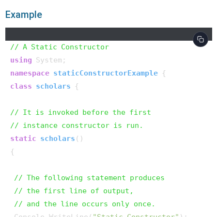
Example
// A Static Constructor
using
namespace
staticConstructorExample
class
scholars
 {

// It is invoked before the first
// instance constructor is run.
static
scholars
()
{

// The following statement produces
// the first line of output,
// and the line occurs only once.
 Console.WriteLine(
"Static Constructor"
);
