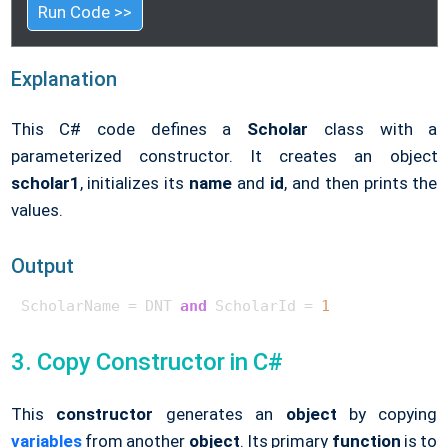
Run Code >>
Explanation
This C# code defines a
Scholar
class with a
parameterized constructor. It creates an object
scholar1
, initializes its
name
and
id
, and then prints the
values.
Output
ScholarName = DNT 
and
 ScholarId = 
1
3. Copy Constructor in C#
This
constructor
generates an
object
by copying
variables
from another
object
. Its primary
function
is to