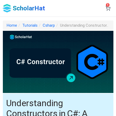
0
ScholarHat
Home
Tutorials
Csharp
Understanding Constructor..
Understanding
Constructors in C#: A