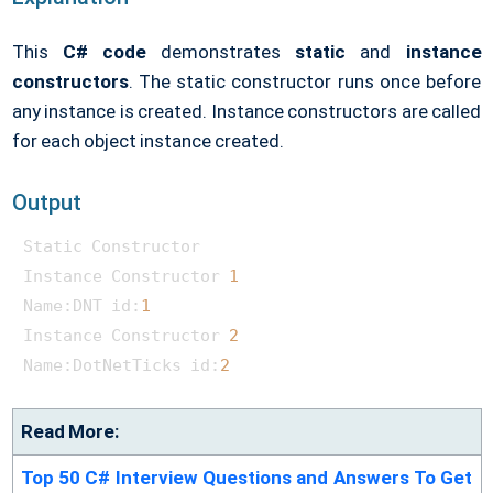
This
C# code
demonstrates
static
and
instance
constructors
. The static constructor runs once before
any instance is created. Instance constructors are called
for each object instance created.
Output
Static Constructor

Instance Constructor 
1
Name:DNT id:
1
Instance Constructor 
2
Name:DotNetTicks id:
2
Read More:
Top 50 C# Interview Questions and Answers To Get