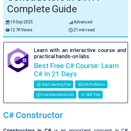
Complete Guide
19 Sep 2025
Advanced
12.7K Views
21 min read
Learn with an interactive course and
practical hands-on labs
Best Free C# Course: Learn
C# In 21 Days
Start Learning Free
DSA Problems
Free Interview books
Skill Test
C# Constructor
Constructors in C#
is an important concept in C#