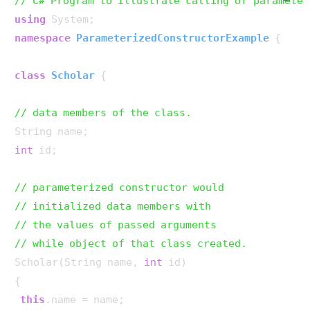
// C# Program to illustrate calling of parameter
using
namespace
ParameterizedConstructorExample
 {

class
Scholar
 {

// data members of the class.
int
 id;

// parameterized constructor would
// initialized data members with
// the values of passed arguments
// while object of that class created.
Scholar(String name, 
int
 id)

{

this
.name = name;
