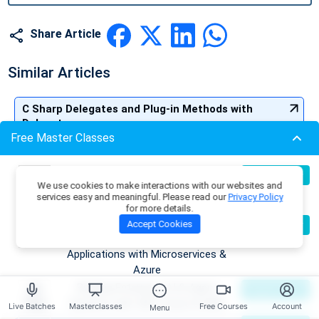
Share Article
Similar Articles
C Sharp Delegates and Plug-in Methods with
Delegates
Free Master Classes
Call By Value and Call by Reference in C#
Build Production-Grade RAG
07
Register Now
We use cookies to make interactions with our websites and
Aug
Applications with .NET, Azure
Understanding Factorial Program in C#: With Code
services easy and meaningful. Please read our
Privacy Policy
OpenAI & ML.NET
for more details.
Examples
Become an AI Architect:
08
Accept Cookies
Register Now
Aug
Designing Intelligent Enterprise
Understanding virtual, override and new keyword in
Applications with Microservices &
C#
Azure
Building Enterprise AI & Agent
09
Register Now
Interfaces in C#: An Easy Learning
Aug
Systems with .NET, Azure & AWS
Live Batches
Masterclasses
Free Courses
Account
Menu