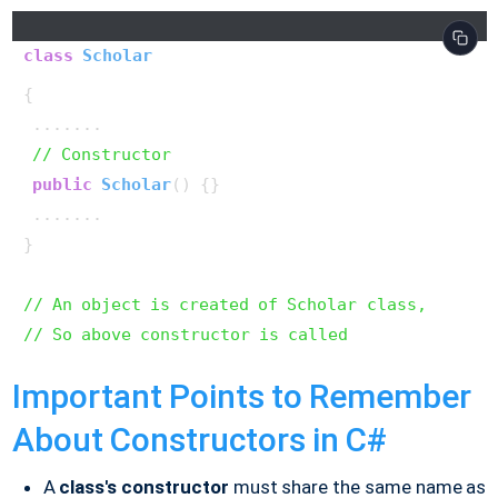
class
Scholar
{ 

 .......

// Constructor
public
Scholar
()
{}

 .......

}

// An object is created of Scholar class,
// So above constructor is called
Important Points to Remember
About Constructors in C#
A
class's
constructor
must share the same name as