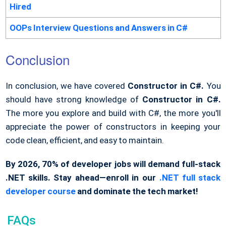
Hired
OOPs Interview Questions and Answers in C#
Conclusion
In conclusion, we have covered
Constructor in C#.
You
should have strong knowledge of
Constructor in C#.
The more you explore and build with C#, the more you'll
appreciate the power of constructors in keeping your
code clean, efficient, and easy to maintain.
By 2026, 70% of developer jobs will demand full-stack
.NET skills. Stay ahead—enroll in our
.NET full stack
developer course
and dominate the tech market!
FAQs