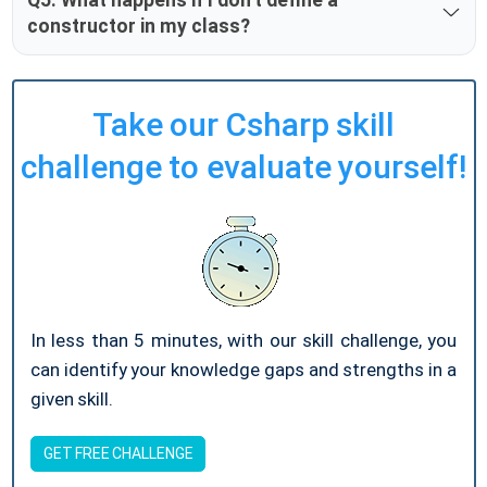
constructor in my class?
Take our Csharp skill
challenge to evaluate yourself!
In less than 5 minutes, with our skill challenge, you
can identify your knowledge gaps and strengths in a
given skill.
GET FREE CHALLENGE