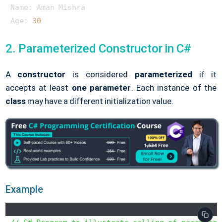
Name: Aman Mishra

Age: 
30
2. Parameterized Constructor in C#
A
constructor
is considered
parameterized
if it
accepts at least
one parameter
. Each instance of the
class
may have a different initialization value.
Example