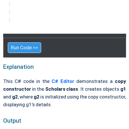
 }

 }

 }

Run Code >>
Explanation
This C# code in the
C# Editor
demonstrates a
copy
constructor
in the
Scholars class
. It creates objects
g1
and
g2
, where
g2
is initialized using the copy constructor,
displaying g1's details.
Output