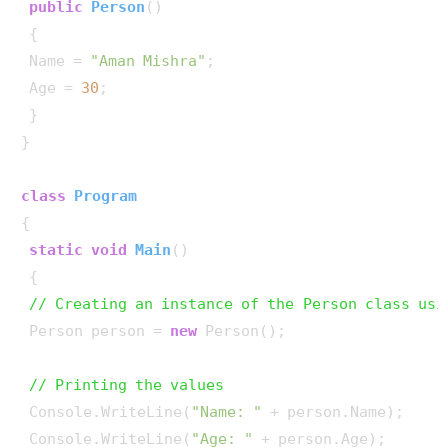
public
Person
()
 {

 Name = 
"Aman Mishra"
;

 Age = 
30
;

 }

}

class
Program
{

static
void
Main
()
 {

// Creating an instance of the Person class usi
 Person person = 
new
 Person();

// Printing the values
 Console.WriteLine(
"Name: "
 + person.Name);

 Console.WriteLine(
"Age: "
 + person.Age);
