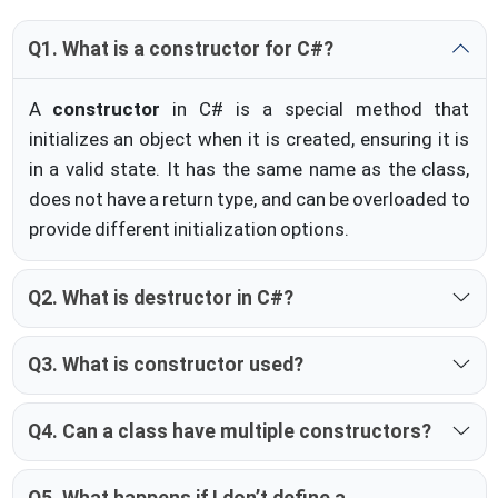
Q1. What is a constructor for C#?
A
constructor
in C# is a special method that
initializes an object when it is created, ensuring it is
in a valid state. It has the same name as the class,
does not have a return type, and can be overloaded to
provide different initialization options.
Q2. What is destructor in C#?
Q3. What is constructor used?
Q4. Can a class have multiple constructors?
Q5. What happens if I don’t define a