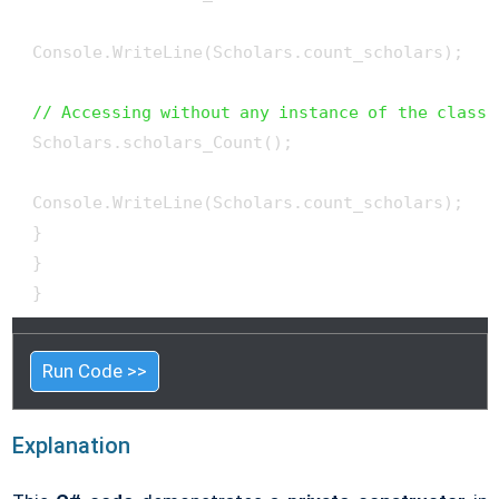
 Console.WriteLine(Scholars.count_scholars);

// Accessing without any instance of the class
 Scholars.scholars_Count();

 Console.WriteLine(Scholars.count_scholars);

 }

 }

 }
Run Code >>
Explanation