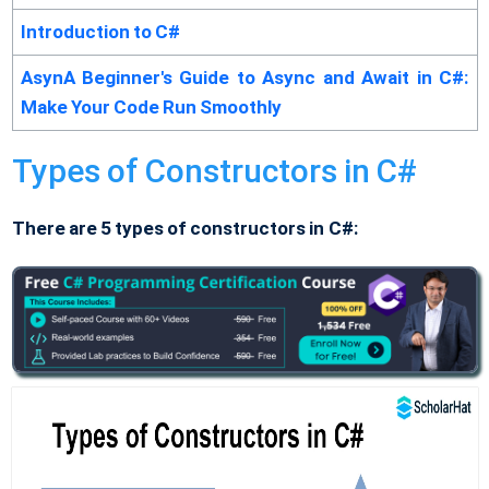
Introduction to C#
AsynA Beginner's Guide to Async and Await in C#:
Make Your Code Run Smoothly
Types of Constructors in C#
There are 5 types of constructors in C#: