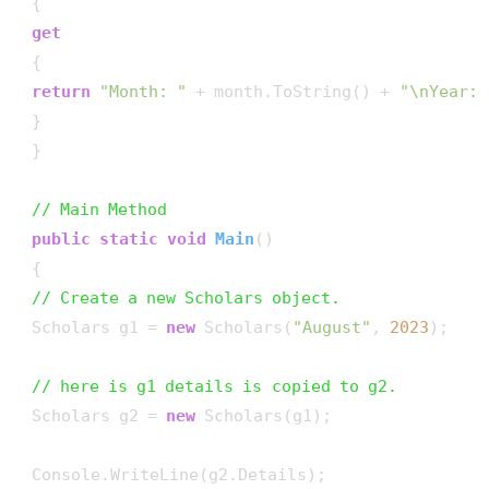
 {

get
 {

return
"Month: "
 + month.ToString() + 
"\nYear: 
 }

 }

// Main Method
public
static
void
Main
()
 {

// Create a new Scholars object.
 Scholars g1 = 
new
 Scholars(
"August"
, 
2023
);

// here is g1 details is copied to g2.
 Scholars g2 = 
new
 Scholars(g1);

 Console.WriteLine(g2.Details);
