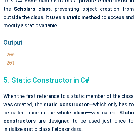
This
C# code
demonstrates a
private constructor
in
the
Scholars class
, preventing object creation from
outside the class. It uses a
static method
to access and
modify a static variable.
Output
200
201
5. Static Constructor in C#
When the first reference to a static member of the class
was created, the
static constructor
—which only has to
be called once in the whole
class
—was called.
Static
constructors
are designed to be used just once to
initialize static class fields or data.