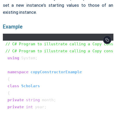
set a new instance's starting values to those of an
existing instance.
Example
// C# Program to illustrate calling a Copy const
// C# Program to illustrate calling a Copy const
using
 System;

namespace
copyConstructorExample
 {

class
Scholars
 {

private
string
 month;

private
int
 year;
