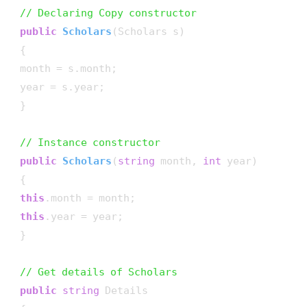
// Declaring Copy constructor
public
Scholars
(
Scholars s
)
 {

 month = s.month;

 year = s.year;

 }

// Instance constructor
public
Scholars
(
string
 month, 
int
 year
)
 {

this
.month = month;

this
.year = year;

 }

// Get details of Scholars
public
string
 Details
