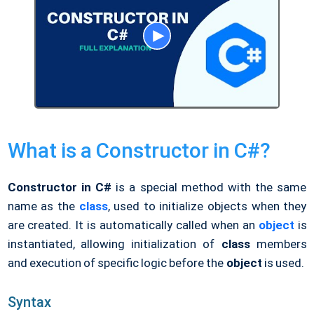
What is a Constructor in C#?
Constructor in C#
is a special method with the same
name as the
class
, used to initialize objects when they
are created. It is automatically called when an
object
is
instantiated, allowing initialization of
class
members
and execution of specific logic before the
object
is used.
Syntax