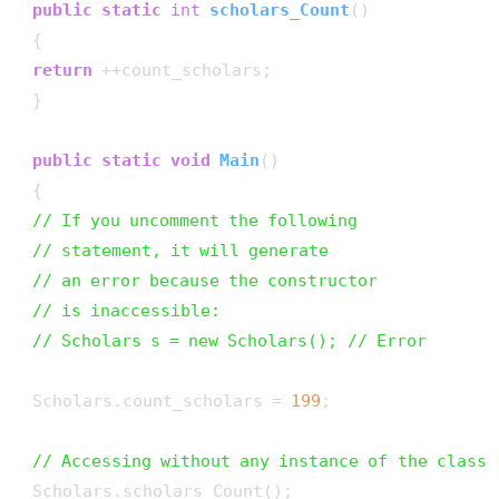
public
static
int
scholars_Count
()
 {

return
 ++count_scholars;

 }

public
static
void
Main
()
 {

// If you uncomment the following
// statement, it will generate
// an error because the constructor
// is inaccessible:
// Scholars s = new Scholars(); // Error
 Scholars.count_scholars = 
199
;

// Accessing without any instance of the class
 Scholars.scholars_Count();
