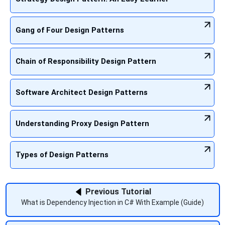
Gang of Four Design Patterns
Chain of Responsibility Design Pattern
Software Architect Design Patterns
Understanding Proxy Design Pattern
Types of Design Patterns
Previous Tutorial
What is Dependency Injection in C# With Example (Guide)