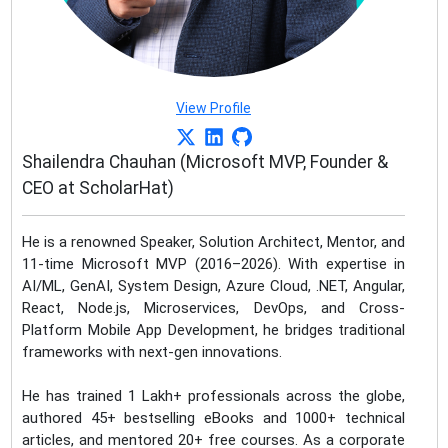
View Profile
Shailendra Chauhan (Microsoft MVP, Founder &
CEO at ScholarHat)
He is a renowned Speaker, Solution Architect, Mentor, and
11-time Microsoft MVP (2016–2026). With expertise in
AI/ML, GenAI, System Design, Azure Cloud, .NET, Angular,
React, Node.js, Microservices, DevOps, and Cross-
Platform Mobile App Development, he bridges traditional
frameworks with next-gen innovations.
He has trained 1 Lakh+ professionals across the globe,
authored 45+ bestselling eBooks and 1000+ technical
articles, and mentored 20+ free courses. As a corporate