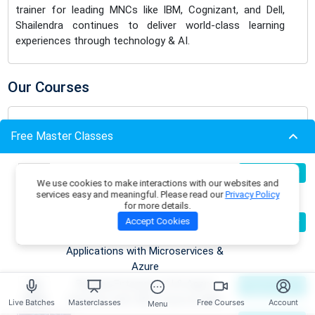
trainer for leading MNCs like IBM, Cognizant, and Dell,
Shailendra continues to deliver world-class learning
experiences through technology & AI.
Our Courses
.NET Design Patterns Foundations
Free Master Classes
Course
Free
View More
Build Production-Grade RAG
07
Register Now
We use cookies to make interactions with our websites and
Aug
Applications with .NET, Azure
services easy and meaningful. Please read our
Privacy Policy
OpenAI & ML.NET
Software Architecture & System
for more details.
Become an AI Architect:
08
Accept Cookies
Register Now
Design Foundations
Free
Aug
Designing Intelligent Enterprise
View More
Applications with Microservices &
Azure
Building Enterprise AI & Agent
09
Register Now
.NET AI/ML Architect Bootcamp
Aug
Systems with .NET, Azure & AWS
Live Batches
Masterclasses
Free Courses
Account
Menu
View More