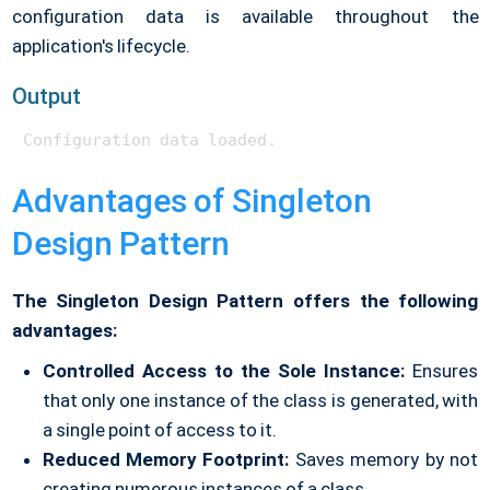
configuration data is available throughout the
application's lifecycle.
Output
Configuration data loaded.
Advantages of Singleton
Design Pattern
The Singleton Design Pattern offers the following
advantages:
Controlled Access to the Sole Instance:
Ensures
that only one instance of the class is generated, with
a single point of access to it.
Reduced Memory Footprint:
Saves memory by not
creating numerous instances of a class.