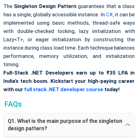
The
Singleton Design Pattern
guarantees that a class
has a single, globally accessible instance. In
C#
, it can be
implemented using basic methods, thread-safe ways
with double-checked locking, lazy initialization with
Lazy<T>, or eager initialization by constructing the
instance during class load time. Each technique balances
performance, memory utilization, and initialization
timing.
Full-Stack .NET Developers earn up to ₹35 LPA in
India’s tech boom. Kickstart your high-paying career
with our
full stack .NET developer course
today!
FAQs
Q1. What is the main purpose of the singleton
design pattern?