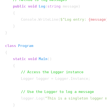
public
void
Log
(
string
 message
)
    {

        Console.WriteLine(
$"Log entry: 
{message}
    }

}

class
Program
{

static
void
Main
()
    {

// Access the Logger instance
        Logger logger = Logger.Instance;

// Use the Logger to log a message
        logger.Log(
"This is a singleton logger m
    }
