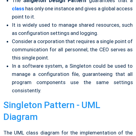
The
Singleton Design Pattern
guarantees that a
class
has only one instance and gives a global access
point to it.
It is widely used to manage shared resources, such
as configuration settings and logging.
Consider a corporation that requires a single point of
communication for all personnel; the CEO serves as
this single point.
In a software system, a Singleton could be used to
manage a configuration file, guaranteeing that all
program components use the same settings
consistently.
Singleton Pattern - UML
Diagram
The UML class diagram for the implementation of the