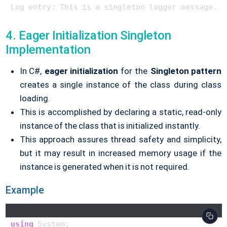
4. Eager Initialization Singleton
Implementation
In C#,
eager initialization
for the
Singleton pattern
creates a single instance of the class during class
loading.
This is accomplished by declaring a static, read-only
instance of the class that is initialized instantly.
This approach assures thread safety and simplicity,
but it may result in increased memory usage if the
instance is generated when it is not required.
Example
using
 System;
