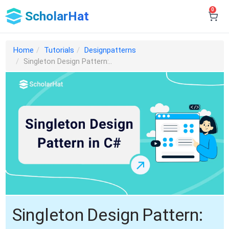
0
ScholarHat
Home
Tutorials
Designpatterns
Singleton Design Pattern:..
Singleton Design Pattern: