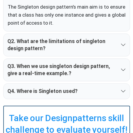
The Singleton design pattern's main aim is to ensure
that a class has only one instance and gives a global
point of access to it.
Q2. What are the limitations of singleton
design pattern?
Q3. When we use singleton design pattern,
give a real-time example.?
Q4. Where is Singleton used?
Take our Designpatterns skill
challenge to evaluate yourself!