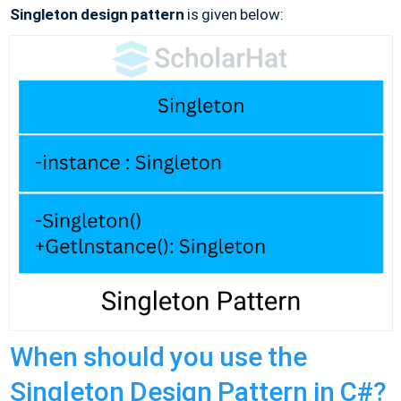
Singleton design pattern
is given below:
When should you use the
Singleton Design Pattern in C#?