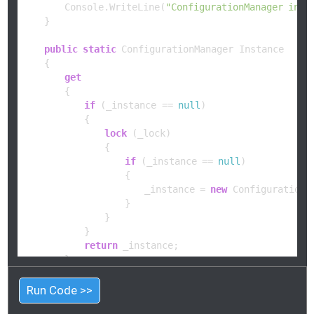
        Console.WriteLine(
"ConfigurationManager init
    }

public
static
 ConfigurationManager Instance

    {

get
        {

if
 (_instance == 
null
)

            {

lock
 (_lock)

                {

if
 (_instance == 
null
)

                    {

                        _instance = 
new
 ConfigurationMa
                    }

                }

            }

return
 _instance;

        }

    }

Run Code >>
public
string
GetSetting
(
string
 key
)