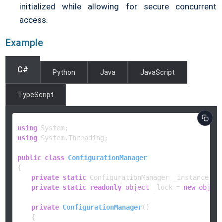
initialized while allowing for secure concurrent
access.
Example
C#
Python
Java
JavaScript
TypeScript
using
using
 System.Threading;

public
class
ConfigurationManager
{

private
static
 ConfigurationManager _instance;

private
static
readonly
object
 _lock = 
new
objec
private
ConfigurationManager
()
    {
