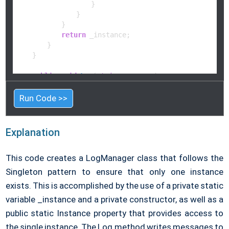
                    }

                }

            }

return
 _instance;

        }

    }

public
void
Log
(
string
 message
)
    {

        Console.WriteLine(
$"Log: 
{message}
"
);

Run Code >>
    }

}

Explanation
// Main class
public
class
Program
This code creates a LogManager class that follows the
{

public
static
void
Main
(
string
[] args
)
Singleton pattern to ensure that only one instance
    {

exists. This is accomplished by the use of a private static
        LogManager logger = LogManager.Instance;

variable _instance and a private constructor, as well as a
        logger.Log(
"This is a log message!"
);

        logger.Log(
"Singleton pattern in action."
);

public static Instance property that provides access to
    }

the single instance. The Log method writes messages to
}
