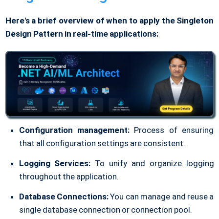
Here's a brief overview of when to apply the Singleton
Design Pattern in real-time applications:
Configuration management:
Process of ensuring
that all configuration settings are consistent.
Logging Services:
To unify and organize logging
throughout the application.
Database Connections:
You can manage and reuse a
single database connection or connection pool.