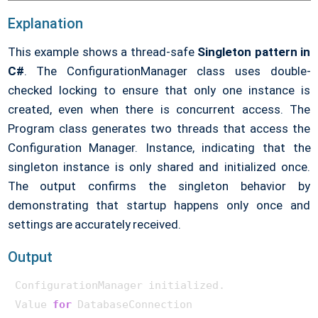
    {

return
$"Value for 
{key}
"
;

Explanation
    }

}

This example shows a thread-safe
Singleton pattern in
C#
. The ConfigurationManager class uses double-
public
class
Program
{

checked locking to ensure that only one instance is
public
static
void
Main
()
created, even when there is concurrent access. The
    {

Program class generates two threads that access the
var
 thread1 = 
new
 Thread(() =>

        {

Configuration Manager. Instance, indicating that the
var
 config1 = ConfigurationManager.Instanc
singleton instance is only shared and initialized once.
            Console.WriteLine(config1.GetSetting(
"Da
The output confirms the singleton behavior by
        });

demonstrating that startup happens only once and
var
 thread2 = 
new
 Thread(() =>

settings are accurately received.
        {

var
 config2 = ConfigurationManager.Instanc
Output
            Console.WriteLine(config2.GetSetting(
"Ap
        });

ConfigurationManager initialized.

        thread1.Start();

Value 
for
 DatabaseConnection

        thread2.Start();
