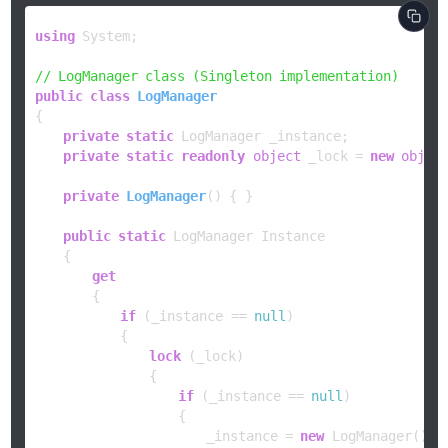
using
 System;

// LogManager class (Singleton implementation)
public
class
LogManager
{

private
static
 LogManager _instance;

private
static
readonly
object
 _lock = 
new
objec
private
LogManager
()
 { }

public
static
 LogManager Instance

    {

get
        {

if
 (_instance == 
null
)

            {

lock
 (_lock)

                {

if
 (_instance == 
null
)

                    {

                        _instance = 
new
 LogManager();
