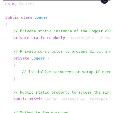
using
 System;

public
class
Logger
{

// Private static instance of the Logger cla
private
static
readonly
 Lazy<Logger> _instan
// Private constructor to prevent direct ins
private
Logger
()
    {

// Initialize resources or setup if need
    }

// Public static property to access the sing
public
static
 Logger Instance => _instance.Va
// Method to log messages