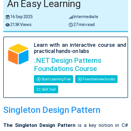
An Easy Learning
16 Sep 2025
Intermediate
213K Views
27 min read
Learn with an interactive course and
practical hands-on labs
.NET Design Patterns
Foundations Course
Start Learning Free
Free Interview books
Skill Test
Singleton Design Pattern
The Singleton Design Pattern
is a key notion in C#