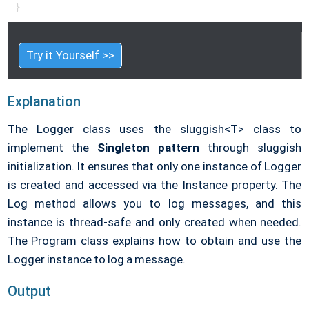
}   
Try it Yourself >>
Explanation
The Logger class uses the sluggish<T> class to
implement the
Singleton pattern
through sluggish
initialization. It ensures that only one instance of Logger
is created and accessed via the Instance property. The
Log method allows you to log messages, and this
instance is thread-safe and only created when needed.
The Program class explains how to obtain and use the
Logger instance to log a message.
Output