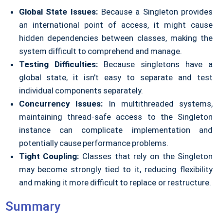
Global State Issues:
Because a Singleton provides
an international point of access, it might cause
hidden dependencies between classes, making the
system difficult to comprehend and manage.
Testing Difficulties:
Because singletons have a
global state, it isn't easy to separate and test
individual components separately.
Concurrency Issues:
In multithreaded systems,
maintaining thread-safe access to the Singleton
instance can complicate implementation and
potentially cause performance problems.
Tight Coupling:
Classes that rely on the Singleton
may become strongly tied to it, reducing flexibility
and making it more difficult to replace or restructure.
Summary