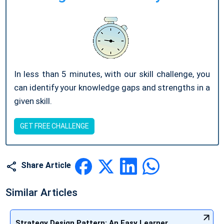
In less than 5 minutes, with our skill challenge, you
can identify your knowledge gaps and strengths in a
given skill.
GET FREE CHALLENGE
Share Article
Similar Articles
Strategy Design Pattern: An Easy Learner