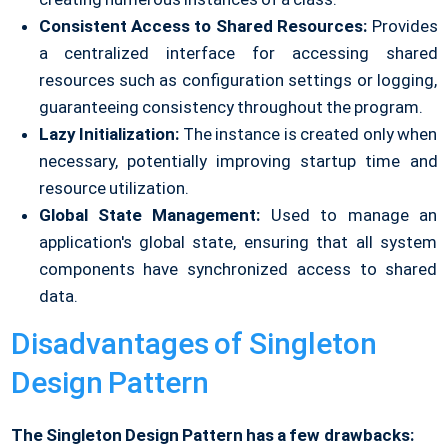
Consistent Access to Shared Resources:
Provides
a centralized interface for accessing shared
resources such as configuration settings or logging,
guaranteeing consistency throughout the program.
Lazy Initialization:
The instance is created only when
necessary, potentially improving startup time and
resource utilization.
Global State Management:
Used to manage an
application's global state, ensuring that all system
components have synchronized access to shared
data.
Disadvantages of Singleton
Design Pattern
The Singleton Design Pattern has a few drawbacks: