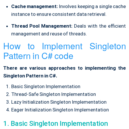
Cache management:
Involves keeping a single cache
instance to ensure consistent data retrieval.
Thread Pool Management:
Deals with the efficient
management and reuse of threads.
How to Implement Singleton
Pattern in C# code
There are various approaches to implementing the
Singleton Pattern in C#.
Basic Singleton Implementation
Thread-Safe Singleton Implementation
Lazy Initialization Singleton Implementation
Eager Initialization Singleton Implementation
1. Basic Singleton Implementation