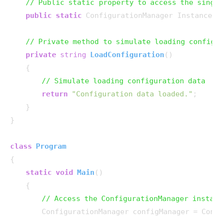
// Public static property to access the sing
public
static
 ConfigurationManager Instance 
// Private method to simulate loading config
private
string
LoadConfiguration
()
    {

// Simulate loading configuration data
return
"Configuration data loaded."
;

    }

}

class
Program
{

static
void
Main
()
    {

// Access the ConfigurationManager insta
        ConfigurationManager configManager = Con