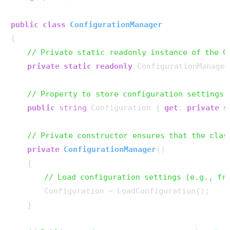
public
class
ConfigurationManager
{

// Private static readonly instance of the C
private
static
readonly
 ConfigurationManager
// Property to store configuration settings
public
string
 Configuration { 
get
; 
private
s
// Private constructor ensures that the clas
private
ConfigurationManager
()
    {

// Load configuration settings (e.g., fr
        Configuration = LoadConfiguration();

    }
