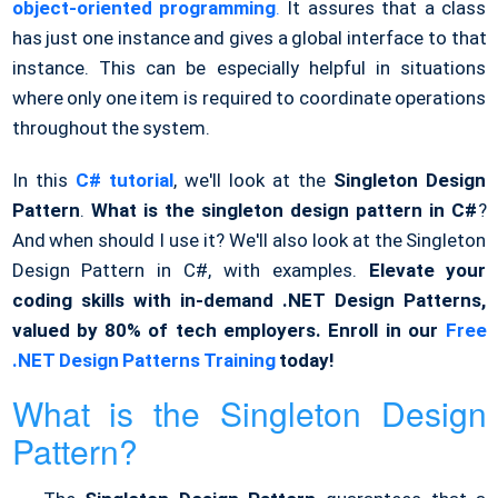
object-oriented programming
.
It assures that a class
has just one instance and gives a global interface to that
instance. This can be especially helpful in situations
where only one item is required to coordinate operations
throughout the system.
In this
C# tutorial
, we'll look at the
Singleton Design
Pattern
.
What is the singleton design pattern in C#
?
And when should I use it? We'll also look at the Singleton
Design Pattern in C#, with examples.
Elevate your
coding skills with in-demand .NET Design Patterns,
valued by 80% of tech employers. Enroll in our
Free
.NET Design Patterns Training
today!
What is the Singleton Design
Pattern?