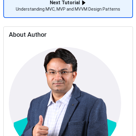
Next Tutorial
Understanding MVC, MVP and MVVM Design Patterns
About Author