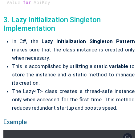
Value 
for
 ApiKey
        thread1.Join();

        thread2.Join();

3. Lazy Initialization Singleton
    }

Implementation
}

In C#, the
Lazy Initialization
Singleton Pattern
makes sure that the class instance is created only
when necessary.
This is accomplished by utilizing a static
variable
to
store the instance and a static method to manage
its creation.
The Lazy<T> class creates a thread-safe instance
only when accessed for the first time. This method
reduces redundant startup and boosts speed.
Example