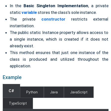
In the
Basic Singleton Implementation
, a private
static
variable
stores the class's sole instance.
The private
constructor
restricts external
instantiation.
The public static Instance property allows access to
a single instance, which is created if it does not
already exist.
This method ensures that just one instance of the
class is produced and utilized throughout the
application.
Example
C#
Python
Java
JavaScript
TypeScript