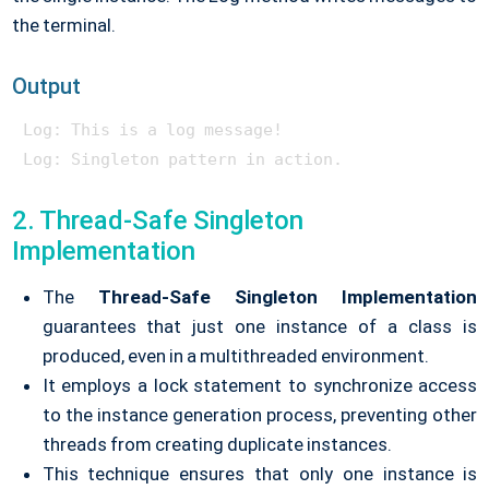
the terminal.
Output
Log: This is a log message!

2. Thread-Safe Singleton
Implementation
The
Thread-Safe Singleton Implementation
guarantees that just one instance of a class is
produced, even in a multithreaded environment.
It employs a lock statement to synchronize access
to the instance generation process, preventing other
threads from creating duplicate instances.
This technique ensures that only one instance is