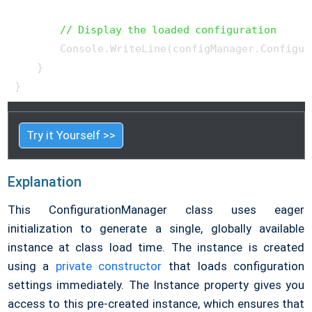
// Display the loaded configuration
        Console.WriteLine(configManager.Configura
    }

}
Try it Yourself >>
Explanation
This ConfigurationManager class uses eager
initialization to generate a single, globally available
instance at class load time. The instance is created
using a
private constructor
that loads configuration
settings immediately. The Instance property gives you
access to this pre-created instance, which ensures that