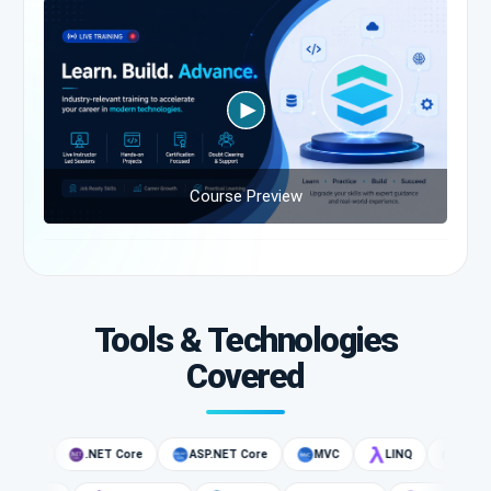
Course Preview
Tools & Technologies
Covered
 CLI
.NET Core
ASP.NET Core
MVC
LINQ
C#