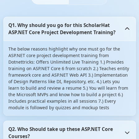
Q1. Why should you go for this ScholarHat
ASP.NET Core Project Development Training?
The below reasons highlight why one must go for the
ASP.NET core project development training from
Dotnettricks: Offers Unlimited Live Training 1.) Provides
training on ASP.NET Core 6 from scratch 2.) Teaches entity
framework core and ASP.NET Web API 3.) Implementation
of Design Patterns like DI, Repository, etc. 4.) Lets you
learn to build and review a resume 5.) You will learn from
the Microsoft MVPs and know how to build a project 6.)
Includes practical examples in all sessions 7.) Every
module is followed by quizzes and mockup tests
Q2. Who Should take up these ASP.NET Core
Courses?