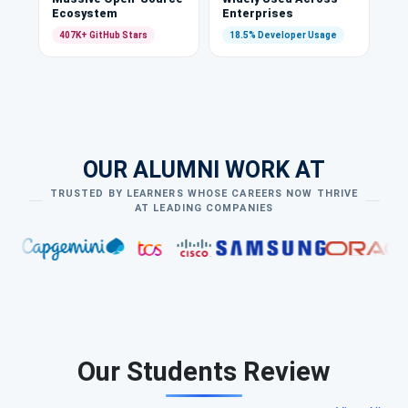
Ecosystem
Enterprises
407K+ GitHub Stars
18.5% Developer Usage
OUR ALUMNI WORK AT
TRUSTED BY LEARNERS WHOSE CAREERS NOW THRIVE
AT LEADING COMPANIES
Our Students Review