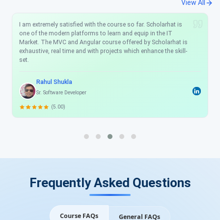
View All
I am extremely satisfied with the course so far. Scholarhat is
one of the modern platforms to learn and equip in the IT
Market. The MVC and Angular course offered by Scholarhat is
exhaustive, real time and with projects which enhance the skill-
set.
Rahul Shukla
Sr. Software Developer
(5.00)
Frequently Asked Questions
Course FAQs
General FAQs