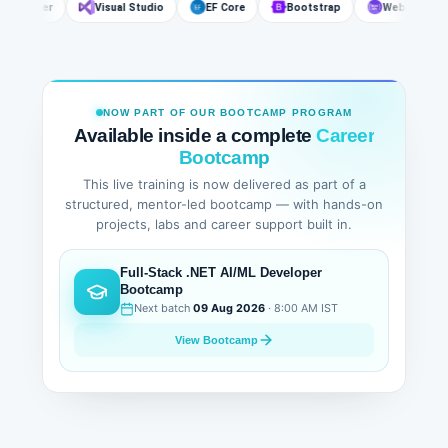
SQL Server
Visual Studio
EF Core
Bootstrap
Web API
NOW PART OF OUR BOOTCAMP PROGRAM
Available inside a complete
Career
Bootcamp
This live training is now delivered as part of a
structured, mentor-led bootcamp — with hands-on
projects, labs and career support built in.
Full-Stack .NET AI/ML Developer
Bootcamp
Next batch
09 Aug 2026
· 8:00 AM IST
View Bootcamp