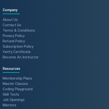
Company
About Us
Contact Us
Terms & Conditions
Privacy Policy
Refund Policy
Subscription Policy
Verify Certificate
Become An Instructor
Resources
Membership Plans
Master Classes
Coding Playground
Skill Tests
Job Openings
Mentors