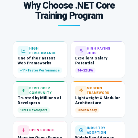
Why Choose .NET Core
Training Program
HIGH
HIGH PAYING
PERFORMANCE
JOBS
One of the Fastest
Excellent Salary
Web Frameworks
Potential
~11× Faster Performance
₹4–22 LPA
DEVELOPER
MODERN
COMMUNITY
FRAMEWORK
Trusted by Millions of
Lightweight & Modular
Developers
Architecture
10M+ Developers
Cloud Ready
INDUSTRY
OPEN SOURCE
ADOPTION
Massive Open-Source
Widely Used Across