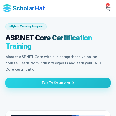
0
ScholarHat
Hybrid Training Program
ASP.NET Core Certification
Training
Master ASP.NET Core with our comprehensive online
course. Learn from industry experts and earn your .NET
Core certification!
Talk To Counsellor