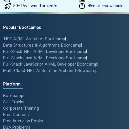
50+ Real-world projects
45+ Interview books
Popular Bootcamps
.NET AI/ML Architect Bootcamp
|
Data Structures & Algorithms Bootcamp
|
Full-Stack .NET AI/ML Developer Bootcamp
|
Full-Stack Java AI/ML Developer Bootcamp
|
Full-Stack JavaScript AI/ML Developer Bootcamp
|
Multi-Cloud .NET AI Solution Architect Bootcamp
Platform
Bootcamps
Skill Tracks
Corporate Training
Free Courses
Free Interview Books
DSA Problems