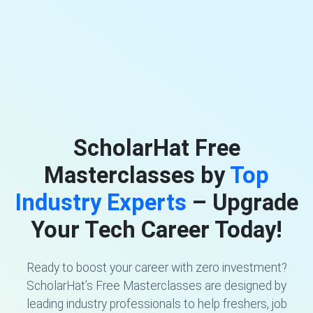
ScholarHat Free
Masterclasses by
Top
Industry Experts
– Upgrade
Your Tech Career Today!
Ready to boost your career with zero investment?
ScholarHat’s Free Masterclasses are designed by
leading industry professionals to help freshers, job