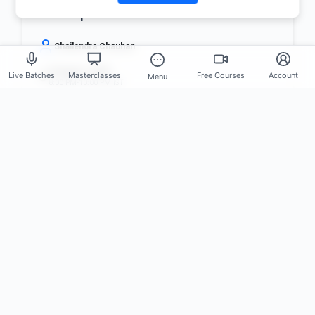
Techniques
Shailendra Chauhan
9 August, 2026
Live Batches
Masterclasses
Free Courses
Account
Menu
8:00 PM-10:00 PM IST
FREE
8 registered
Register Now
Set Reminder
What You'll Gain from These
Masterclasses
Practical • Career-focused • Industry-driven