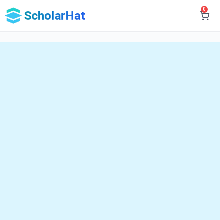
0
ScholarHat