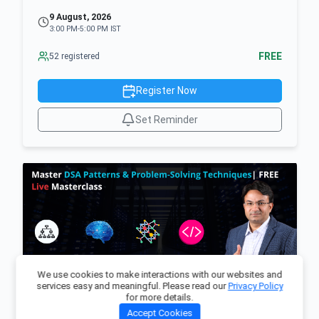
9 August, 2026
3:00 PM-5:00 PM IST
FREE
52 registered
Register Now
Set Reminder
We use cookies to make interactions with our websites and
services easy and meaningful. Please read our
Privacy Policy
for more details.
Master DSA Patterns & Problem-Solving
Accept Cookies