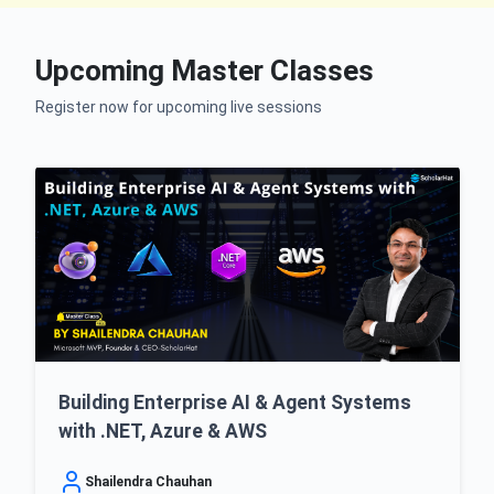
Upcoming Master Classes
Register now for upcoming live sessions
Building Enterprise AI & Agent Systems
with .NET, Azure & AWS
Shailendra Chauhan