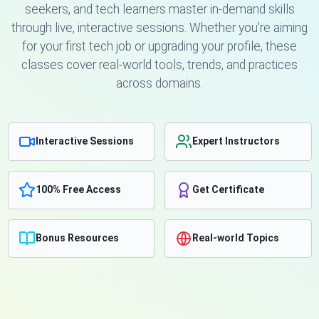
seekers, and tech learners master in-demand skills
through live, interactive sessions. Whether you're aiming
for your first tech job or upgrading your profile, these
classes cover real-world tools, trends, and practices
across domains.
Interactive Sessions
Expert Instructors
100% Free Access
Get Certificate
Bonus Resources
Real-world Topics