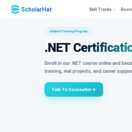
ScholarHat
Skill Tracks
Boot
Hybrid Training Program
.NET Certificati
Enroll in our .NET course online and bec
training, real projects, and career suppo
Talk To Counsellor