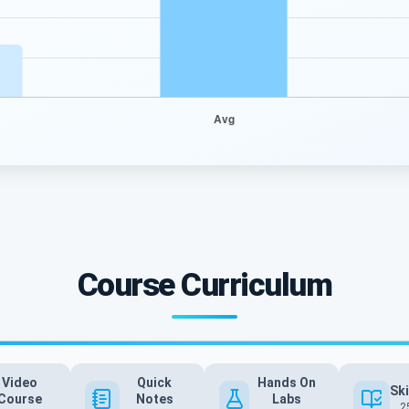
Course Curriculum
Video
Quick
Hands On
Ski
Course
Notes
Labs
2