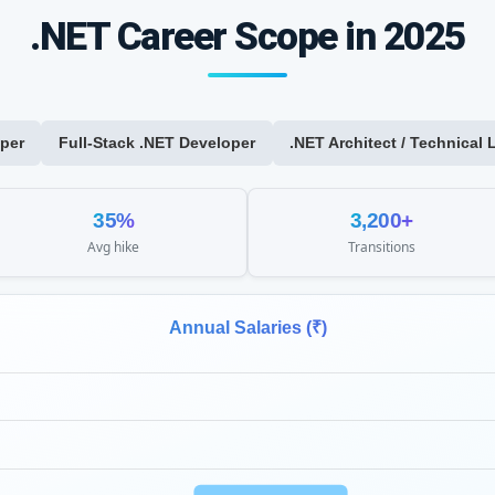
.NET Career Scope in 2025
per
Full-Stack .NET Developer
.NET Architect / Technical 
35%
3,200+
Avg hike
Transitions
Annual Salaries (₹)