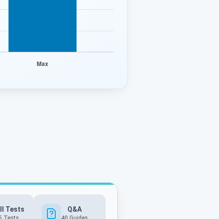
ll Tests
Q&A
5 Tests
40
Guides