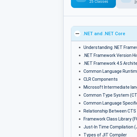
25 Classes
2
.NET and .NET Core
Understanding .NET Frame
.NET Framework Version Hi
.NET Framework 4.5 Archit
Common Language Runtim
CLR Components
Microsoft Intermediate la
Common Type System (CT
Common Language Specific
Relationship Between CTS
Framework Class Library (F
Just-In Time Compilation (
Types of JIT Compiler