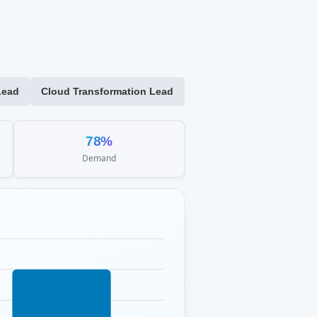
Lead
Cloud Transformation Lead
78%
Demand