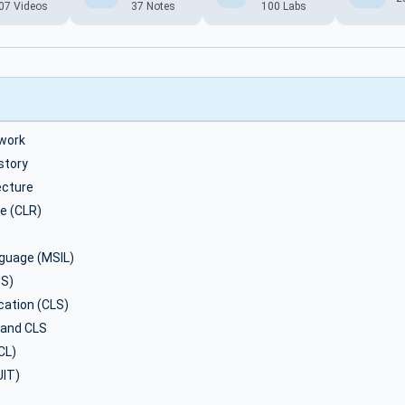
07 Videos
37 Notes
100 Labs
work
story
ecture
e (CLR)
nguage (MSIL)
S)
ation (CLS)
 and CLS
CL)
JIT)