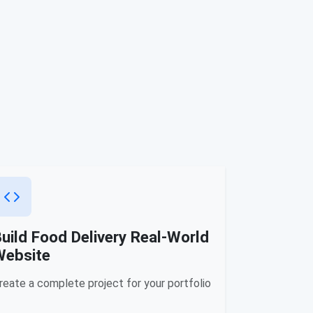
uild Food Delivery Real-World
Website
reate a complete project for your portfolio