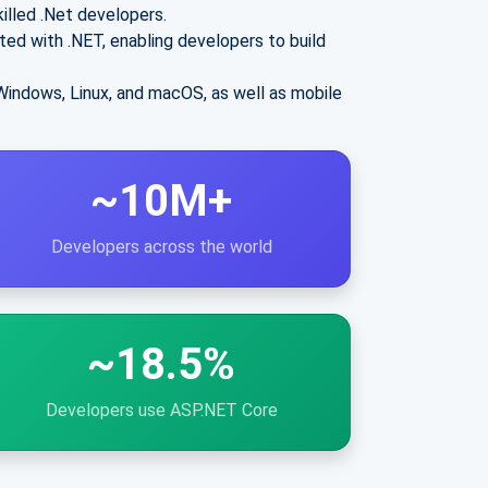
illed .Net developers.
ted with .NET, enabling developers to build
Windows, Linux, and macOS, as well as mobile
~10M+
Developers across the world
~18.5%
Developers use ASP.NET Core