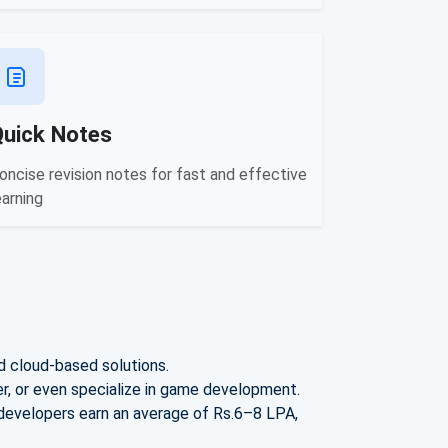
Quick Notes
oncise revision notes for fast and effective
earning
d cloud-based solutions.
, or even specialize in game development.
 developers earn an avera
ge of Rs.
6–8 LPA
,