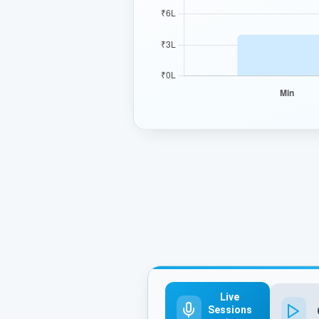
Live
Sessions