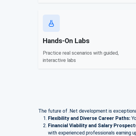
Hands-On Labs
Practice real scenarios with guided,
interactive labs
The future of .Net development is exceptional
Flexibility and Diverse Career Paths:
Yo
Financial Viability and Salary Prospect
with experienced professionals earning u