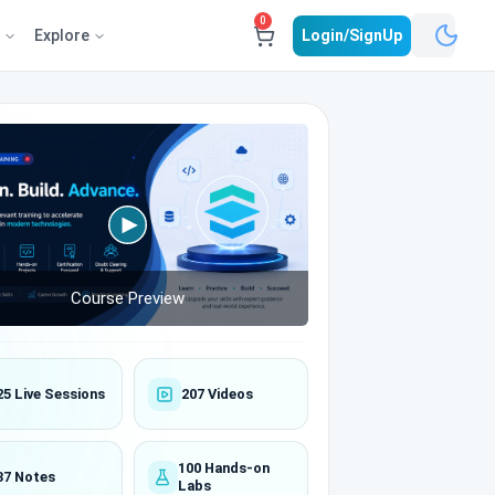
0
e
Explore
Login/SignUp
Course Preview
25 Live Sessions
207 Videos
100 Hands-on
37 Notes
Labs