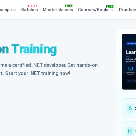
LIVE
FREE
FREE
camps
Batches
Masterclasses
Courses/Books
Practic
on Training
ome a certified .NET developer. Get hands-on
rt. Start your .NET training now!