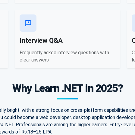
Interview Q&A
Frequently asked interview questions with
C
clear answers
l
Why Learn .NET in 2025?
ly bright, with a strong focus on cross-platform capabilities an
u could become a web developer, desktop application developer
s:
.NET Professionals are among the higher earners. E
ntry-level
pwards of Rs.
18–25 LPA