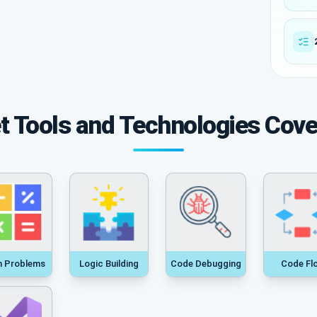
t Tools and Technologies Cov
h Problems
Logic Building
Code Debugging
Code Fl