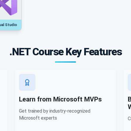
ual Studio
.NET Course Key Features
Learn from Microsoft MVPs
B
Get trained by industry-recognized
Microsoft experts
C