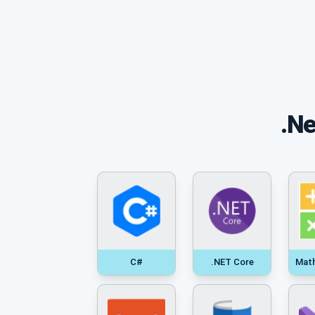
.Ne
C#
.NET Core
Mat