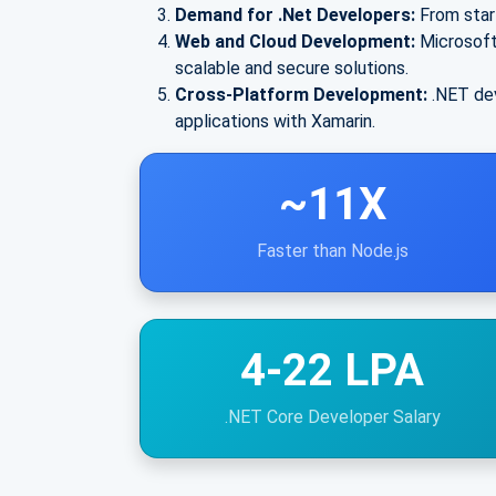
Demand for .Net Developers:
From star
Web and Cloud Development:
Microsoft
scalable and secure solutions.
Cross-Platform Development:
.NET dev
applications with Xamarin.
~11X
Faster than Node.js
4-22 LPA
.NET Core Developer Salary