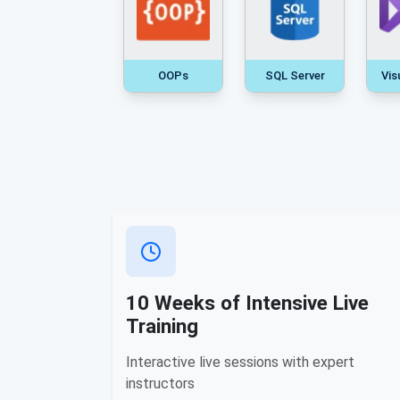
OOPs
SQL Server
Vis
10 Weeks of Intensive Live
Training
Interactive live sessions with expert
instructors