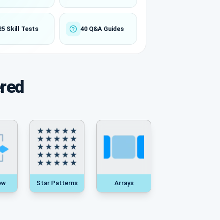
25 Skill Tests
40 Q&A Guides
ered
ow
Star Patterns
Arrays