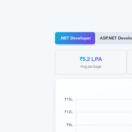
.NET Developer
ASP.NET Develo
₹5.2 LPA
Avg package