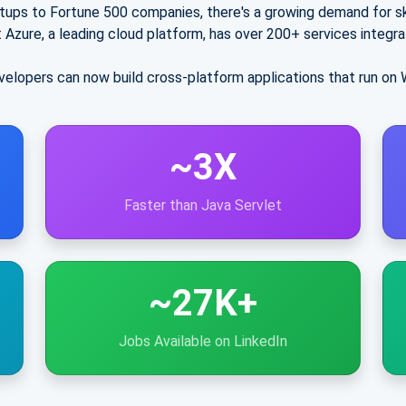
tups to Fortune 500 companies, there's a growing demand for sk
 Azure
, a leading cloud platform, has over
200+ services
integra
elopers can now build cross-platform applications that run on 
~3X
Faster than Java Servlet
~27K+
Jobs Available on LinkedIn