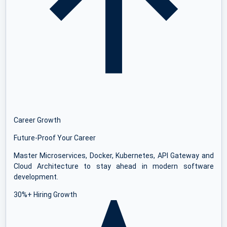
Career Growth
Future-Proof Your Career
Master Microservices, Docker, Kubernetes, API Gateway and
Cloud Architecture to stay ahead in modern software
development.
30%+ Hiring Growth