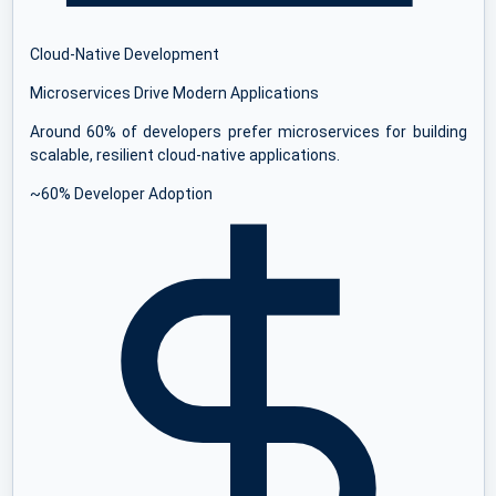
Cloud-Native Development
Microservices Drive Modern Applications
Around 60% of developers prefer microservices for building
scalable, resilient cloud-native applications.
~60% Developer Adoption