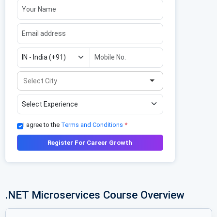
I agree to the
Terms and Conditions
*
Register For Career Growth
.NET Microservices Course Overview