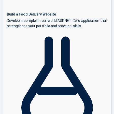
Build a Food Delivery Website
Develop a complete real-world ASP.NET Core application that
strengthens your portfolio and practical skills.