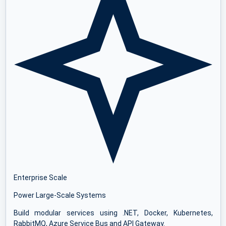
Enterprise Scale
Power Large-Scale Systems
Build modular services using .NET, Docker, Kubernetes,
RabbitMQ, Azure Service Bus and API Gateway.