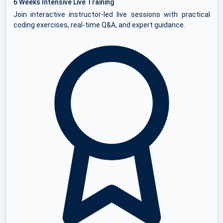
6 Weeks Intensive Live Training
Join interactive instructor-led live sessions with practical
coding exercises, real-time Q&A, and expert guidance.