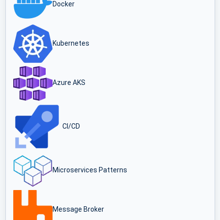
Docker
Kubernetes
Azure AKS
CI/CD
Microservices Patterns
Message Broker