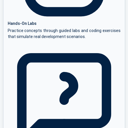
Hands-On Labs
Practice concepts through guided labs and coding exercises
that simulate real development scenarios.