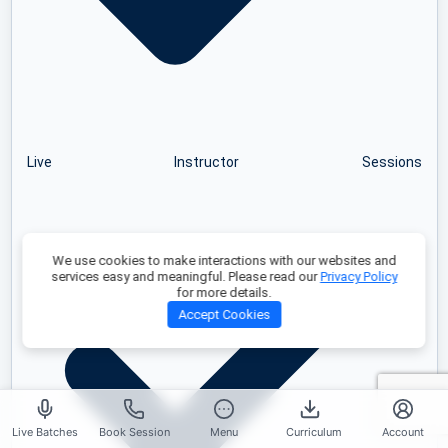
Live Instructor Sessions
We use cookies to make interactions with our websites and
services easy and meaningful. Please read our
Privacy Policy
for more details.
Accept Cookies
Live Batches
Book Session
Menu
Curriculum
Account