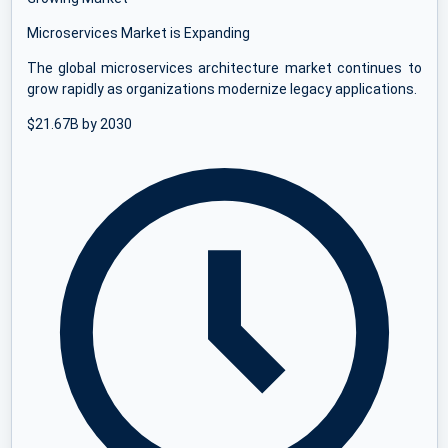
Microservices Market is Expanding
The global microservices architecture market continues to
grow rapidly as organizations modernize legacy applications.
$21.67B by 2030