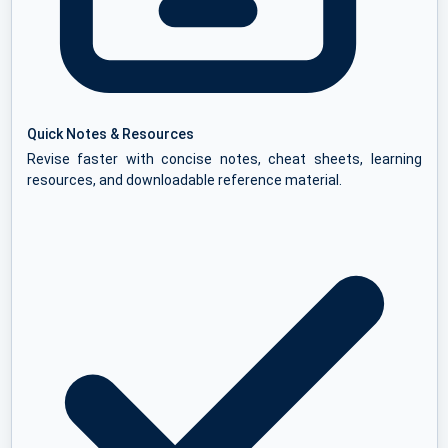
Quick Notes & Resources
Revise faster with concise notes, cheat sheets, learning
resources, and downloadable reference material.