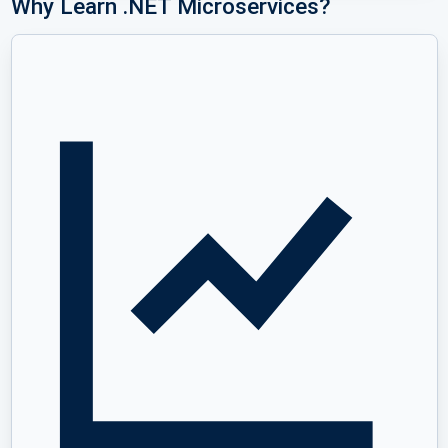
Why Learn .NET Microservices?