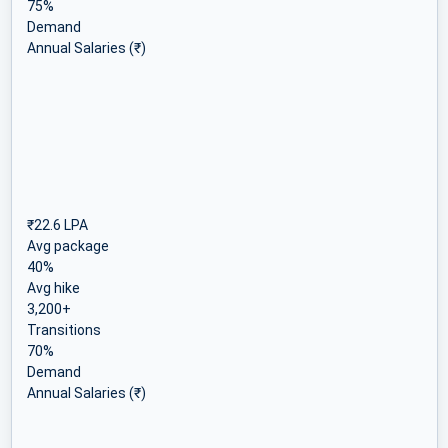
75%
Demand
Annual Salaries (₹)
₹22.6 LPA
Avg package
40%
Avg hike
3,200+
Transitions
70%
Demand
Annual Salaries (₹)