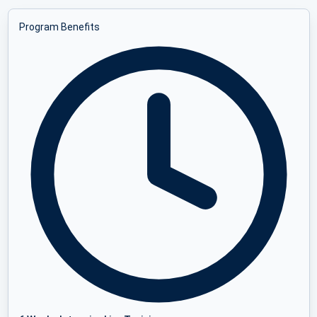
Program Benefits