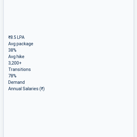
₹8.5 LPA
Avg package
38%
Avg hike
3,200+
Transitions
78%
Demand
Annual Salaries (₹)