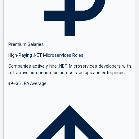
Premium Salaries
High-Paying .NET Microservices Roles
Companies actively hire .NET Microservices developers with
attractive compensation across startups and enterprises.
₹9–35 LPA Average