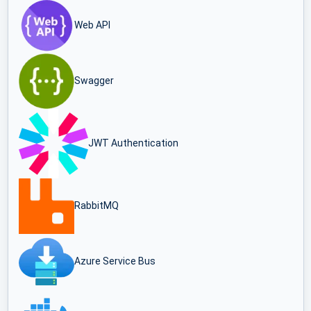
Web API
Swagger
JWT Authentication
RabbitMQ
Azure Service Bus