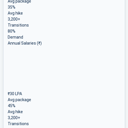
Avg package
35%
Avg hike
3,200+
Transitions
80%
Demand
Annual Salaries (₹)
₹30 LPA
Avg package
45%
Avg hike
3,200+
Transitions