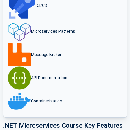
CI/CD
Microservices Patterns
Message Broker
API Documentation
Containerization
.NET Microservices Course Key Features