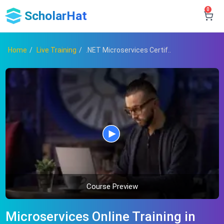
0
ScholarHat
Home
Live Training
.NET Microservices Certif..
Course Preview
Microservices Online Training in