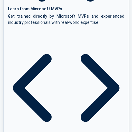
Learn from Microsoft MVPs
Get trained directly by Microsoft MVPs and experienced
industry professionals with real-world expertise.