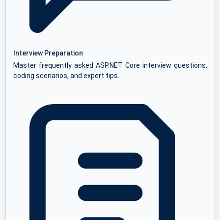
Interview Preparation
Master frequently asked ASP.NET Core interview questions,
coding scenarios, and expert tips.