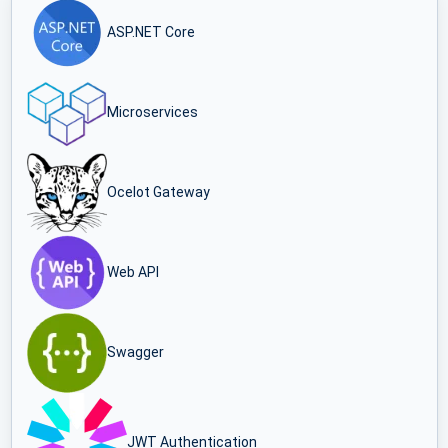
ASP.NET Core
Microservices
Ocelot Gateway
Web API
Swagger
JWT Authentication