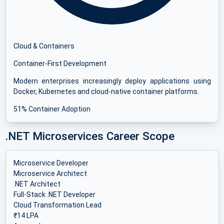
Cloud & Containers
Container-First Development
Modern enterprises increasingly deploy applications using
Docker, Kubernetes and cloud-native container platforms.
51% Container Adoption
.NET Microservices Career Scope
Microservice Developer
Microservice Architect
.NET Architect
Full-Stack .NET Developer
Cloud Transformation Lead
₹14 LPA