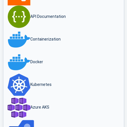
API Documentation
Containerization
Docker
Kubernetes
Azure AKS