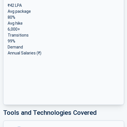
₹42 LPA
Avg package
80%
Avg hike
6,000+
Transitions
99%
Demand
Annual Salaries (₹)
Tools and Technologies Covered