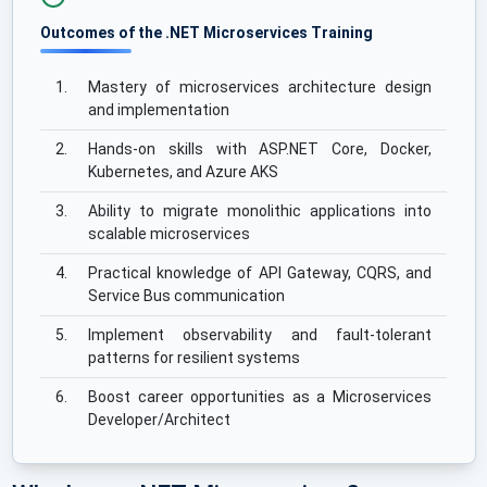
Outcomes of the .NET Microservices Training
1.
Mastery of microservices architecture design
and implementation
2.
Hands-on skills with ASP.NET Core, Docker,
Kubernetes, and Azure AKS
3.
Ability to migrate monolithic applications into
scalable microservices
4.
Practical knowledge of API Gateway, CQRS, and
Service Bus communication
5.
Implement observability and fault-tolerant
patterns for resilient systems
6.
Boost career opportunities as a Microservices
Developer/Architect