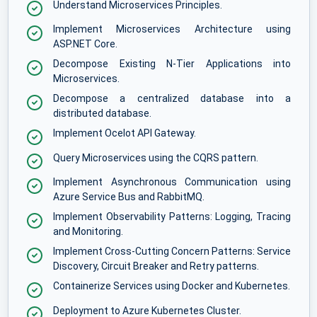
Understand Microservices Principles.
Implement Microservices Architecture using
ASP.NET Core.
Decompose Existing N-Tier Applications into
Microservices.
Decompose a centralized database into a
distributed database.
Implement Ocelot API Gateway.
Query Microservices using the CQRS pattern.
Implement Asynchronous Communication using
Azure Service Bus and RabbitMQ.
Implement Observability Patterns: Logging, Tracing
and Monitoring.
Implement Cross-Cutting Concern Patterns: Service
Discovery, Circuit Breaker and Retry patterns.
Containerize Services using Docker and Kubernetes.
Deployment to Azure Kubernetes Cluster.