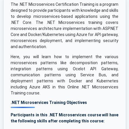
The .NET Microservices Certification Training is a program
designed to provide participants with knowledge and skills
to develop microservices-based applications using the
.NET Core. The .NET Microservices training covers
microservices architecture implementation with ASP.NET
Core and Docker/Kubernetes using Azure for API gateway,
microservices deployment, and implementing security
and authentication.
Here, you will learn how to implement the various
microservices patterns like decomposition patterns,
integration patterns using Ocelot API Gateway,
communication patterns using Service Bus, and
deployment patterns with Docker and Kubernetes
including Azure AKS in this Online .NET Microservices
Training course.
.NET Microservices Training Objectives
Participants in this .NET Microservices course will have
the following skills after completing this course: