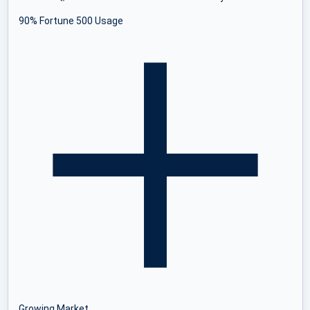
90% Fortune 500 Usage
Growing Market