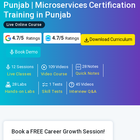
Punjab | Microservices Certification
Training in Punjab
Live Online Course
4.7/5
4.7/5
Ratings
Ratings
Download Curriculum
Book Demo
28 Notes
12 Sessions
109 Videos
Quick Notes
Live Classes
Video Course
28 Labs
1 Tests
45 Videos
Hands-on Labs
Skill Tests
Interview Q&A
Book a FREE Career Growth Session!