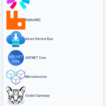
RabbitMQ
Azure Service Bus
ASP.NET Core
Microservices
Ocelot Gateway