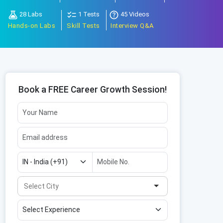
28 Labs
1 Tests
45 Videos
Hands-on Labs
Skill Tests
Interview Q&A
Book a FREE Career Growth Session!