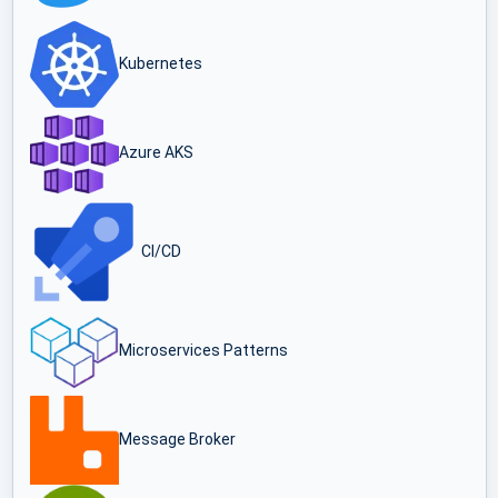
Kubernetes
Azure AKS
CI/CD
Microservices Patterns
Message Broker