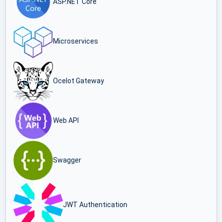
ASP.NET Core
Microservices
Ocelot Gateway
Web API
Swagger
JWT Authentication