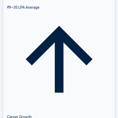
₹9–35 LPA Average
Career Growth