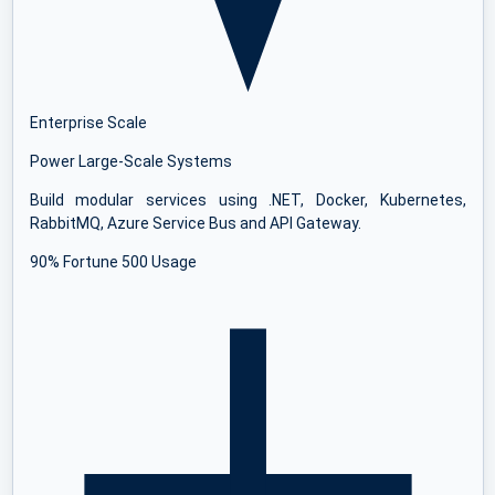
Enterprise Scale
Power Large-Scale Systems
Build modular services using .NET, Docker, Kubernetes,
RabbitMQ, Azure Service Bus and API Gateway.
90% Fortune 500 Usage