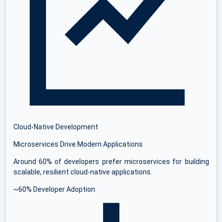
Cloud-Native Development
Microservices Drive Modern Applications
Around 60% of developers prefer microservices for building
scalable, resilient cloud-native applications.
~60% Developer Adoption