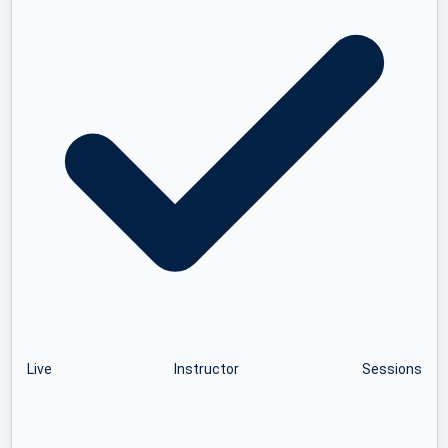
Live Instructor Sessions