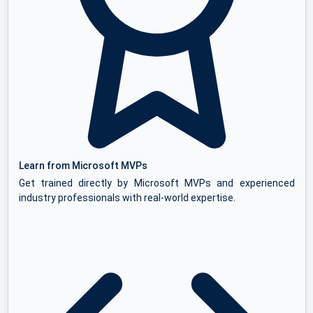
Learn from Microsoft MVPs
Get trained directly by Microsoft MVPs and experienced
industry professionals with real-world expertise.