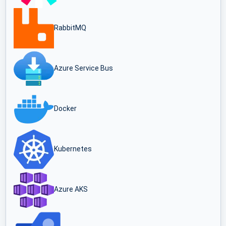
RabbitMQ
Azure Service Bus
Docker
Kubernetes
Azure AKS