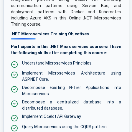
communication patterns using Service Bus, and
deployment patterns with Docker and Kubernetes
including Azure AKS in this Online .NET Microservices
Training course.
.NET Microservices Training Objectives
Participants in this .NET Microservices course will have
the following skills after completing this course:
Understand Microservices Principles.
Implement Microservices Architecture using
ASP.NET Core.
Decompose Existing N-Tier Applications into
Microservices.
Decompose a centralized database into a
distributed database.
Implement Ocelot API Gateway.
Query Microservices using the CQRS pattern.