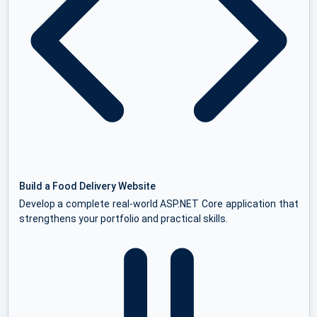
Build a Food Delivery Website
Develop a complete real-world ASP.NET Core application that
strengthens your portfolio and practical skills.