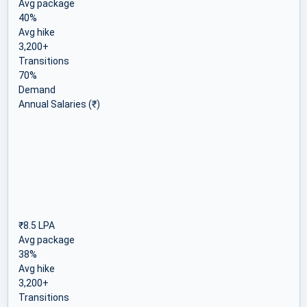
Avg package
40%
Avg hike
3,200+
Transitions
70%
Demand
Annual Salaries (₹)
₹8.5 LPA
Avg package
38%
Avg hike
3,200+
Transitions