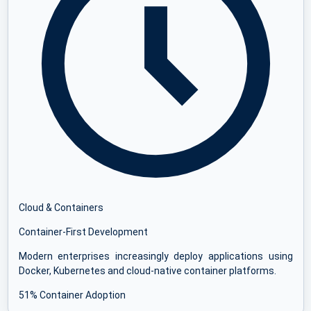
Cloud & Containers
Container-First Development
Modern enterprises increasingly deploy applications using
Docker, Kubernetes and cloud-native container platforms.
51% Container Adoption