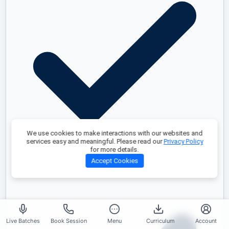
We use cookies to make interactions with our websites and
services easy and meaningful. Please read our
Privacy Policy
for more details.
Accept Cookies
Real-World Project
Live Batches
Book Session
Menu
Curriculum
Account