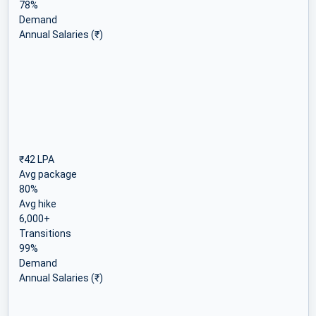
78%
Demand
Annual Salaries (₹)
₹42 LPA
Avg package
80%
Avg hike
6,000+
Transitions
99%
Demand
Annual Salaries (₹)