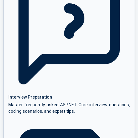
Interview Preparation
Master frequently asked ASP.NET Core interview questions,
coding scenarios, and expert tips.