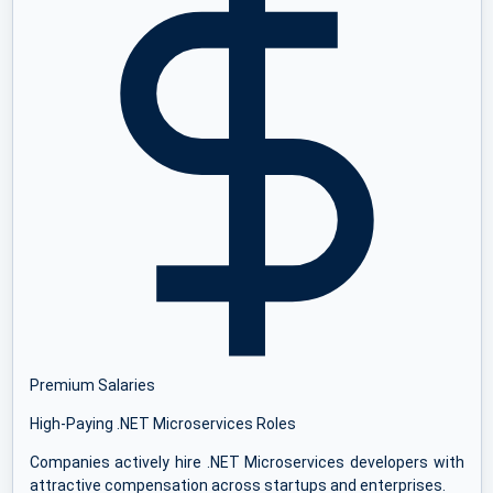
Premium Salaries
High-Paying .NET Microservices Roles
Companies actively hire .NET Microservices developers with
attractive compensation across startups and enterprises.