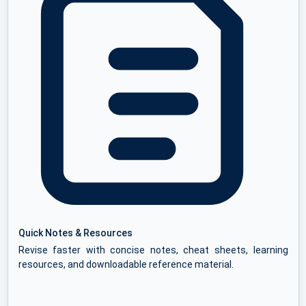
Quick Notes & Resources
Revise faster with concise notes, cheat sheets, learning
resources, and downloadable reference material.