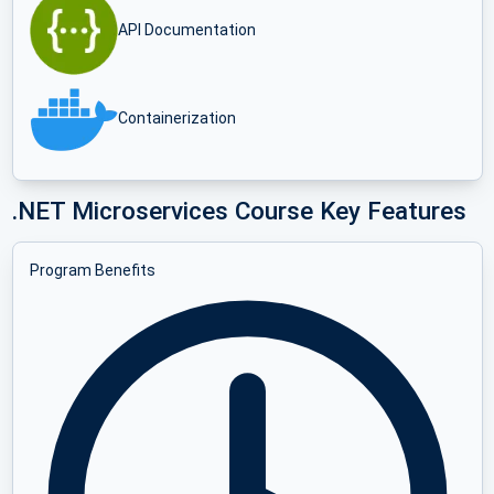
API Documentation
Containerization
.NET Microservices Course Key Features
Program Benefits