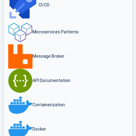
CI/CD
Microservices Patterns
Message Broker
API Documentation
Containerization
Docker