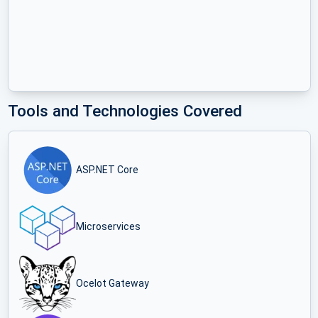
Tools and Technologies Covered
ASP.NET Core
Microservices
Ocelot Gateway