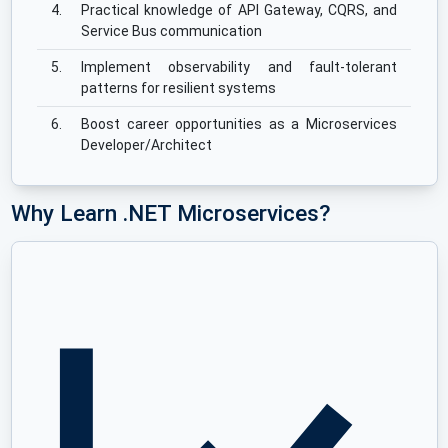
4.
Practical knowledge of API Gateway, CQRS, and
Service Bus communication
5.
Implement observability and fault-tolerant
patterns for resilient systems
6.
Boost career opportunities as a Microservices
Developer/Architect
Why Learn .NET Microservices?