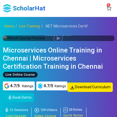
0
ScholarHat
Home
Live Training
.NET Microservices Certif..
Course Preview
Microservices Online Training in
Chennai | Microservices
Certification Training in Chennai
Live Online Course
4.7/5
4.7/5
Ratings
Ratings
Download Curriculum
Book Demo
28 Notes
12 Sessions
109 Videos
Quick Notes
Live Classes
Video Course