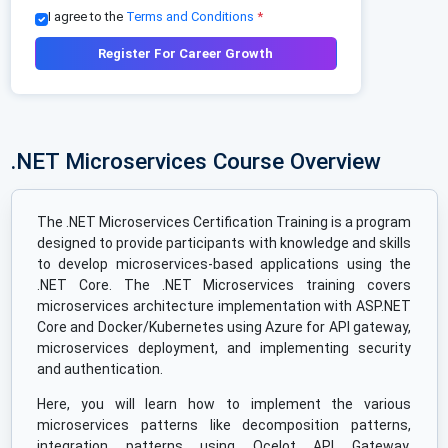
I agree to the
Terms and Conditions
*
Register For Career Growth
.NET Microservices Course Overview
The .NET Microservices Certification Training is a program
designed to provide participants with knowledge and skills
to develop microservices-based applications using the
.NET Core. The .NET Microservices training covers
microservices architecture implementation with ASP.NET
Core and Docker/Kubernetes using Azure for API gateway,
microservices deployment, and implementing security
and authentication.
Here, you will learn how to implement the various
microservices patterns like decomposition patterns,
integration patterns using Ocelot API Gateway,