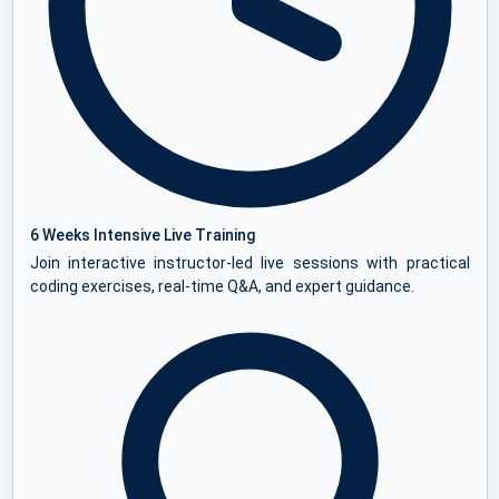
6 Weeks Intensive Live Training
Join interactive instructor-led live sessions with practical
coding exercises, real-time Q&A, and expert guidance.