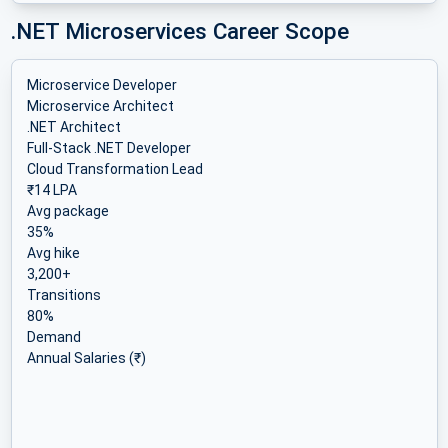
.NET Microservices Career Scope
Microservice Developer
Microservice Architect
.NET Architect
Full-Stack .NET Developer
Cloud Transformation Lead
₹14 LPA
Avg package
35%
Avg hike
3,200+
Transitions
80%
Demand
Annual Salaries (₹)