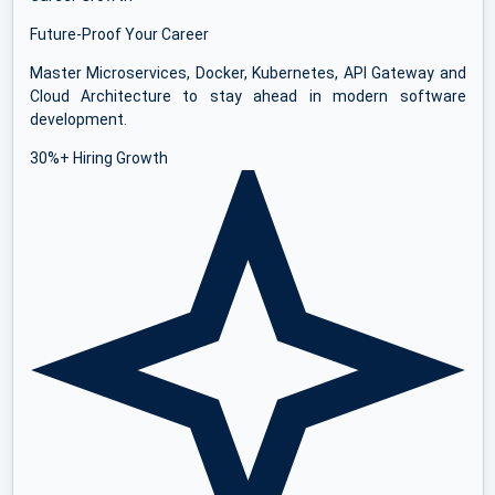
Future-Proof Your Career
Master Microservices, Docker, Kubernetes, API Gateway and
Cloud Architecture to stay ahead in modern software
development.
30%+ Hiring Growth