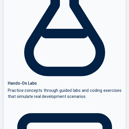
Hands-On Labs
Practice concepts through guided labs and coding exercises
that simulate real development scenarios.