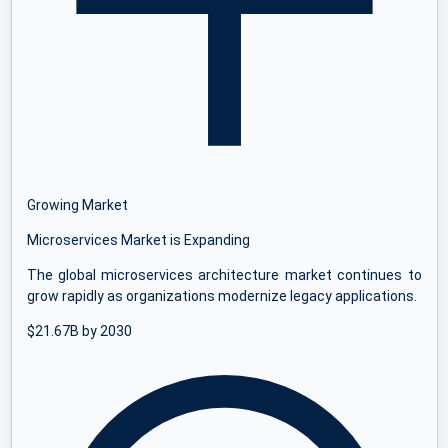
Growing Market
Microservices Market is Expanding
The global microservices architecture market continues to
grow rapidly as organizations modernize legacy applications.
$21.67B by 2030