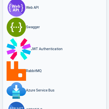
Web API
Swagger
JWT Authentication
RabbitMQ
Azure Service Bus