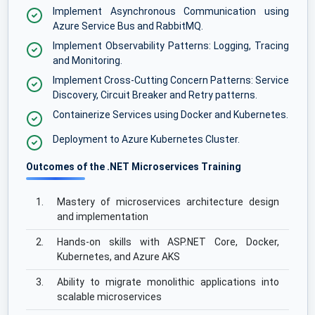
Implement Asynchronous Communication using
Azure Service Bus and RabbitMQ.
Implement Observability Patterns: Logging, Tracing
and Monitoring.
Implement Cross-Cutting Concern Patterns: Service
Discovery, Circuit Breaker and Retry patterns.
Containerize Services using Docker and Kubernetes.
Deployment to Azure Kubernetes Cluster.
Outcomes of the .NET Microservices Training
1.
Mastery of microservices architecture design
and implementation
2.
Hands-on skills with ASP.NET Core, Docker,
Kubernetes, and Azure AKS
3.
Ability to migrate monolithic applications into
scalable microservices