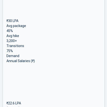
₹30 LPA
Avg package
45%
Avg hike
3,200+
Transitions
75%
Demand
Annual Salaries (₹)
₹22.6 LPA