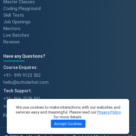
Master Classes
Coding Playground
Skill Tests
Job Openings
Mentors
Live Batches
Reviews
Have any Questions?
Course Enquires:
+91- 999 9123 502
hello@scholarhat.com
Tech Support:
+91- 966 7279 501
support@scholarhat.com
We use cookies to make interactions with our websites and
services easy and meaningful. Please read our
Privacy Policy
Follow Us
for more details.
Accept Cookies