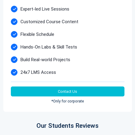
Expert-led Live Sessions
Customized Course Content
Flexible Schedule
Hands-On Labs & Skill Tests
Build Real-world Projects
24x7 LMS Access
Contact Us
*Only for corporate
Our Students Reviews