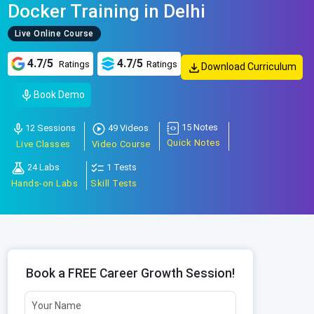
Docker Training in Delhi
Live Online Course
4.7/5
4.7/5
Ratings
Ratings
Download Curriculum
Book Demo
15 Notes
12 Sessions
49 Videos
Quick Notes
Live Classes
Video Course
24 Labs
1 Tests
Hands-on Labs
Skill Tests
Book a FREE Career Growth Session!