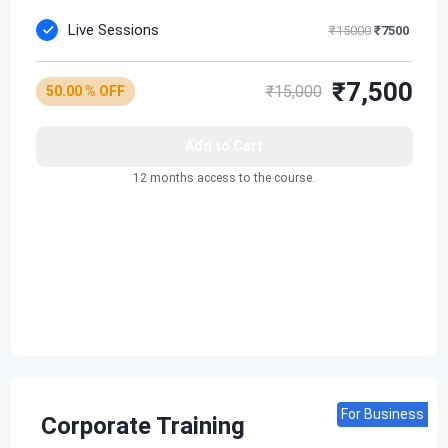
Live Sessions
₹15000
₹7500
₹7,500
₹15,000
50.00 % OFF
Add to Cart
12 months access to the course.
For Business
Corporate Training