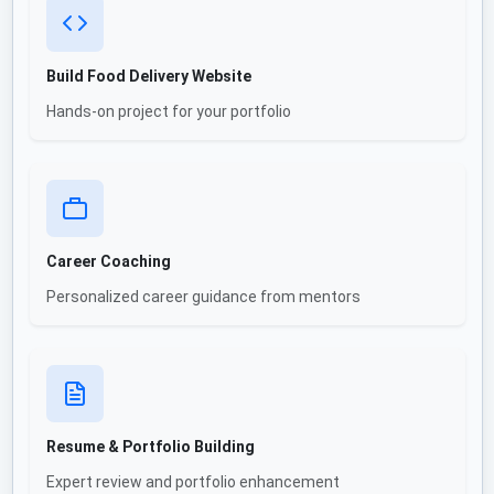
Build Food Delivery Website
Hands-on project for your portfolio
Career Coaching
Personalized career guidance from mentors
Resume & Portfolio Building
Expert review and portfolio enhancement