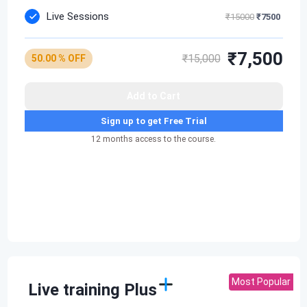
Live Sessions
₹15000
₹7500
₹7,500
₹15,000
50.00 % OFF
Add to Cart
Sign up to get Free Trial
12 months access to the course.
Most Popular
Live training Plus