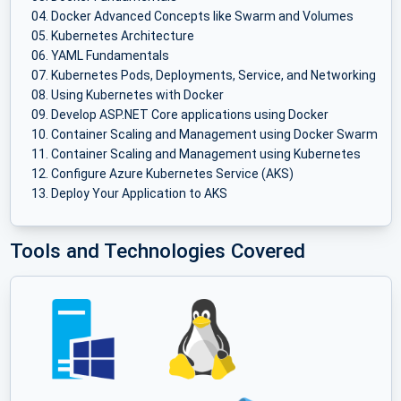
Docker Advanced Concepts like Swarm and Volumes
Kubernetes Architecture
YAML Fundamentals
Kubernetes Pods, Deployments, Service, and Networking
Using Kubernetes with Docker
Develop ASP.NET Core applications using Docker
Container Scaling and Management using Docker Swarm
Container Scaling and Management using Kubernetes
Configure Azure Kubernetes Service (AKS)
Deploy Your Application to AKS
Tools and Technologies Covered