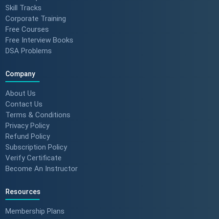
Skill Tracks
Corporate Training
Free Courses
Free Interview Books
DSA Problems
Company
About Us
Contact Us
Terms & Conditions
Privacy Policy
Refund Policy
Subscription Policy
Verify Certificate
Become An Instructor
Resources
Membership Plans