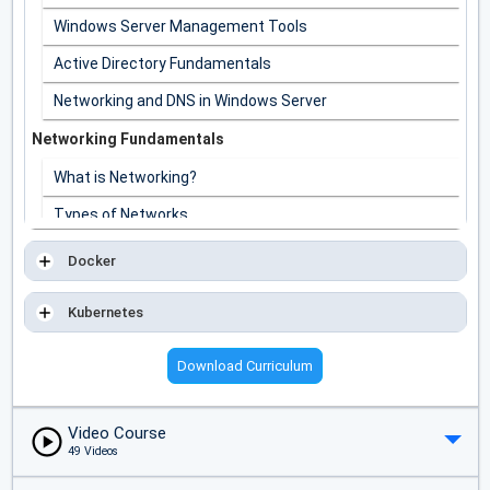
Windows Server Management Tools
Active Directory Fundamentals
Networking and DNS in Windows Server
Networking Fundamentals
What is Networking?
Types of Networks
Network Topologies
Docker
IP Addressing and Subnetting
Kubernetes
Network Protocols and Troubleshooting
Download Curriculum
Video Course
49 Videos