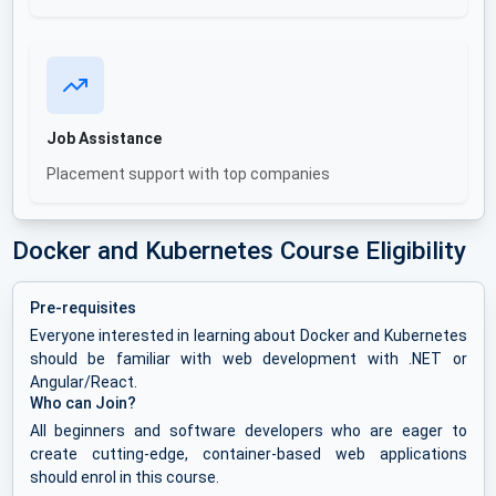
Job Assistance
Placement support with top companies
Docker and Kubernetes Course Eligibility
Pre-requisites
Everyone interested in learning about Docker and Kubernetes
should be familiar with web development with .NET or
Angular/React.
Who can Join?
All beginners and software developers who are eager to
create cutting-edge, container-based web applications
should enrol in this course.