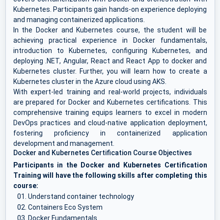
Kubernetes. Participants gain hands-on experience deploying
and managing containerized applications.
In the Docker and Kubernetes course, the student will be
achieving practical experience in Docker fundamentals,
introduction to Kubernetes, configuring Kubernetes, and
deploying .NET, Angular, React and React App to docker and
Kubernetes cluster. Further, you will learn how to create a
Kubernetes cluster in the Azure cloud using AKS.
With expert-led training and real-world projects, individuals
are prepared for Docker and Kubernetes certifications. This
comprehensive training equips learners to excel in modern
DevOps practices and cloud-native application deployment,
fostering proficiency in containerized application
development and management.
Docker and Kubernetes Certification Course Objectives
Participants in the Docker and Kubernetes Certification
Training will have the following skills after completing this
course:
Understand container technology
Containers Eco System
Docker Fundamentals