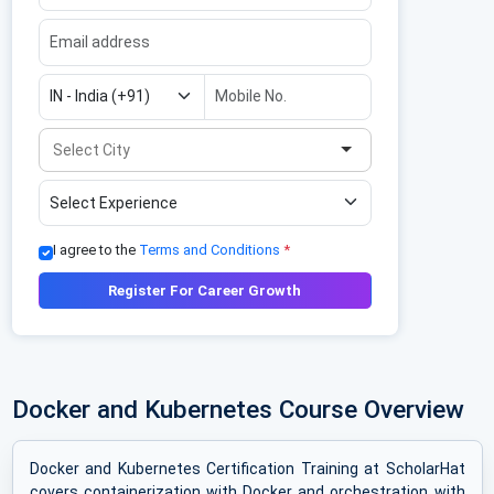
I agree to the
Terms and Conditions
*
Register For Career Growth
Docker and Kubernetes Course Overview
Docker and Kubernetes Certification Training at ScholarHat
covers containerization with Docker and orchestration with