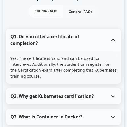
Course FAQs
General FAQs
Q1. Do you offer a certificate of
completion?
Yes. The certificate is valid and can be used for
interviews. Additionally, the student can register for
the Certification exam after completing this Kubernetes
training course.
Q2. Why get Kubernetes certification?
Knowledge of Kubernetes is one of the most in-
Q3. What is Container in Docker?
demand skills in the current IT industry. To
demonstrate their knowledge, both novices and