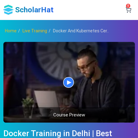
0
ScholarHat
Home
Live Training
Docker And Kubernetes Cer..
Course Preview
Docker Training in Delhi | Best