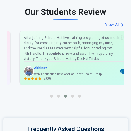
Our Students Review
View All
After joining ScholarHat live training program, got so much
clarity for choosing my career path, managing my time,
and the live classes were very helpful for upgrading my
.NET skills. I'm confident now and soon I will report my
victory. Thankyou ScholarHat by DotNetTricks.
Abhinav
Web Application Developer at UnitedHealth Group
(5.00)
Frequently Asked Questions