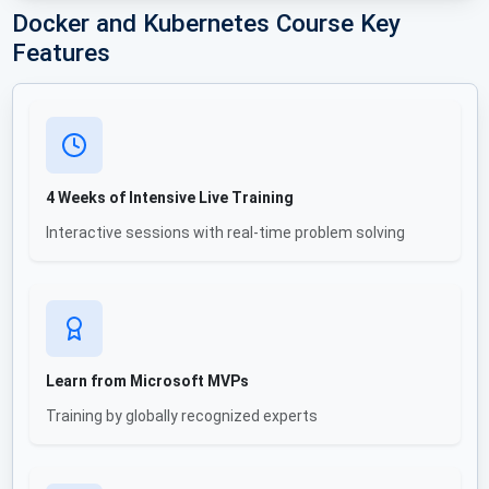
Docker and Kubernetes Course Key
Features
4 Weeks of Intensive Live Training
Interactive sessions with real-time problem solving
Learn from Microsoft MVPs
Training by globally recognized experts