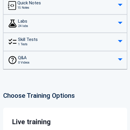
Quick Notes
15 Notes
Labs
24 labs
Skill Tests
1 Tests
Q&A
0 Videos
Choose Training Options
Live training