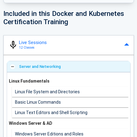
Included in this Docker and Kubernetes
Certification Training
Live Sessions
12 Classes
Server and Networking
Linux Fundamentals
Linux File System and Directories
Basic Linux Commands
Linux Text Editors and Shell Scripting
Windows Server & AD
Windows Server Editions and Roles