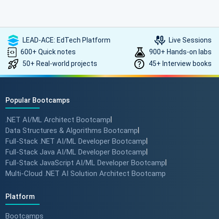
LEAD-ACE: EdTech Platform
Live Sessions
600+ Quick notes
900+ Hands-on labs
50+ Real-world projects
45+ Interview books
Popular Bootcamps
.NET AI/ML Architect Bootcamp
|
Data Structures & Algorithms Bootcamp
|
Full-Stack .NET AI/ML Developer Bootcamp
|
Full-Stack Java AI/ML Developer Bootcamp
|
Full-Stack JavaScript AI/ML Developer Bootcamp
|
Multi-Cloud .NET AI Solution Architect Bootcamp
Platform
Bootcamps