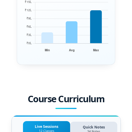
Course Curriculum
Live Sessions
Quick Notes
12 Classes
34 Notes