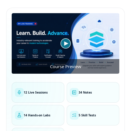
Course Preview
12 Live Sessions
34 Notes
14 Hands-on Labs
5 Skill Tests