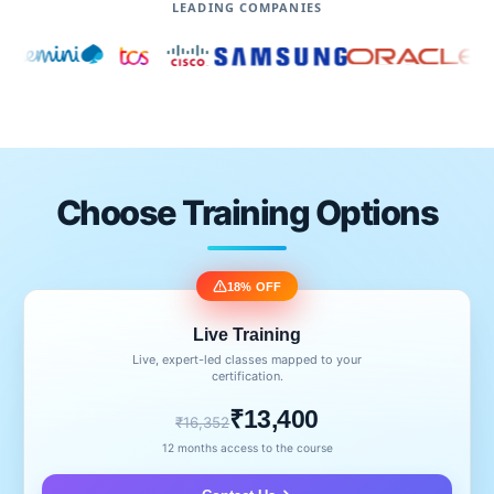
LEADING COMPANIES
Choose Training Options
18% OFF
Live Training
Live, expert-led classes mapped to your
certification.
₹13,400
₹16,352
12 months access to the course