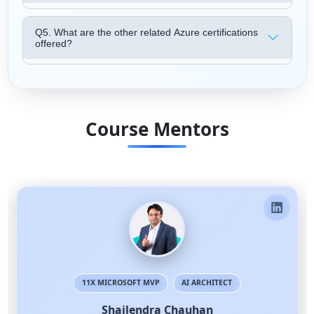
Q5. What are the other related Azure certifications
offered?
Course Mentors
11X MICROSOFT MVP
AI ARCHITECT
Shailendra Chauhan