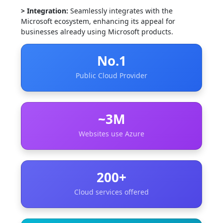
> Integration:
Seamlessly integrates with the
Microsoft ecosystem, enhancing its appeal for
businesses already using Microsoft products.
No.1
Public Cloud Provider
~3M
Websites use Azure
200+
Cloud services offered