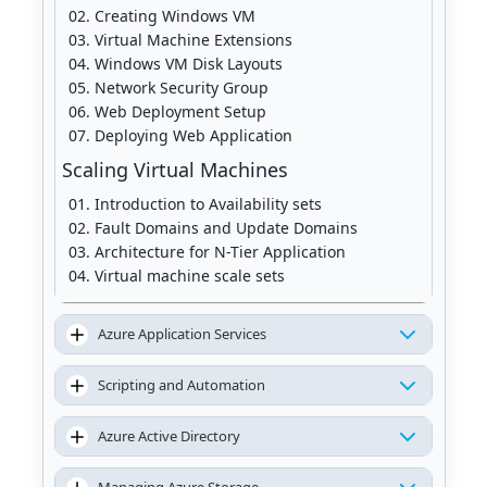
Creating Windows VM
Virtual Machine Extensions
Windows VM Disk Layouts
Network Security Group
Web Deployment Setup
Deploying Web Application
Scaling Virtual Machines
Introduction to Availability sets
Fault Domains and Update Domains
Architecture for N-Tier Application
Virtual machine scale sets
Availability sets vs. scale sets
Azure Application Services
Scripting and Automation
Azure Active Directory