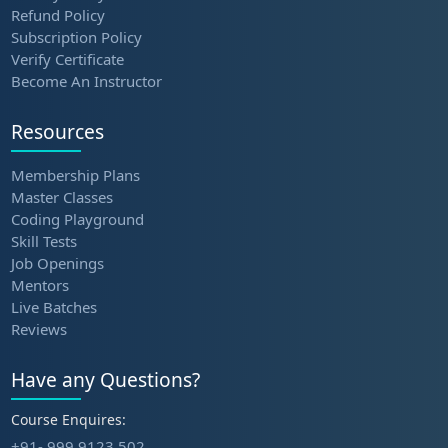
Refund Policy
Subscription Policy
Verify Certificate
Become An Instructor
Resources
Membership Plans
Master Classes
Coding Playground
Skill Tests
Job Openings
Mentors
Live Batches
Reviews
Have any Questions?
Course Enquires:
+91- 999 9123 502