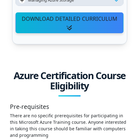
Managing Azure Storage
DOWNLOAD DETAILED CURRICULUM
Azure Certification Course
Eligibility
Pre-requisites
There are no specific prerequisites for participating in
this Microsoft Azure Training course. Anyone interested
in taking this course should be familiar with computers
and programming