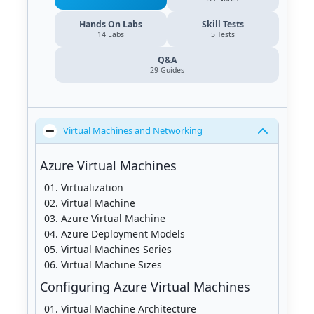
Hands On Labs
Skill Tests
14 Labs
5 Tests
Q&A
29
Guides
Virtual Machines and Networking
Azure Virtual Machines
Virtualization
Virtual Machine
Azure Virtual Machine
Azure Deployment Models
Virtual Machines Series
Virtual Machine Sizes
Configuring Azure Virtual Machines
Virtual Machine Architecture