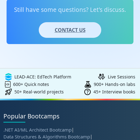
validating proficiency in Azure administration.
Still have some questions? Let's discuss.
CONTACT US
LEAD-ACE: EdTech Platform
Live Sessions
600+ Quick notes
900+ Hands-on labs
50+ Real-world projects
45+ Interview books
Popular Bootcamps
.NET AI/ML Architect Bootcamp
|
Data Structures & Algorithms Bootcamp
|