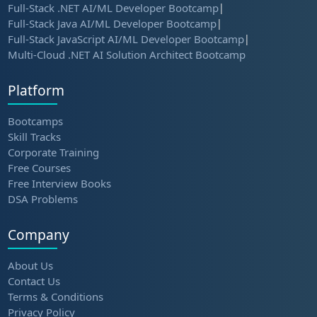
Full-Stack .NET AI/ML Developer Bootcamp
|
Full-Stack Java AI/ML Developer Bootcamp
|
Full-Stack JavaScript AI/ML Developer Bootcamp
|
Multi-Cloud .NET AI Solution Architect Bootcamp
Platform
Bootcamps
Skill Tracks
Corporate Training
Free Courses
Free Interview Books
DSA Problems
Company
About Us
Contact Us
Terms & Conditions
Privacy Policy