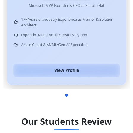
Microsoft MVP, Founder & CEO at ScholarHat
17+ Years of Industry Experience as Mentor & Solution
Architect
Expert in .NET, Angular, React & Python
Azure Cloud & AI/ML/Gen AI Specialist
View Profile
Our Students Review