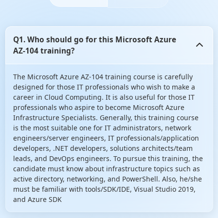
Q1. Who should go for this Microsoft Azure
AZ-104 training?
The Microsoft Azure AZ-104 training course is carefully
designed for those IT professionals who wish to make a
career in Cloud Computing. It is also useful for those IT
professionals who aspire to become Microsoft Azure
Infrastructure Specialists. Generally, this training course
is the most suitable one for IT administrators, network
engineers/server engineers, IT professionals/application
developers, .NET developers, solutions architects/team
leads, and DevOps engineers. To pursue this training, the
candidate must know about infrastructure topics such as
active directory, networking, and PowerShell. Also, he/she
must be familiar with tools/SDK/IDE, Visual Studio 2019,
and Azure SDK