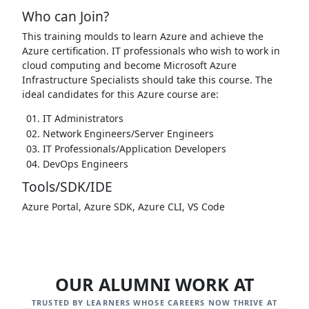
Who can Join?
This training moulds to learn Azure and achieve the
Azure certification. IT professionals who wish to work in
cloud computing and become Microsoft Azure
Infrastructure Specialists should take this course. The
ideal candidates for this Azure course are:
IT Administrators
Network Engineers/Server Engineers
IT Professionals/Application Developers
DevOps Engineers
Tools/SDK/IDE
Azure Portal, Azure SDK, Azure CLI, VS Code
OUR ALUMNI WORK AT
TRUSTED BY LEARNERS WHOSE CAREERS NOW THRIVE AT