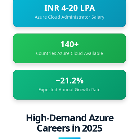
INR 4-20 LPA
Azure Cloud Administrator Salary
140+
Countries Azure Cloud Available
~21.2%
Expected Annual Growth Rate
High-Demand Azure
Careers in 2025