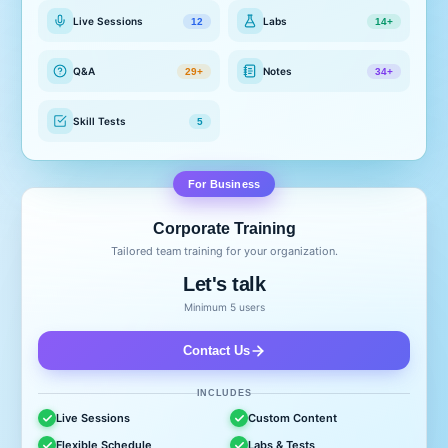
Live Sessions
Labs
12
14+
Q&A
Notes
29+
34+
Skill Tests
5
For Business
Corporate Training
Tailored team training for your organization.
Let's talk
Minimum 5 users
Contact Us
INCLUDES
Live Sessions
Custom Content
Flexible Schedule
Labs & Tests