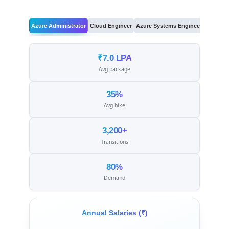
Azure Administrator
Cloud Engineer
Azure Systems Engineer
Cloud Ar
₹7.0 LPA
Avg package
35%
Avg hike
3,200+
Transitions
80%
Demand
Annual Salaries (₹)