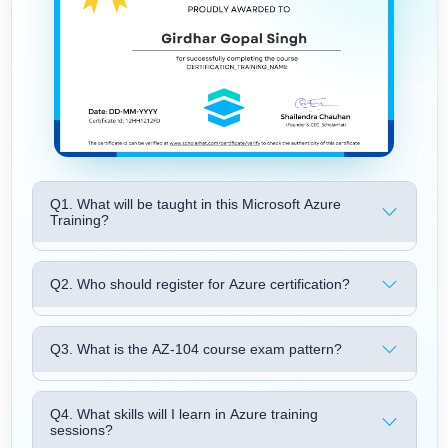
Q1. What will be taught in this Microsoft Azure
Training?
Q2. Who should register for Azure certification?
Q3. What is the AZ-104 course exam pattern?
Q4. What skills will I learn in Azure training
sessions?