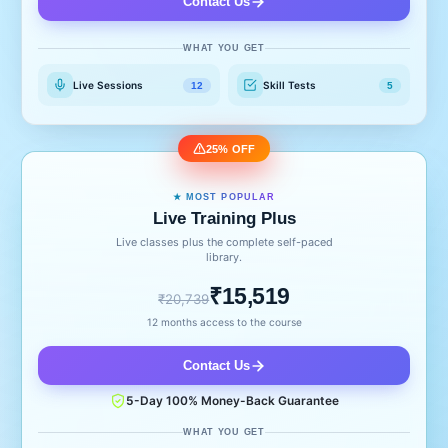
Contact Us
WHAT YOU GET
Live Sessions
Skill Tests
12
5
25% OFF
★ MOST POPULAR
Live Training Plus
Live classes plus the complete self-paced
library.
₹15,519
₹20,739
12 months access to the course
Contact Us
5-Day 100% Money-Back Guarantee
WHAT YOU GET