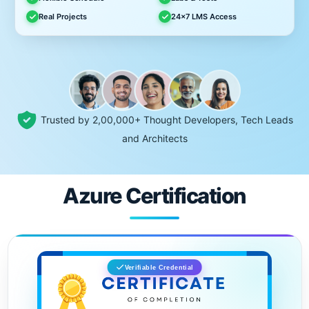
Real Projects
24x7 LMS Access
Trusted by 2,00,000+ Thought Developers, Tech Leads
and Architects
Azure Certification
Verifiable Credential