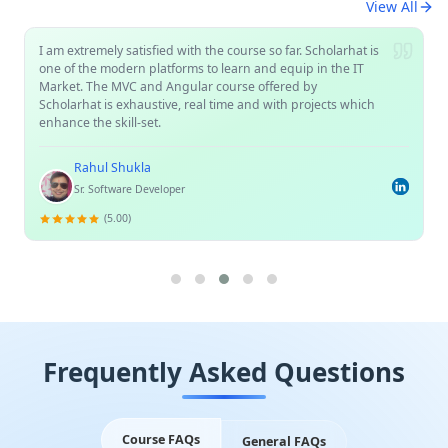
View All
I am extremely satisfied with the course so far. Scholarhat is
one of the modern platforms to learn and equip in the IT
Market. The MVC and Angular course offered by
Scholarhat is exhaustive, real time and with projects which
enhance the skill-set.
Rahul Shukla
Sr. Software Developer
(5.00)
Frequently Asked Questions
Course FAQs
General FAQs