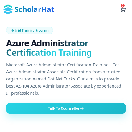
0
ScholarHat
Hybrid Training Program
Azure Administrator
Certification Training
Microsoft Azure Administrator Certification Training - Get
Azure Administrator Associate Certification from a trusted
organization named Dot Net Tricks. Our aim is to provide
best AZ-104 Azure Administrator Associate by experienced
IT professionals.
Talk To Counsellor