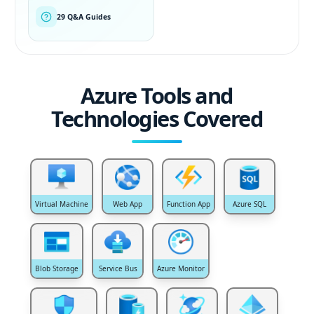
29 Q&A Guides
Azure Tools and
Technologies Covered
Virtual Machine
Web App
Function App
Azure SQL
Blob Storage
Service Bus
Azure Monitor