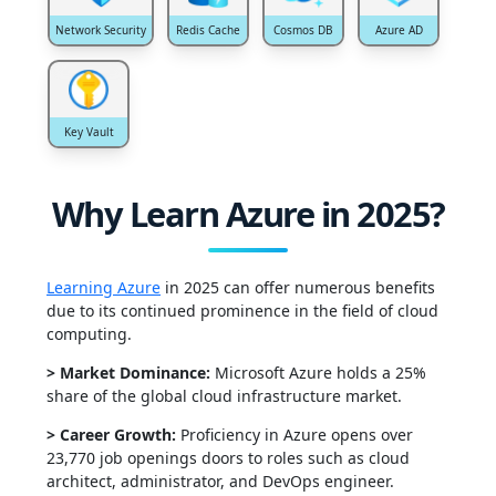
Network Security
Redis Cache
Cosmos DB
Azure AD
Key Vault
Why Learn Azure in 2025?
Learning Azure
in 2025 can offer numerous benefits
due to its continued prominence in the field of cloud
computing.
> Market Dominance:
Microsoft Azure h
olds a
25%
share
of the global cloud infrastruct
ure market.
> Career Growth:
Proficiency in Azure opens
over
23,770 job openings
doors
to roles such as cloud
architect, administrator, and DevOps engineer.