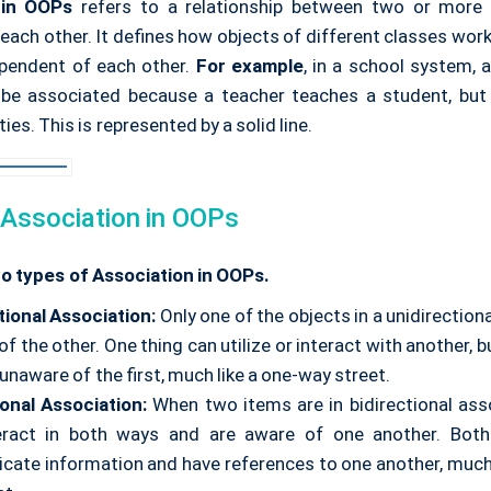
 in OOPs
refers to a relationship between two or mor
 each other. It defines how objects of different classes wor
pendent of each other.
For example
, in a school system, 
be associated because a teacher teaches a student, but t
ies. This is represented by a solid line.
 Association in OOPs
o types of Association in OOPs.
tional Association:
Only one of the objects in a unidirectiona
of the other. One thing can utilize or interact with another, 
 unaware of the first, much like a one-way street.
ional Association:
When two items are in bidirectional asso
eract in both ways and are aware of one another. Both
ate information and have references to one another, much l