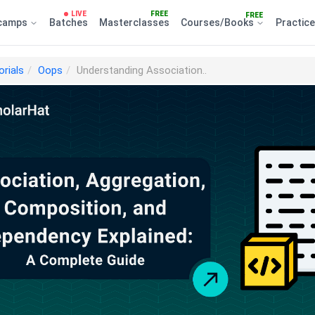
LIVE
FREE
FREE
camps
Batches
Masterclasses
Courses/Books
Practic
orials
Oops
Understanding Association..