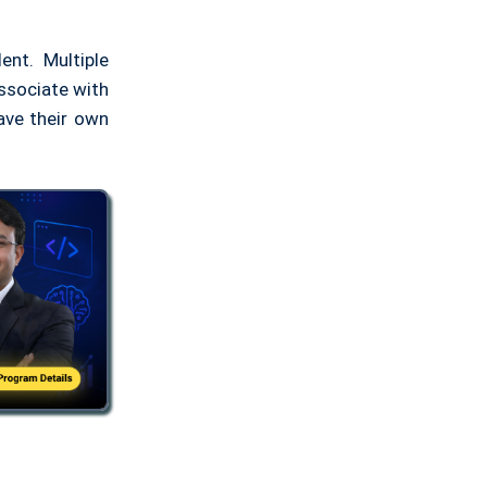
nt. Multiple
associate with
ave their own