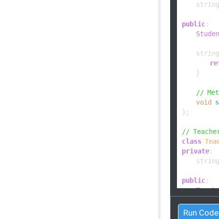
    string
public
:

Stude
string
re
    }

// Me
void
s
};

// Teache
class
Tea
private
:

    string
public
:

Teach
string
Run Code