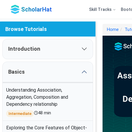
ScholarHat
Skill Tracks
Boot
Browse Tutorials
Home
Tut
Introduction
Basics
Understanding Association,
Aggregation, Composition and
Dependency relationship
48 min
Intermediate
Exploring the Core Features of Object-