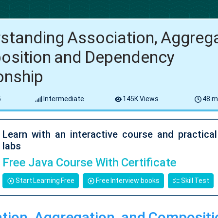
standing Association, Aggrega
sition and Dependency
ionship
5
Intermediate
145K Views
48 m
Learn with an interactive course and practica
labs
Free Java Course With Certificate
Start Learning Free
Free Interview books
Skill Test
tion, Aggregation, and Compositi