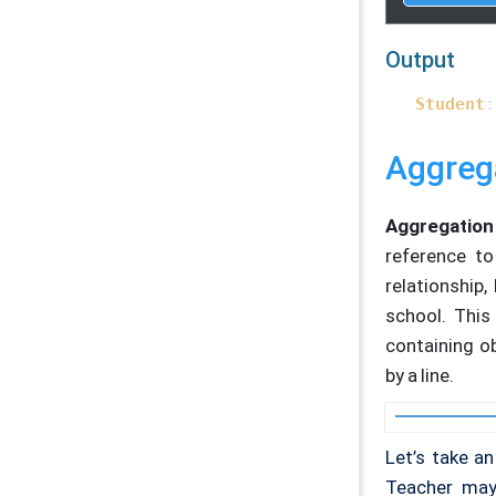
re
    }

};

Output
// Studen
Student
:
void
Stud
    cout <
}

Aggreg
int
main
(
// Cre
Aggregation
Studen
reference to
Teache
relationship
// Sh
school. This
    stude
containing ob
by a line.
retur
}    
Let’s take a
Teacher may 