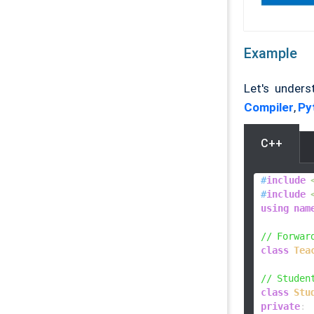
Example
Let's under
Compiler
,
Py
C++
#
include
#
include
using
nam
// Forwar
class
Tea
// Studen
class
Stu
private
:
