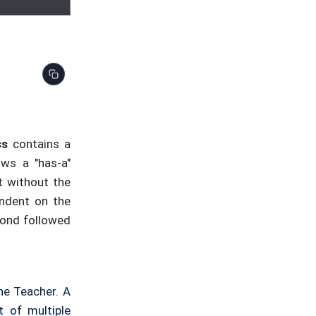
cher.
getName
() << endl;

ss
contains a
ows a "has-a"
t without the
endent on the
amond followed
he Teacher. A
t of multiple