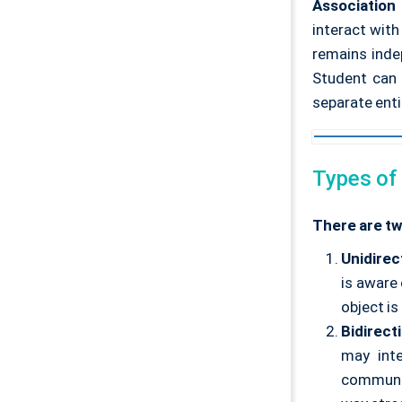
Association
interact with
remains inde
Student can 
separate entit
Types of
There are tw
Unidirec
is aware 
object is
Bidirect
may int
communic