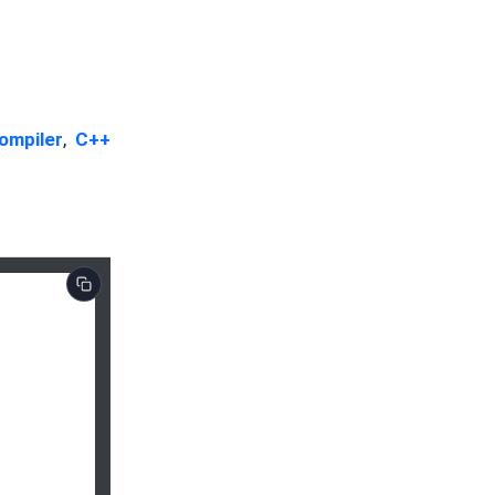
ompiler
,
C++