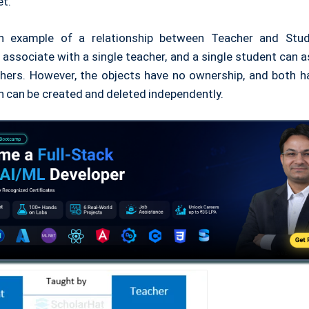
et.
an example of a relationship between Teacher and Stude
associate with a single teacher, and a single student can 
chers. However, the objects have no ownership, and both h
th can be created and deleted independently.