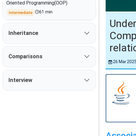
Oriented Programming(OOP)
61 min
Intermediate
Under
Compo
Inheritance
relat
Comparisons
26 Mar 202
Interview
Associa