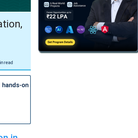
tion,
in read
l hands-on
on in