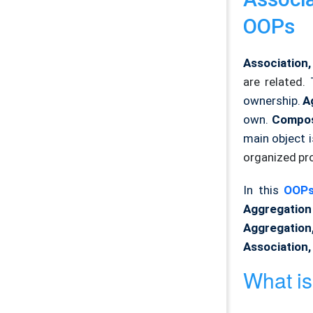
OOPs
Association
are related.
ownership.
A
own.
Compos
main object i
organized pr
In this
OOPs
Aggregation
Aggregatio
Association,
What is