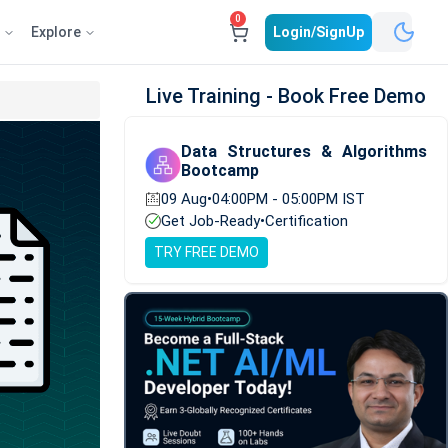
0
e
Explore
Login/SignUp
Live Training - Book Free Demo
Data Structures & Algorithms
Bootcamp
09 Aug
•
04:00PM - 05:00PM IST
Get Job-Ready
•
Certification
TRY FREE DEMO