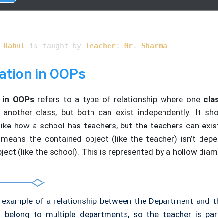
turn
 name;

t method to show associated teacher
 
Rahul
 is taught by 
Teacher
: 
Mr
. 
Sharma
ent::showTeacher
(Teacher &teacher)
{

< 
"Student: "
 << name << 
" is taught by Teacher: "
 << tea
ation in OOPs
)
{

ate objects of Student and Teacher
 in OOPs
refers to a type of relationship where one
cla
t 
student1
(
"Rahul"
)
;

 another class, but both can exist independently. It sh
r 
teacher1
(
"Mr. Sharma"
)
;

, like how a school has teachers, but the teachers can exis
ow association
 means the contained object (like the teacher) isn’t dep
nt1.
showTeacher
(teacher1);

ject (like the school). This is represented by a hollow di
n
0
;

n example of a relationship between the Department and t
belong to multiple departments, so the teacher is par