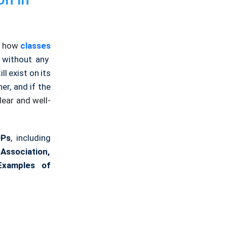
w how
classes
 without any
ill exist on its
r, and if the
lear and well-
OPs
, including
Association,
Examples of