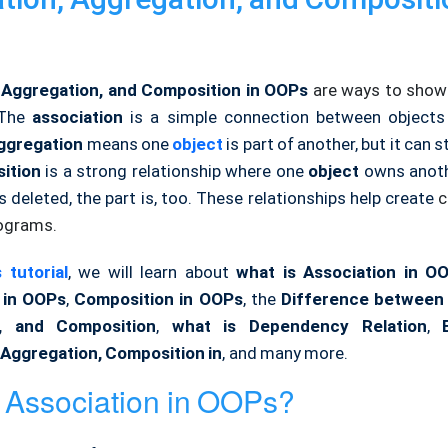
, Aggregation, and Composition in OOPs
are ways to sho
The
association
is a simple connection between objects
ggregation
means one
object
is part of another, but it can st
ition
is a strong relationship where one
object
owns anothe
s deleted, the part is, too. These relationships help create
c
ograms.
 tutorial
, we will learn about
what is Association in O
 in OOPs
,
Composition in OOPs
, the
Difference between 
n, and Composition
,
what is Dependency Relation
,
 Aggregation, Composition in
, and many more.
 Association in OOPs?