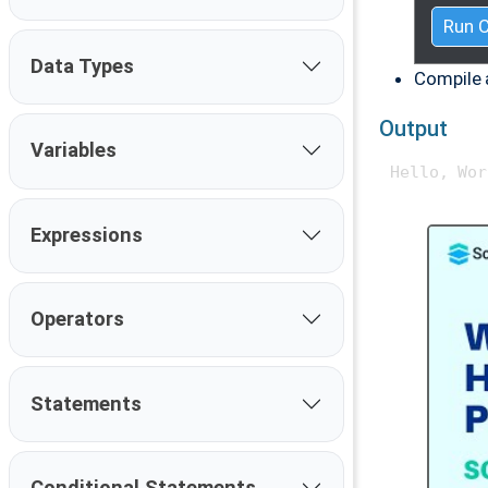
Run 
Data Types
Compile 
Output
Variables
Expressions
Operators
Statements
Conditional Statements