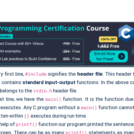
y first line,
signifies the
header file
. This header f
#include
t contains
standard input-output
functions. In the above 
 belongs to the
header file.
stdio.h
ext line, we have the
function. It is the function du
main()
executes. Any C program without a
function cannot 
main()
tten within
executes during run time.
{}
 help of
function our program printed the sentence
printf()
creen. There can be as many
statements as many
printf()