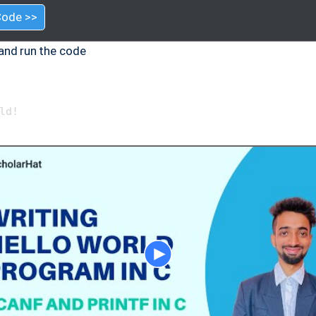
Code >>
and run the code