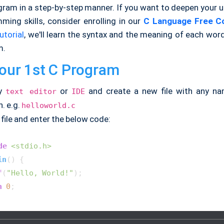
ogram in a step-by-step manner. If you want to deepen your 
ming skills, consider enrolling in our
C Language Free C
utorial
, we'll learn the syntax and the meaning of each wor
m.
our 1st C Program
ny
or
and create a new file with any n
text editor
IDE
. e.g.
helloworld.c
file and enter the below code:
de
<stdio.h>
in
()
{

f
(
"Hello, World!"
);

n
0
;
