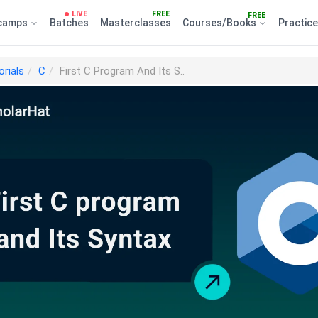
LIVE
FREE
FREE
camps
Batches
Masterclasses
Courses/Books
Practic
orials
C
First C Program And Its S..