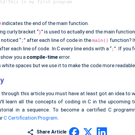
indicates the end of the main function.
0
ng curly bracket “
” is used to actually end the main function
}
 noticed “
” after each line of code in the
function? I
;
main()
 after each line of code. In C every line ends with a “
”. If you 
;
ill show you a
compile-time
error.
s white spaces but we use it to make the code more readable
y
 through this article you must have at least got an idea to w
ll learn all the concepts of coding in C in the upcoming t
utorial in a sequence. To become a certified C program
ur
C Certification Program
.
Share Article