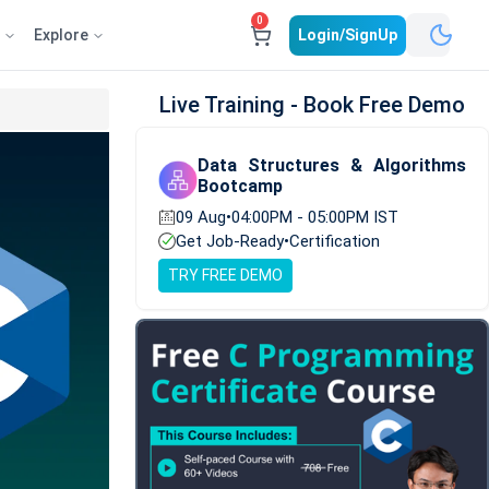
0
e
Explore
Login/SignUp
Live Training - Book Free Demo
Data Structures & Algorithms
Bootcamp
09 Aug
•
04:00PM - 05:00PM IST
Get Job-Ready
•
Certification
TRY FREE DEMO