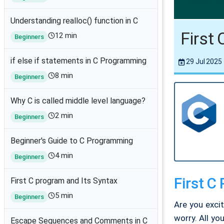
Understanding realloc() function in C
First
12 min
Beginners
if else if statements in C Programming
29 Jul 2025
8 min
Beginners
Why C is called middle level language?
2 min
Beginners
Beginner's Guide to C Programming
4 min
Beginners
First C
First C program and Its Syntax
5 min
Beginners
Are you exci
worry. All yo
Escape Sequences and Comments in C