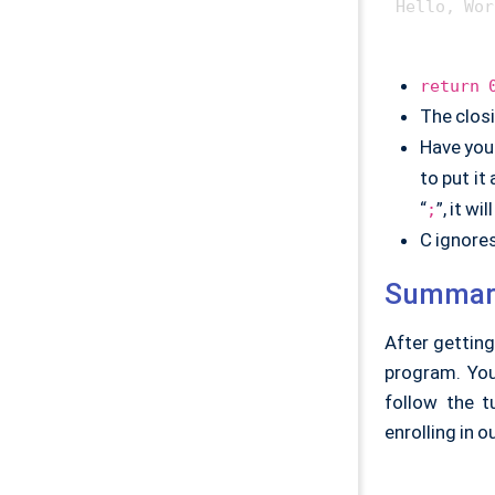
return 
The closi
Have you
to put it
“
”, it w
;
C ignore
Summar
After getting
program. You'
follow the t
enrolling in o