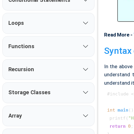
Loops
Read More -
Functions
Syntax 
In the above 
Recursion
understand 
understand it
Storage Classes
#include <
int
main
()
Array
 printf(
"H
return
0
;
