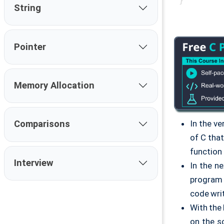
String
Pointer
Memory Allocation
In the ver
Comparisons
of C tha
function
Interview
In the n
program 
code wri
With the
on the s