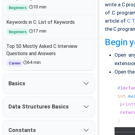
write a C pr
10 min
Beginners
of C program
article of
C T
Keywords in C: List of Keywords
the C progra
17 min
Beginners
Begin y
Top 50 Mostly Asked C Interview
Questions and Answers
Open a
64 min
extension
Career
Open the 
Basics
#
inclu
int
ma
print
Data Structures Basics
retur
Constants