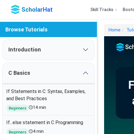
ScholarHat
Skill Tracks
Boot
Browse Tutorials
Home
Tut
Introduction
C Basics
If Statements in C: Syntax, Examples,
and Best Practices
14 min
Beginners
If...else statement in C Programming
4 min
Beginners