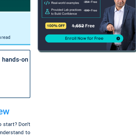
 read
l hands-on
iew
 start? Don't
 understand to