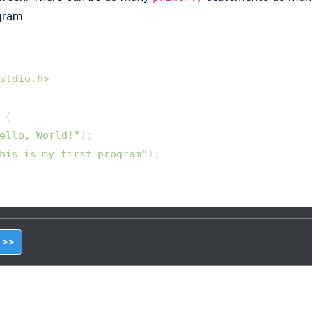
gram.
stdio.h>
{

ello, World!"
);

his is my first program"
);

 >>