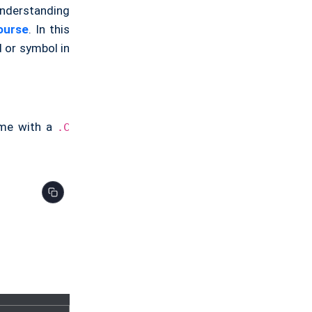
understanding
ourse
. In this
d or symbol in
ame with a
.C