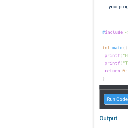
your pro
#
include
<
int
main
()
printf
(
"H
printf
(
"T
return
0
;

Run Code
Output