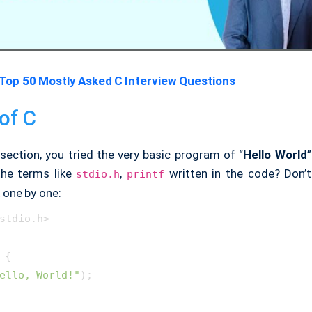
Top 50 Mostly Asked C Interview Questions
of C
section, you tried the very basic program of “
Hello World
”
the terms like
,
written in the code? Don’t
stdio.h
printf
 one by one:
stdio.h>

 {

ello, World!"
);
