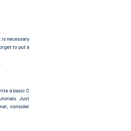
.
t is necessary
forget to put a
.
rite a basic C
utorials. Just
mer, consider