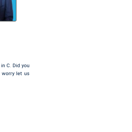
 in C. Did you
 worry let us