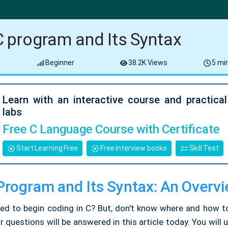
 C program and Its Syntax
Beginner
38.2K Views
5 min
Learn with an interactive course and practica
labs
Free C Language Course with Certificate
Start Learning Free
Free Interview books
Skill Test
 Program and Its Syntax: An Overv
ted to begin coding in C? But, don't know where and how to
ur questions will be answered in this article today. You will