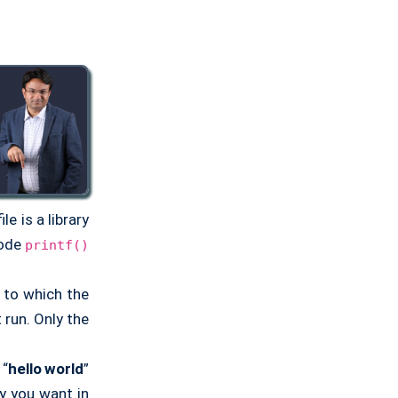
ile is a library
code
printf()
e to which the
run. Only the
 “
hello world
”
 you want in