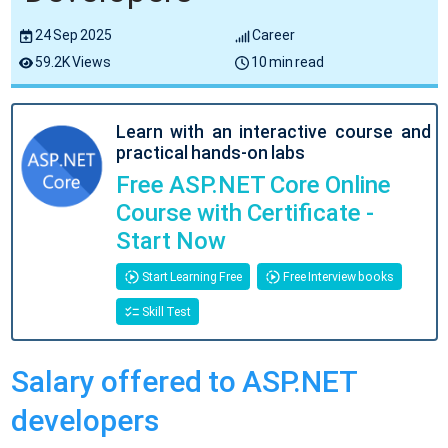
24 Sep 2025
Career
59.2K Views
10 min read
Learn with an interactive course and
practical hands-on labs
Free ASP.NET Core Online
Course with Certificate -
Start Now
Start Learning Free
Free Interview books
Skill Test
Salary offered to ASP.NET
developers