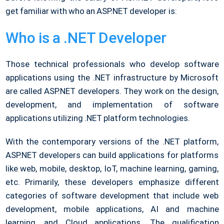
get familiar with who an ASP.NET developer is:
Who is a .NET Developer
Those technical professionals who develop software
applications using the .NET infrastructure by Microsoft
are called ASP.NET developers. They work on the design,
development, and implementation of software
applications utilizing .NET platform technologies.
With the contemporary versions of the .NET platform,
ASP.NET developers can build applications for platforms
like web, mobile, desktop, IoT, machine learning, gaming,
etc. Primarily, these developers emphasize different
categories of software development that include web
development, mobile applications, AI and machine
learning, and Cloud applications. The qualification