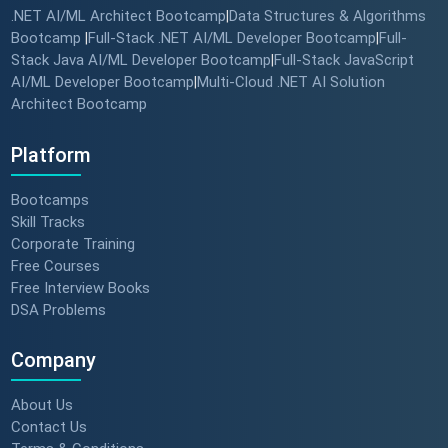
.NET AI/ML Architect Bootcamp
Data Structures & Algorithms
|
Bootcamp
Full-Stack .NET AI/ML Developer Bootcamp
Full-
|
|
Stack Java AI/ML Developer Bootcamp
Full-Stack JavaScript
|
AI/ML Developer Bootcamp
Multi-Cloud .NET AI Solution
|
Architect Bootcamp
Platform
Bootcamps
Skill Tracks
Corporate Training
Free Courses
Free Interview Books
DSA Problems
Company
About Us
Contact Us