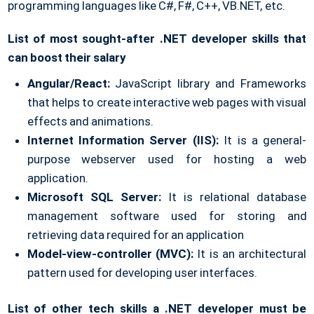
programming languages like C#, F#, C++, VB.NET, etc.
List of most sought-after .NET developer skills that
can boost their salary
Angular/React:
JavaScript library and Frameworks
that helps to create interactive web pages with visual
effects and animations.
Internet Information Server (IIS):
It is a general-
purpose webserver used for hosting a web
application.
Microsoft SQL Server:
It is relational database
management software used for storing and
retrieving data required for an application
Model-view-controller (MVC):
It is an architectural
pattern used for developing user interfaces.
List of other tech skills a .NET developer must be