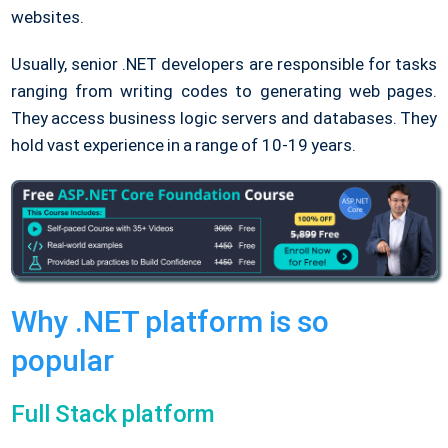
websites.
Usually, senior .NET developers are responsible for tasks
ranging from writing codes to generating web pages.
They access business logic servers and databases. They
hold vast experience in a range of 10-19 years.
Why .NET platform is so
popular
Full Stack platform