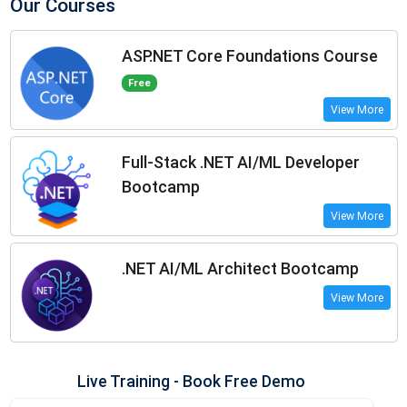
Our Courses
ASP.NET Core Foundations Course
Free
View More
Full-Stack .NET AI/ML Developer
Bootcamp
View More
.NET AI/ML Architect Bootcamp
View More
Live Training - Book Free Demo