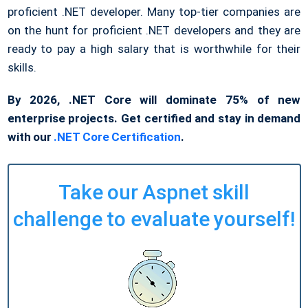
proficient .NET developer. Many top-tier companies are
on the hunt for proficient .NET developers and they are
ready to pay a high salary that is worthwhile for their
skills.
By 2026, .NET Core will dominate 75% of new
enterprise projects. Get certified and stay in demand
with our
.NET Core Certification
.
Take our Aspnet skill
challenge to evaluate yourself!