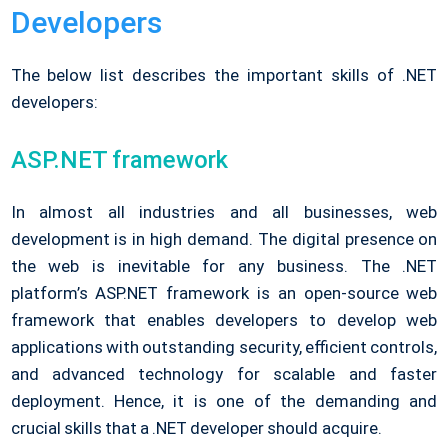
Developers
The below list describes the important skills of .NET
developers:
ASP.NET framework
In almost all industries and all businesses, web
development is in high demand. The digital presence on
the web is inevitable for any business. The .NET
platform’s ASP.NET framework is an open-source web
framework that enables developers to develop web
applications with outstanding security, efficient controls,
and advanced technology for scalable and faster
deployment. Hence, it is one of the demanding and
crucial skills that a .NET developer should acquire.