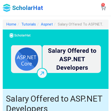
0
ScholarHat
Home
Tutorials
Aspnet
Salary Offered To ASP.NET..
Salary Offered to ASP.NET
Developers