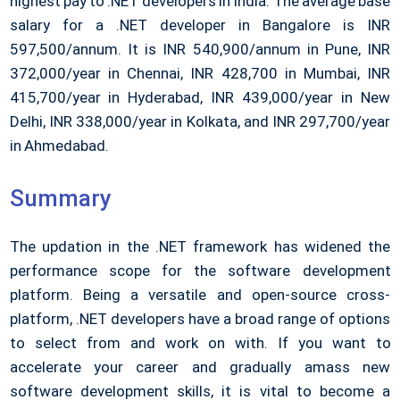
highest pay to .NET developers in India. The average base
salary for a .NET developer in Bangalore is INR
597,500/annum. It is INR 540,900/annum in Pune, INR
372,000/year in Chennai, INR 428,700 in Mumbai, INR
415,700/year in Hyderabad, INR 439,000/year in New
Delhi, INR 338,000/year in Kolkata, and INR 297,700/year
in Ahmedabad.
Summary
The updation in the .NET framework has widened the
performance scope for the software development
platform. Being a versatile and open-source cross-
platform, .NET developers have a broad range of options
to select from and work on with. If you want to
accelerate your career and gradually amass new
software development skills, it is vital to become a