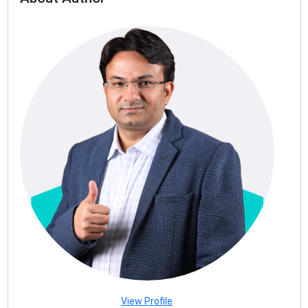
View Profile