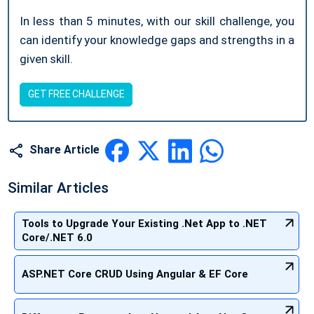
In less than 5 minutes, with our skill challenge, you
can identify your knowledge gaps and strengths in a
given skill.
GET FREE CHALLENGE
Share Article
Similar Articles
Tools to Upgrade Your Existing .Net App to .NET
Core/.NET 6.0
ASP.NET Core CRUD Using Angular & EF Core