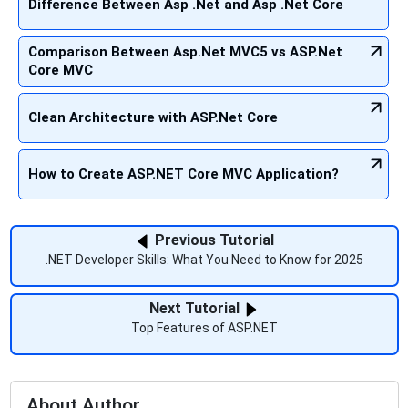
Difference Between Asp .Net and Asp .Net Core
Comparison Between Asp.Net MVC5 vs ASP.Net
Core MVC
Clean Architecture with ASP.Net Core
How to Create ASP.NET Core MVC Application?
Previous Tutorial
.NET Developer Skills: What You Need to Know for 2025
Next Tutorial
Top Features of ASP.NET
About Author