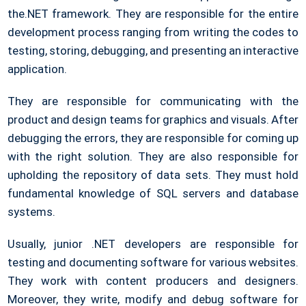
the.NET framework. They are responsible for the entire
development process ranging from writing the codes to
testing, storing, debugging, and presenting an interactive
application.
They are responsible for communicating with the
product and design teams for graphics and visuals. After
debugging the errors, they are responsible for coming up
with the right solution. They are also responsible for
upholding the repository of data sets. They must hold
fundamental knowledge of SQL servers and database
systems.
Usually, junior .NET developers are responsible for
testing and documenting software for various websites.
They work with content producers and designers.
Moreover, they write, modify and debug software for