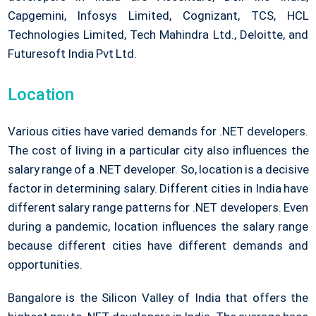
Capgemini, Infosys Limited, Cognizant, TCS, HCL
Technologies Limited, Tech Mahindra Ltd., Deloitte, and
Futuresoft India Pvt Ltd.
Location
Various cities have varied demands for .NET developers.
The cost of living in a particular city also influences the
salary range of a .NET developer. So, location is a decisive
factor in determining salary. Different cities in India have
different salary range patterns for .NET developers. Even
during a pandemic, location influences the salary range
because different cities have different demands and
opportunities.
Bangalore is the Silicon Valley of India that offers the