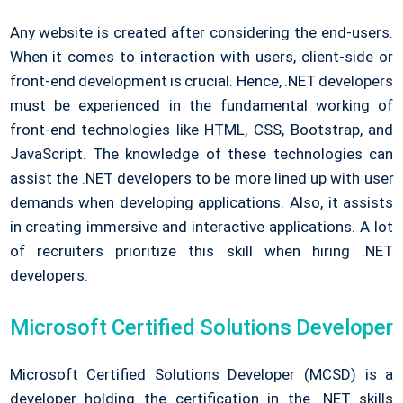
Any website is created after considering the end-users.
When it comes to interaction with users, client-side or
front-end development is crucial. Hence, .NET developers
must be experienced in the fundamental working of
front-end technologies like HTML, CSS, Bootstrap, and
JavaScript. The knowledge of these technologies can
assist the .NET developers to be more lined up with user
demands when developing applications. Also, it assists
in creating immersive and interactive applications. A lot
of recruiters prioritize this skill when hiring .NET
developers.
Microsoft Certified Solutions Developer
Microsoft Certified Solutions Developer (MCSD) is a
developer holding the certification in the .NET skills