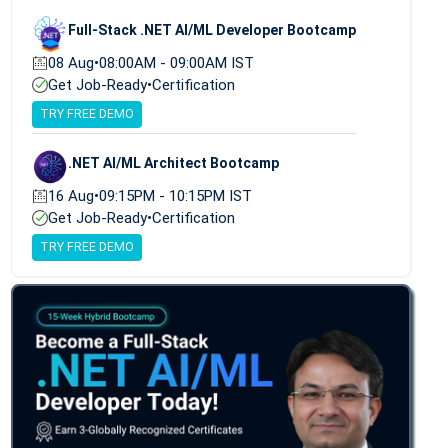
Full-Stack .NET AI/ML Developer Bootcamp
08 Aug
•
08:00AM - 09:00AM IST
Get Job-Ready
•
Certification
TRY FREE DEMO
.NET AI/ML Architect Bootcamp
16 Aug
•
09:15PM - 10:15PM IST
Get Job-Ready
•
Certification
TRY FREE DEMO