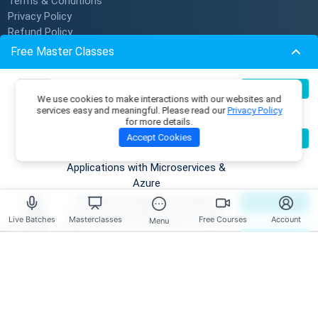
Terms & Conditions
Privacy Policy
Refund Policy
Subscription Policy
Free Master Classes
Verify Certificate
Become An Instructor
Build Production-Grade RAG
07
Register Now
We use cookies to make interactions with our websites and
Aug
Applications with .NET, Azure
services easy and meaningful. Please read our
Privacy Policy
Resources
OpenAI & ML.NET
for more details.
Become an AI Architect:
08
Accept Cookies
Register Now
Membership Plans
Aug
Designing Intelligent Enterprise
Master Classes
Applications with Microservices &
Coding Playground
Azure
Skill Tests
Building Enterprise AI & Agent
09
Register Now
Job Openings
Aug
Systems with .NET, Azure & AWS
Live Batches
Masterclasses
Free Courses
Account
Menu
Mentors
Master DSA Patterns & Problem-
09
Register Now
Live Batches
Aug
Solving Techniques
Reviews
Have any Questions?