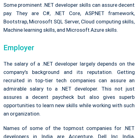
Some prominent .NET developer skills can assure decent
pay. They are C#, .NET Core, ASP.NET framework,
Bootstrap, Microsoft SQL Server, Cloud computing skills,
Machine learning skills, and Microsoft Azure skills.
Employer
The salary of a .NET developer largely depends on the
company's background and its reputation. Getting
recruited in top-tier tech companies can assure an
admirable salary to a .NET developer. This not just
assures a decent paycheck but also gives superb
opportunities to learn new skills while working with such
an organization.
Names of some of the topmost companies for .NET
developers in India are Accenture, Dell Inc India,