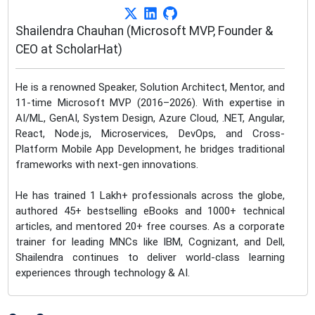
Shailendra Chauhan (Microsoft MVP, Founder &
CEO at ScholarHat)
He is a renowned Speaker, Solution Architect, Mentor, and
11-time Microsoft MVP (2016–2026). With expertise in
AI/ML, GenAI, System Design, Azure Cloud, .NET, Angular,
React, Node.js, Microservices, DevOps, and Cross-
Platform Mobile App Development, he bridges traditional
frameworks with next-gen innovations.
He has trained 1 Lakh+ professionals across the globe,
authored 45+ bestselling eBooks and 1000+ technical
articles, and mentored 20+ free courses. As a corporate
trainer for leading MNCs like IBM, Cognizant, and Dell,
Shailendra continues to deliver world-class learning
experiences through technology & AI.