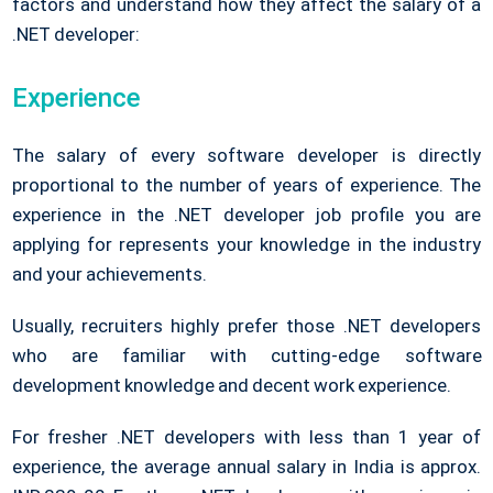
factors and understand how they affect the salary of a
.NET developer:
Experience
The salary of every software developer is directly
proportional to the number of years of experience. The
experience in the .NET developer job profile you are
applying for represents your knowledge in the industry
and your achievements.
Usually, recruiters highly prefer those .NET developers
who are familiar with cutting-edge software
development knowledge and decent work experience.
For fresher .NET developers with less than 1 year of
experience, the average annual salary in India is approx.