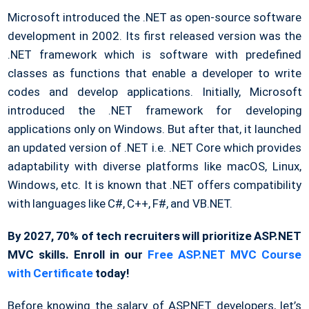
Microsoft introduced the .NET as open-source software
development in 2002. Its first released version was the
.NET framework which is software with predefined
classes as functions that enable a developer to write
codes and develop applications. Initially, Microsoft
introduced the .NET framework for developing
applications only on Windows. But after that, it launched
an updated version of .NET i.e. .NET Core which provides
adaptability with diverse platforms like macOS, Linux,
Windows, etc. It is known that .NET offers compatibility
with languages like C#, C++, F#, and VB.NET.
By 2027, 70% of tech recruiters will prioritize ASP.NET
MVC skills. Enroll in our
Free ASP.NET MVC Course
with Certificate
today!
Before knowing the salary of ASP.NET developers, let’s