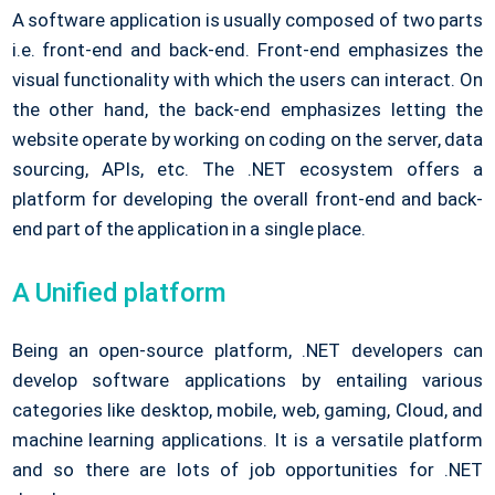
A software application is usually composed of two parts
i.e. front-end and back-end. Front-end emphasizes the
visual functionality with which the users can interact. On
the other hand, the back-end emphasizes letting the
website operate by working on coding on the server, data
sourcing, APIs, etc. The .NET ecosystem offers a
platform for developing the overall front-end and back-
end part of the application in a single place.
A Unified platform
Being an open-source platform, .NET developers can
develop software applications by entailing various
categories like desktop, mobile, web, gaming, Cloud, and
machine learning applications. It is a versatile platform
and so there are lots of job opportunities for .NET