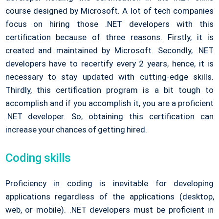
course designed by Microsoft. A lot of tech companies
focus on hiring those .NET developers with this
certification because of three reasons. Firstly, it is
created and maintained by Microsoft. Secondly, .NET
developers have to recertify every 2 years, hence, it is
necessary to stay updated with cutting-edge skills.
Thirdly, this certification program is a bit tough to
accomplish and if you accomplish it, you are a proficient
.NET developer. So, obtaining this certification can
increase your chances of getting hired.
Coding skills
Proficiency in coding is inevitable for developing
applications regardless of the applications (desktop,
web, or mobile). .NET developers must be proficient in