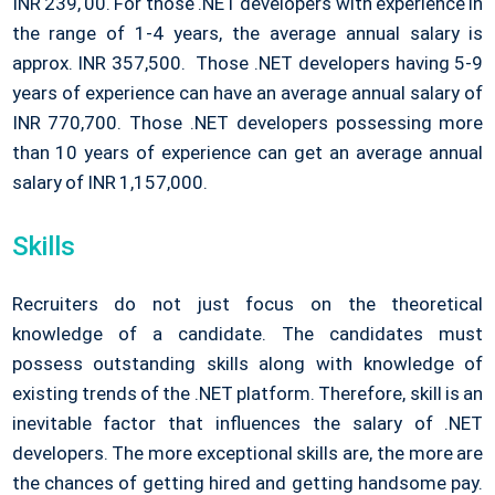
INR 239, 00. For those .NET developers with experience in
the range of 1-4 years, the average annual salary is
approx. INR 357,500. Those .NET developers having 5-9
years of experience can have an average annual salary of
INR 770,700. Those .NET developers possessing more
than 10 years of experience can get an average annual
salary of INR 1,157,000.
Skills
Recruiters do not just focus on the theoretical
knowledge of a candidate. The candidates must
possess outstanding skills along with knowledge of
existing trends of the .NET platform. Therefore, skill is an
inevitable factor that influences the salary of .NET
developers. The more exceptional skills are, the more are
the chances of getting hired and getting handsome pay.