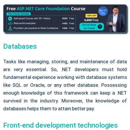
Databases
Tasks like managing, storing, and maintenance of data
are very essential. So, .NET developers must hold
fundamental experience working with database systems
like SQL or Oracle, or any other database. Possessing
enough knowledge of this framework can keep a .NET
survived in the industry. Moreover, the knowledge of
databases helps them to attain better pay.
Front-end development technologies