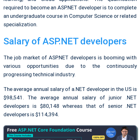
required to become an ASP.NET developer is to complete
an undergraduate course in Computer Science or related
specialization.
Salary of ASP.NET developers
The job market of ASP.NET developers is booming with
various opportunities due to the continuously
progressing technical industry.
The average annual salary of a.NET developer in the US is
$98,541. The average annual salary of junior .NET
developers is $80,148 whereas that of senior .NET
developers is $114,394.