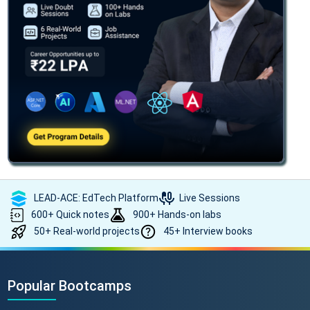
LEAD-ACE: EdTech Platform
Live Sessions
600+ Quick notes
900+ Hands-on labs
50+ Real-world projects
45+ Interview books
Popular Bootcamps