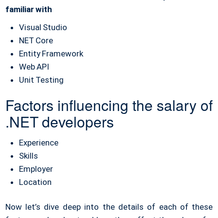
familiar with
Visual Studio
NET Core
Entity Framework
Web API
Unit Testing
Factors influencing the salary of
.NET developers
Experience
Skills
Employer
Location
Now let’s dive deep into the details of each of these