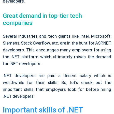
developers.
Great demand in top-tier tech
companies
Several industries and tech giants like Intel, Microsoft,
Siemens, Stack Overflow, etc. are in the hunt for ASP.NET
developers. This encourages many employers for using
the .NET platform which ultimately raises the demand
for .NET developers.
.NET developers are paid a decent salary which is
worthwhile for their skills. So, let’s check out the
important skills that employers look for before hiring
.NET developers:
Important skills of .NET