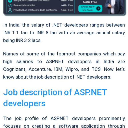
In India, the salary of .NET developers ranges between
INR 1.1 lac to INR 8 lac with an average annual salary
being INR 3.2 lacs.
Names of some of the topmost companies which pay
high salaries to ASP.NET developers in India are
Cognizant, Accenture, IBM, Wipro, and TCS. Now let’s
know about the job description of .NET developers:
Job description of ASP.NET
developers
The job profile of ASP.NET developers prominently
focuses on creating a software application through