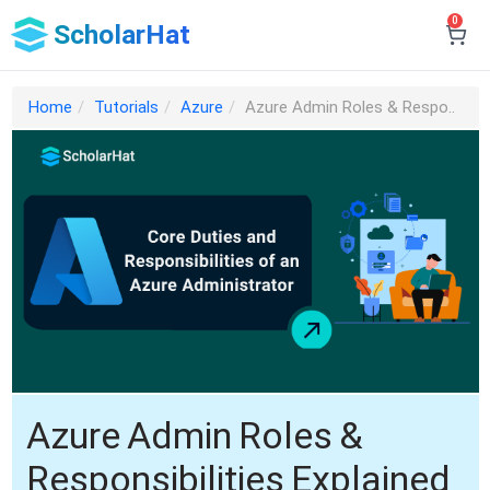
0
ScholarHat
Home
Tutorials
Azure
Azure Admin Roles & Respo..
Azure Admin Roles &
Responsibilities Explained