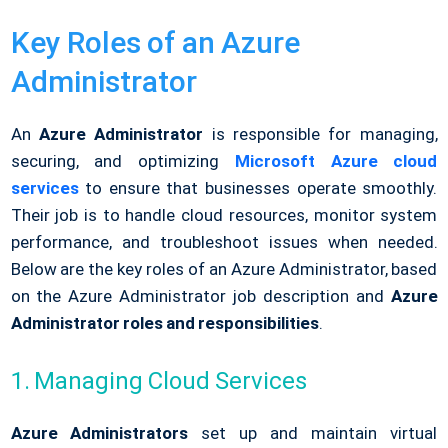
Key Roles of an Azure
Administrator
An
Azure Administrator
is responsible for managing,
securing, and optimizing
Microsoft Azure cloud
services
to ensure that businesses operate smoothly.
Their job is to handle cloud resources, monitor system
performance, and troubleshoot issues when needed.
Below are the key roles of an Azure Administrator, based
on the Azure Administrator job description and
Azure
Administrator roles and responsibilities
.
1. Managing Cloud Services
Azure Administrators
set up and maintain virtual