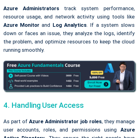
Azure Administrators
track system performance,
resource usage, and network activity using tools like
Azure Monitor
and
Log Analytics
. If a system slows
down or faces an issue, they analyze the logs, identify
the problem, and optimize resources to keep the cloud
running smoothly.
4. Handling User Access
As part of
Azure Administrator job roles
, they manage
user accounts, roles, and permissions using
Azure