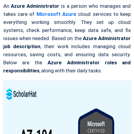
An
Azure Administrator
is a person who manages and
takes care of
Microsoft Azure
cloud services to keep
everything working smoothly. They set up cloud
systems, check performance, keep data safe, and fix
issues when needed. Based on the
Azure Administrator
job description
, their work includes managing cloud
resources, saving costs, and ensuring data security.
Below are the
Azure Administrator roles and
responsibilities
, along with their daily tasks.