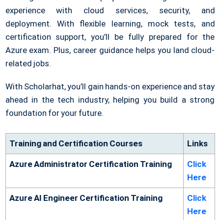
experience with cloud services, security, and
deployment.
With flexible learning, mock tests, and
certification support, you’ll be fully prepared for the
Azure exam. Plus, career guidance helps you land cloud-
related jobs.
With Scholarhat, you’ll gain hands-on experience and stay
ahead in the tech industry, helping you build a strong
foundation for your future.
Training and Certification Courses
Links
Azure Administrator Certification Training
Click
Here
Azure AI Engineer Certification Training
Click
Here