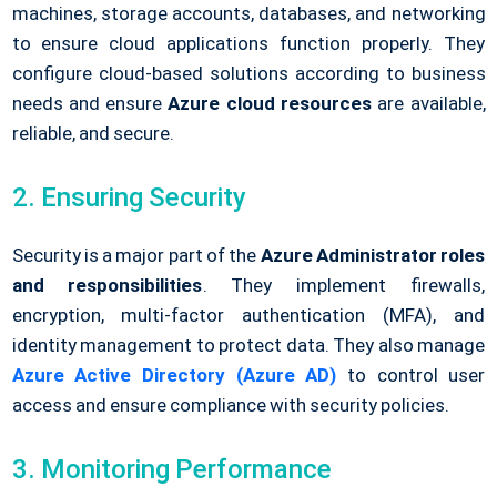
machines, storage accounts, databases, and networking
to ensure cloud applications function properly. They
configure cloud-based solutions according to business
needs and ensure
Azure cloud resources
are available,
reliable, and secure.
2. Ensuring Security
Security is a major part of the
Azure Administrator roles
and responsibilities
. They implement firewalls,
encryption, multi-factor authentication (MFA), and
identity management to protect data. They also manage
Azure Active Directory (Azure AD)
to control user
access and ensure compliance with security policies.
3. Monitoring Performance