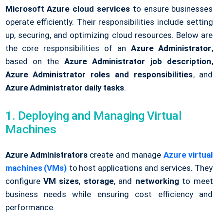
Microsoft Azure cloud services
to ensure businesses
operate efficiently. Their responsibilities include setting
up, securing, and optimizing cloud resources. Below are
the core responsibilities of an
Azure Administrator
,
based on the
Azure Administrator job description
,
Azure Administrator roles and responsibilities
, and
Azure Administrator daily tasks
.
1. Deploying and Managing Virtual
Machines
Azure Administrators
create and manage
Azure virtual
machines (VMs)
to host applications and services. They
configure
VM sizes
,
storage
, and
networking
to meet
business needs while ensuring cost efficiency and
performance.