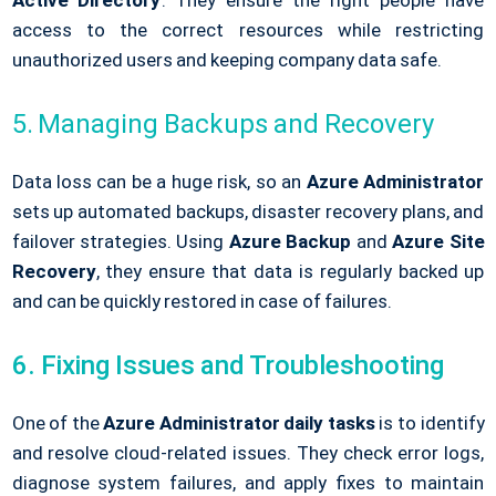
Active Directory
. They ensure the right people have
access to the correct resources while restricting
unauthorized users and keeping company data safe.
5. Managing Backups and Recovery
Data loss can be a huge risk, so an
Azure Administrator
sets up automated backups, disaster recovery plans, and
failover strategies. Using
Azure Backup
and
Azure Site
Recovery
, they ensure that data is regularly backed up
and can be quickly restored in case of failures.
6. Fixing Issues and Troubleshooting
One of the
Azure Administrator daily tasks
is to identify
and resolve cloud-related issues. They check error logs,
diagnose system failures, and apply fixes to maintain