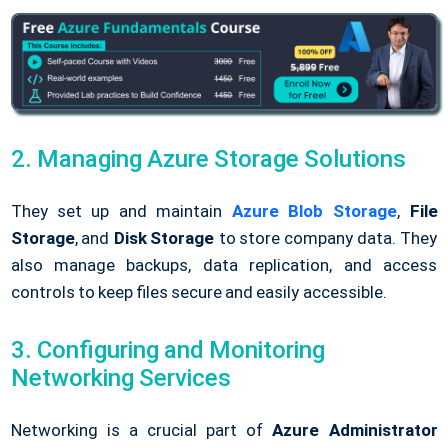
2. Managing Azure Storage Solutions
They set up and maintain
Azure Blob Storage
,
File
Storage
, and
Disk Storage
to store company data. They
also manage backups, data replication, and access
controls to keep files secure and easily accessible.
3. Configuring and Monitoring
Networking Services
Networking is a crucial part of
Azure Administrator