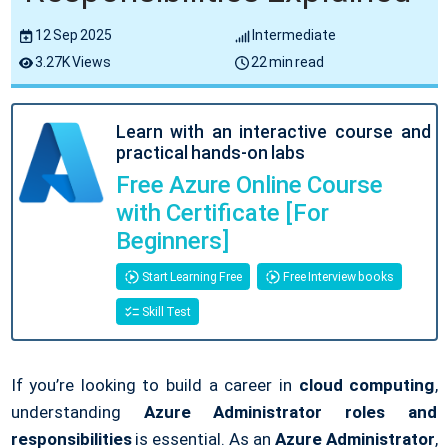
12 Sep 2025
Intermediate
3.27K Views
22 min read
Learn with an interactive course and
practical hands-on labs
Free Azure Online Course
with Certificate [For
Beginners]
Start Learning Free
Free Interview books
Skill Test
If you’re looking to build a career in
cloud computing
,
understanding
Azure Administrator roles and
responsibilities
is essential. As an
Azure Administrator
,