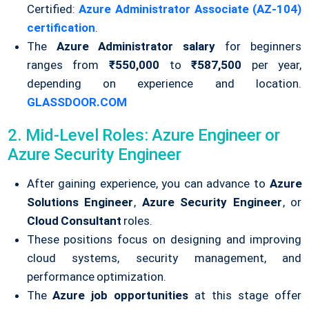
Certified:
Azure Administrator Associate (AZ-104)
certification
.
The
Azure Administrator salary
for beginners
ranges from
₹550,000
to
₹587,500
per year,
depending on experience and location.
GLASSDOOR.COM
2. Mid-Level Roles: Azure Engineer or
Azure Security Engineer
After gaining experience, you can advance to
Azure
Solutions Engineer
,
Azure Security Engineer
, or
Cloud Consultant
roles.
These positions focus on designing and improving
cloud systems, security management, and
performance optimization.
The
Azure job opportunities
at this stage offer