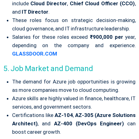
include
Cloud Director
,
Chief Cloud Officer (CCO)
,
and
IT Director
.
These roles focus on strategic decision-making,
cloud governance, and IT infrastructure leadership.
Salaries for these roles exceed
₹900,000 per
year,
depending on the company and experience.
GLASSDOOR.COM
5. Job Market and Demand
The demand for Azure job opportunities is growing
as more companies move to cloud computing.
Azure skills are highly valued in finance, healthcare, IT
services, and government sectors.
Certifications like
AZ-104
,
AZ-305 (Azure Solutions
Architect)
, and
AZ-400 (DevOps Engineer)
can
boost career growth.