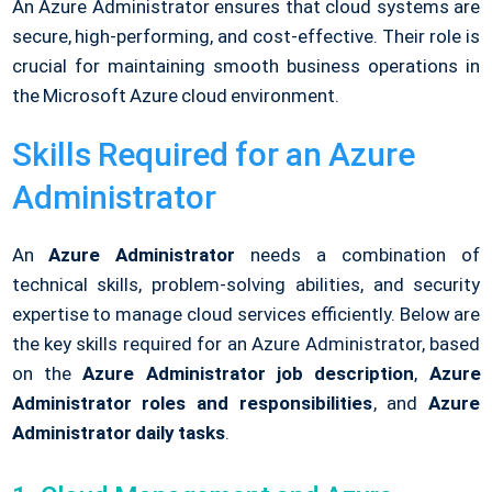
An Azure Administrator ensures that cloud systems are
secure, high-performing, and cost-effective. Their role is
crucial for maintaining smooth business operations in
the Microsoft Azure cloud environment.
Skills Required for an Azure
Administrator
An
Azure Administrator
needs a combination of
technical skills, problem-solving abilities, and security
expertise to manage cloud services efficiently. Below are
the key skills required for an Azure Administrator, based
on the
Azure Administrator job description
,
Azure
Administrator roles and responsibilities
, and
Azure
Administrator daily tasks
.