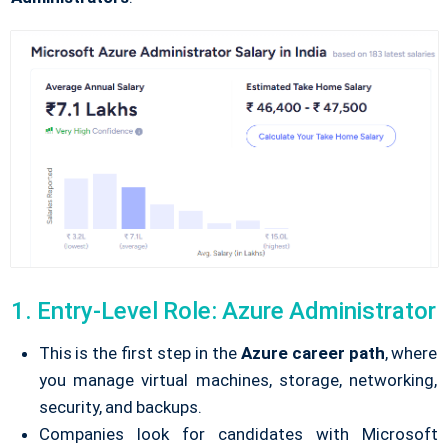
1. Entry-Level Role: Azure Administrator
This is the first step in the
Azure career path
, where
you manage virtual machines, storage, networking,
security, and backups.
Companies look for candidates with Microsoft