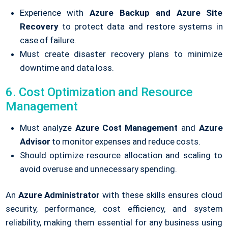
Experience with
Azure Backup and Azure Site
Recovery
to protect data and restore systems in
case of failure.
Must create disaster recovery plans to minimize
downtime and data loss.
6. Cost Optimization and Resource
Management
Must analyze
Azure Cost Management
and
Azure
Advisor
to monitor expenses and reduce costs.
Should optimize resource allocation and scaling to
avoid overuse and unnecessary spending.
An
Azure Administrator
with these skills ensures cloud
security, performance, cost efficiency, and system
reliability, making them essential for any business using