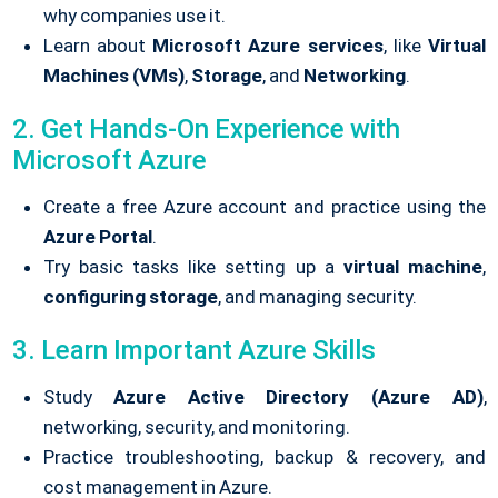
why companies use it.
Learn about
Microsoft Azure services
, like
Virtual
Machines (VMs)
,
Storage
, and
Networking
.
2. Get Hands-On Experience with
Microsoft Azure
Create a free Azure account and practice using the
Azure Portal
.
Try basic tasks like setting up a
virtual machine
,
configuring storage
, and managing security.
3. Learn Important Azure Skills
Study
Azure Active Directory (Azure AD)
,
networking, security, and monitoring.
Practice troubleshooting, backup & recovery, and
cost management in Azure.