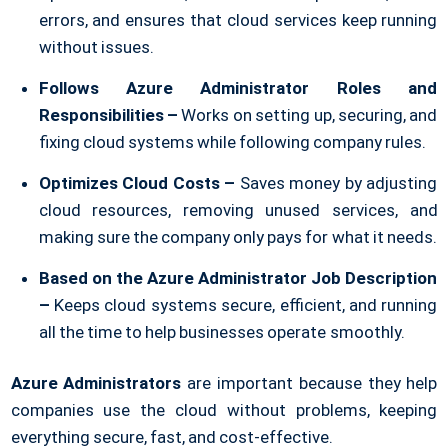
errors, and ensures that cloud services keep running
without issues.
Follows Azure Administrator Roles and
Responsibilities –
Works on setting up, securing, and
fixing cloud systems while following company rules.
Optimizes Cloud Costs –
Saves money by adjusting
cloud resources, removing unused services, and
making sure the company only pays for what it needs.
Based on the Azure Administrator Job Description
–
Keeps cloud systems secure, efficient, and running
all the time to help businesses operate smoothly.
Azure Administrators
are important because they help
companies use the cloud without problems, keeping
everything secure, fast, and cost-effective.