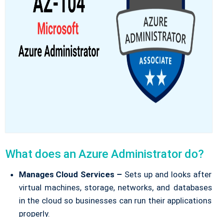
What does an Azure Administrator do?
Manages Cloud Services –
Sets up and looks after
virtual machines, storage, networks, and databases
in the cloud so businesses can run their applications
properly.