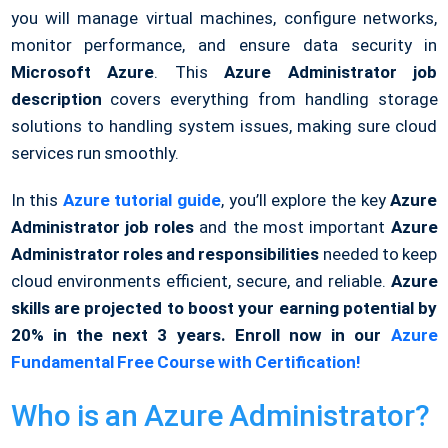
you will manage virtual machines, configure networks,
monitor performance, and ensure data security in
Microsoft Azure
. This
Azure Administrator job
description
covers everything from handling storage
solutions to handling system issues, making sure cloud
services run smoothly.
In this
Azure tutorial guide
, you’ll explore the key
Azure
Administrator job roles
and the most important
Azure
Administrator roles and responsibilities
needed to keep
cloud environments efficient, secure, and reliable.
Azure
skills are projected to boost your earning potential by
20% in the next 3 years. Enroll now in our
Azure
Fundamental Free Course with Certification!
Who is an Azure Administrator?