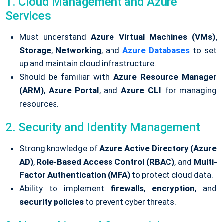
1. Cloud Management and Azure
Services
Must understand
Azure Virtual Machines (VMs)
,
Storage
,
Networking
, and
Azure Databases
to set
up and maintain cloud infrastructure.
Should be familiar with
Azure Resource Manager
(ARM)
,
Azure Portal
, and
Azure CLI
for managing
resources.
2. Security and Identity Management
Strong knowledge of
Azure Active Directory (Azure
AD)
,
Role-Based Access Control (RBAC)
, and
Multi-
Factor Authentication (MFA)
to protect cloud data.
Ability to implement
firewalls
,
encryption
, and
security policies
to prevent cyber threats.