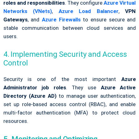
roles and responsibilities
. They configure
Azure Virtual
Networks (VNets)
,
Azure Load Balancer
,
VPN
Gateways
, and
Azure Firewalls
to ensure secure and
stable communication between cloud services and
users.
4. Implementing Security and Access
Control
Security is one of the most important
Azure
Administrator job roles
. They use
Azure Active
Directory (Azure AD)
to manage user authentication,
set up role-based access control (RBAC), and enable
multi-factor authentication (MFA) to protect cloud
resources.
5. Monitoring and Optimizing