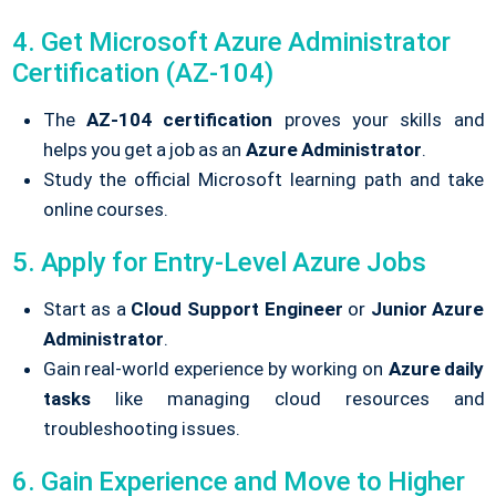
4. Get Microsoft Azure Administrator
Certification (AZ-104)
The
AZ-104 certification
proves your skills and
helps you get a job as an
Azure Administrator
.
Study the official Microsoft learning path and take
online courses.
5. Apply for Entry-Level Azure Jobs
Start as a
Cloud Support Engineer
or
Junior Azure
Administrator
.
Gain real-world experience by working on
Azure daily
tasks
like managing cloud resources and
troubleshooting issues.
6. Gain Experience and Move to Higher