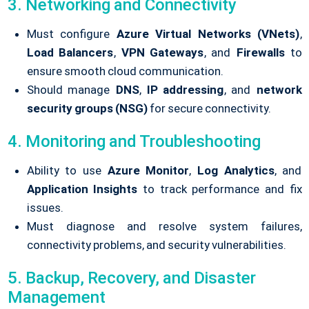
3. Networking and Connectivity
Must configure
Azure Virtual Networks (VNets)
,
Load Balancers
,
VPN Gateways
, and
Firewalls
to
ensure smooth cloud communication.
Should manage
DNS
,
IP addressing
, and
network
security groups (NSG)
for secure connectivity.
4. Monitoring and Troubleshooting
Ability to use
Azure Monitor
,
Log Analytics
, and
Application Insights
to track performance and fix
issues.
Must diagnose and resolve system failures,
connectivity problems, and security vulnerabilities.
5. Backup, Recovery, and Disaster
Management