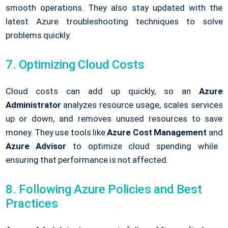
smooth operations. They also stay updated with the
latest Azure troubleshooting techniques to solve
problems quickly.
7. Optimizing Cloud Costs
Cloud costs can add up quickly, so an
Azure
Administrator
analyzes resource usage, scales services
up or down, and removes unused resources to save
money. They use tools like
Azure Cost Management
and
Azure Advisor
to optimize cloud spending while
ensuring that performance is not affected.
8. Following Azure Policies and Best
Practices