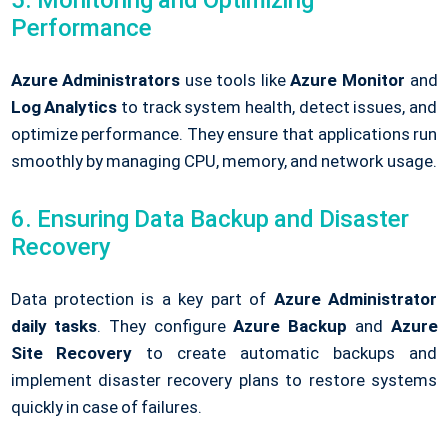
Performance
Azure Administrators
use tools like
Azure Monitor
and
Log Analytics
to track system health, detect issues, and
optimize performance. They ensure that applications run
smoothly by managing CPU, memory, and network usage.
6. Ensuring Data Backup and Disaster
Recovery
Data protection is a key part of
Azure Administrator
daily tasks
. They configure
Azure Backup
and
Azure
Site Recovery
to create automatic backups and
implement disaster recovery plans to restore systems
quickly in case of failures.