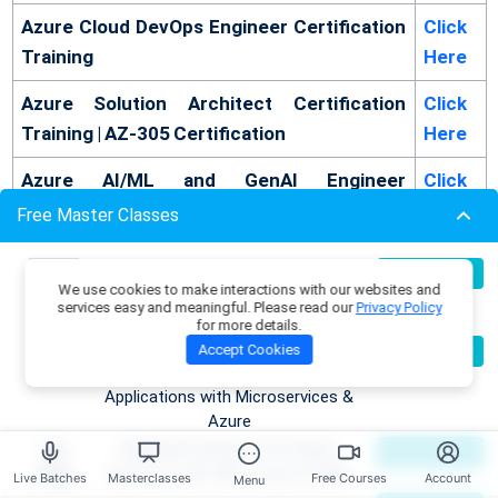
Azure Cloud DevOps Engineer Certification
Click
Training
Here
Azure Solution Architect Certification
Click
Training | AZ-305 Certification
Here
Azure AI/ML and GenAI Engineer
Click
Certification Training Program
Here
Free Master Classes
Azure Developer Certification Training | AZ-
Click
Build Production-Grade RAG
07
Register Now
204 Certification
Here
We use cookies to make interactions with our websites and
Aug
Applications with .NET, Azure
services easy and meaningful. Please read our
Privacy Policy
OpenAI & ML.NET
for more details.
Become an AI Architect:
08
Accept Cookies
Register Now
Read More -
Top 50 Azure Ai Engineer Interview
Aug
Designing Intelligent Enterprise
Questions
Applications with Microservices &
Azure
Conclusion
Building Enterprise AI & Agent
09
Register Now
Aug
Systems with .NET, Azure & AWS
Live Batches
Masterclasses
Free Courses
Account
Menu