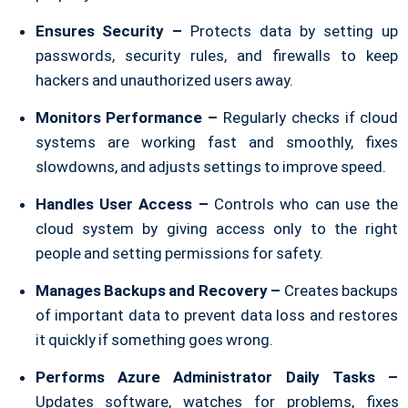
Ensures Security –
Protects data by setting up
passwords, security rules, and firewalls to keep
hackers and unauthorized users away.
Monitors Performance –
Regularly checks if cloud
systems are working fast and smoothly, fixes
slowdowns, and adjusts settings to improve speed.
Handles User Access –
Controls who can use the
cloud system by giving access only to the right
people and setting permissions for safety.
Manages Backups and Recovery –
Creates backups
of important data to prevent data loss and restores
it quickly if something goes wrong.
Performs Azure Administrator Daily Tasks –
Updates software, watches for problems, fixes