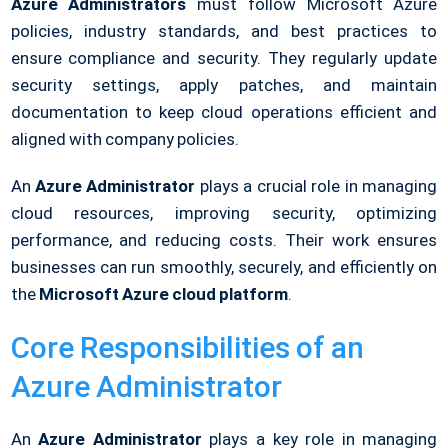
Azure Administrators
must follow Microsoft Azure
policies, industry standards, and best practices to
ensure compliance and security. They regularly update
security settings, apply patches, and maintain
documentation to keep cloud operations efficient and
aligned with company policies.
An
Azure Administrator
plays a crucial role in managing
cloud resources, improving security, optimizing
performance, and reducing costs. Their work ensures
businesses can run smoothly, securely, and efficiently on
the
Microsoft Azure cloud platform
.
Core Responsibilities of an
Azure Administrator
An
Azure Administrator
plays a key role in managing