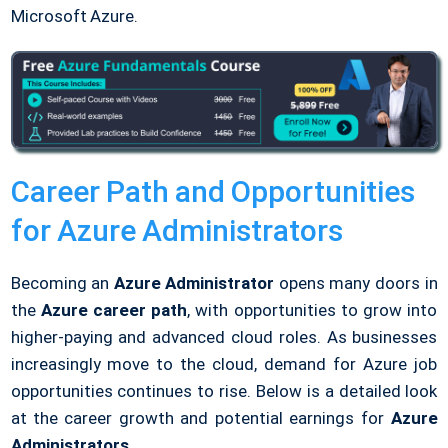
Microsoft Azure.
Career Path and Opportunities
for Azure Administrators
Becoming an
Azure Administrator
opens many doors in
the
Azure career path
, with opportunities to grow into
higher-paying and advanced cloud roles. As businesses
increasingly move to the cloud, demand for Azure job
opportunities continues to rise. Below is a detailed look
at the career growth and potential earnings for
Azure
Administrators
.