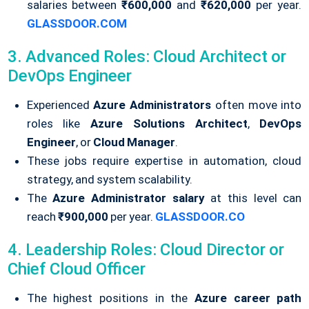
salaries between
₹600,000
and
₹620,000
per year.
GLASSDOOR.COM
3. Advanced Roles: Cloud Architect or
DevOps Engineer
Experienced
Azure Administrators
often move into
roles like
Azure Solutions Architect
,
DevOps
Engineer
, or
Cloud Manager
.
These jobs require expertise in automation, cloud
strategy, and system scalability.
The
Azure Administrator salary
at this level can
reach
₹900,000
per year.
GLASSDOOR.CO
4. Leadership Roles: Cloud Director or
Chief Cloud Officer
The highest positions in the
Azure career path