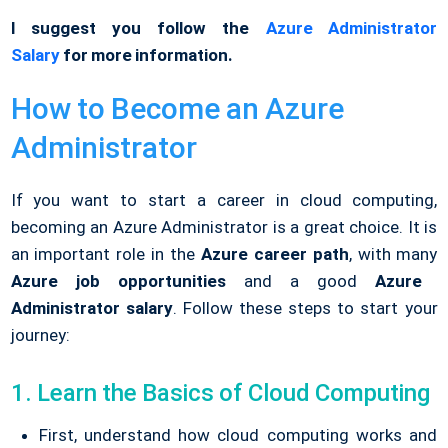
I suggest you follow the
Azure Administrator
Salary
for more information.
How to Become an Azure
Administrator
If you want to start a career in cloud computing,
becoming an Azure Administrator is a great choice. It is
an important role in the
Azure career path
, with many
Azure job opportunities
and a good
Azure
Administrator salary
. Follow these steps to start your
journey:
1. Learn the Basics of Cloud Computing
First, understand how cloud computing works and