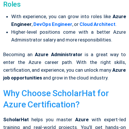
Roles
With experience, you can grow into roles like
Azure
Engineer
,
DevOps Engineer
, or
Cloud Architect
.
Higher-level positions come with a better Azure
Administrator salary and more responsibilities.
Becoming an
Azure Administrator
is a great way to
enter the Azure career path. With the right skills,
certification, and experience, you can unlock many
Azure
job opportunities
and grow in the cloud industry.
Why Choose ScholarHat for
Azure Certification?
ScholarHat
helps you master
Azure
with expert-led
training and real-world projects. You’ll get hands-on