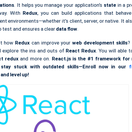
ations
. It helps you manage your application's
state
in a pr
 way. With
Redux
, you can build applications that behave
ent environments—whether it's client, server, or native. It a
o test and ensures a clear
data flow
.
ut how
Redux
can improve your
web development
skills
? 
ll explore the ins and outs of
React Redux
. You will able
ct redux
and more on.
React.js is the #1 framework fo
 stay stuck with outdated skills—Enroll now in our
fr
and level up!