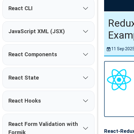
React CLI
Redux
JavaScript XML (JSX)
Exam
11 Sep 202
React Components
React State
React Hooks
React Form Validation with
React-Redu
Formik