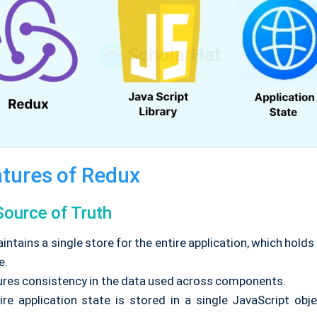
tures of Redux
Source of Truth
ntains a single store for the entire application, which hold
e.
ures consistency in the data used across components.
re application state is stored in a single JavaScript obje