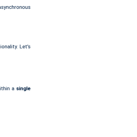
 asynchronous
onality. Let's
ithin a
single