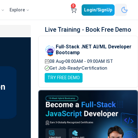
0
e
Explore
Login/SignUp
Live Training - Book Free Demo
Full-Stack .NET AI/ML Developer
Bootcamp
08 Aug
•
08:00AM - 09:00AM IST
Get Job-Ready
•
Certification
TRY FREE DEMO