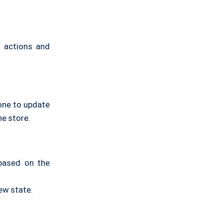
h actions and
one to update
e store.
 based on the
ew state.