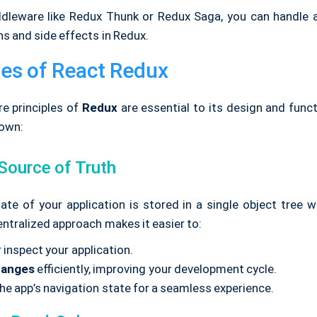
dleware like Redux Thunk or Redux Saga, you can handle
s and side effects in Redux.
les of React Redux
re principles of
Redux
are essential to its design and functi
own:
 Source of Truth
ate of your application is stored in a single object tree w
centralized approach makes it easier to:
 inspect your application.
hanges
efficiently, improving your development cycle.
he app’s navigation state for a seamless experience.