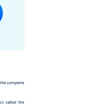
s the complete
ct called the