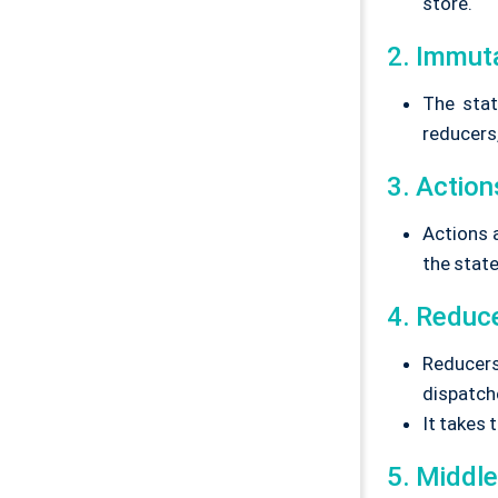
store.
2. Immut
The stat
reducers,
3. Action
Actions 
the stat
4. Reduc
Reducers
dispatch
It takes 
5. Middl