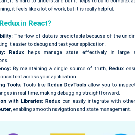
art, it is hard to understand but it helps to build complex ap
ing, it feels like a lot of work, but it is really helpful.
Redux
in
React
?
ility:
The flow of data is predictable because of the unidi
ing it easier to debug and test your application.
ty:
Redux
helps manage state effectively in large 
ons.
ency:
By maintaining a single source of truth,
Redux
ensu
consistent across your application.
ng Tools:
Tools like
Redux DevTools
allow you to inspec
anges in real time, making debugging straightforward.
ion with Libraries:
Redux
can easily integrate with other 
outer
, enabling smooth navigation and state management.