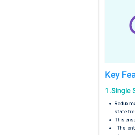
Key Fea
1.Single 
Redux mai
state tre
This ens
The enti