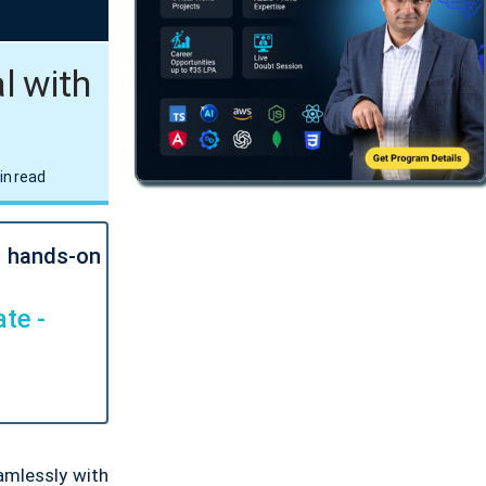
l with
in read
l hands-on
te -
amlessly with