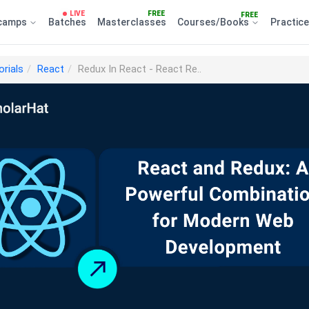
LIVE
FREE
FREE
camps
Batches
Masterclasses
Courses/Books
Practic
orials
React
Redux In React - React Re..