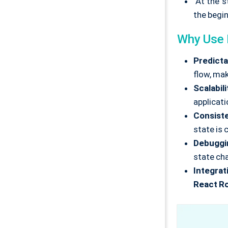
At the st
the beginn
Why Use
Predictab
flow, mak
Scalabili
applicati
Consist
state is 
Debuggi
state ch
Integrat
React R