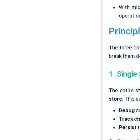
With mid
operation
Princip
The three co
break them d
1. Single
The entire st
store
. This 
Debug
or
Track c
Persist
t