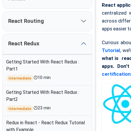
React applic
centralized
across differ
React Routing
apps easier t
Curious abo
React Redux
Tutorial
, we’
what is rea
Getting Started With React Redux :
apps. Don’t
Part1
certification
10 min
Intermediate
Getting Started With React Redux :
Part2
23 min
Intermediate
Redux in React - React Redux Tutorial
with Example