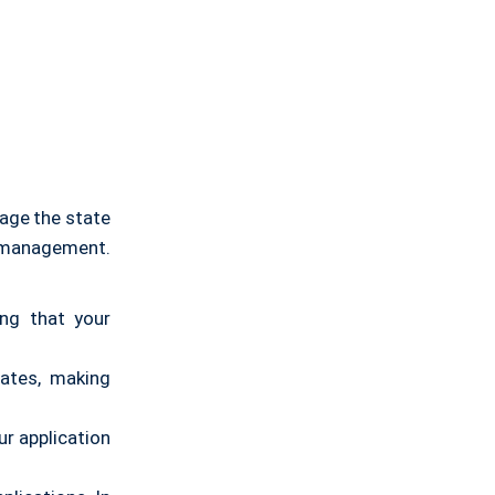
ge the state
e management.
ing that your
tates, making
ur application