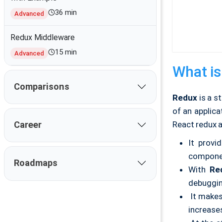
36 min
Advanced
Redux Middleware
15 min
Advanced
What is
Comparisons
Redux
is a s
of an applic
React redux 
Career
It provi
componen
Roadmaps
With
Re
debuggin
It makes
increase