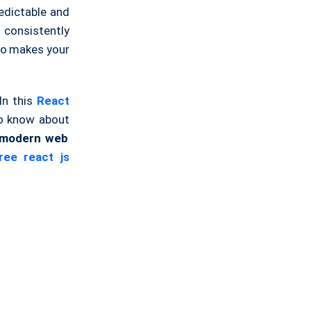
edictable and
 consistently
lso makes your
In this
React
 to know about
r modern web
ee react js