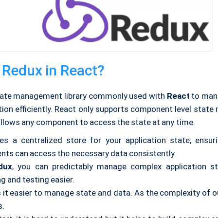
 Redux in React?
tate management library commonly used with
React
to mana
ation efficiently. React only supports component level stat
allows any component to access the state at any time.
des a centralized store for your application state, ensur
ts can access the necessary data consistently.
dux
, you can predictably manage complex application s
g and testing easier.
 it easier to manage state and data. As the complexity of o
s.