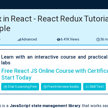
 in React - React Redux Tutoria
ple
5
Advanced
6.41K Views
36 m
Learn with an interactive course and practica
labs
Free React JS Online Course with Certifica
Start Today
Start Learning Free
Free Interview books
Skill Test
x
is a
JavaScript state management library
that works se