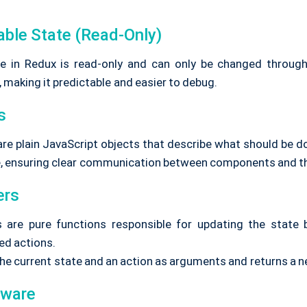
able State (Read-Only)
e in Redux is read-only and can only be changed throug
 making it predictable and easier to debug.
s
are plain JavaScript objects that describe what should be d
e, ensuring clear communication between components and th
ers
 are pure functions responsible for updating the state
ed actions.
the current state and an action as arguments and returns a n
eware