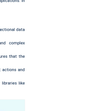
plications. In
rectional data
and complex
res that the
t actions and
libraries like