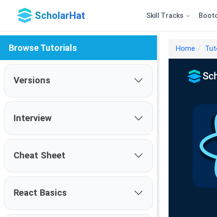
ScholarHat
Skill Tracks
Boot
Browse Tutorials
Home
Tut
Versions
Interview
Cheat Sheet
React Basics